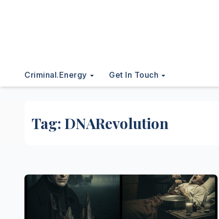
Criminal.energy
Get In Touch
Tag:
DNARevolution