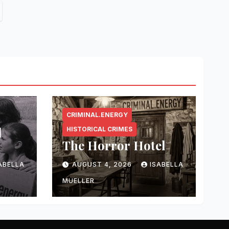
CRIMINAL.ENERGY
l
HISTORICAL CRIMES
The Horror Hotel
ABELLA
AUGUST 4, 2026
ISABELLA
MUELLER