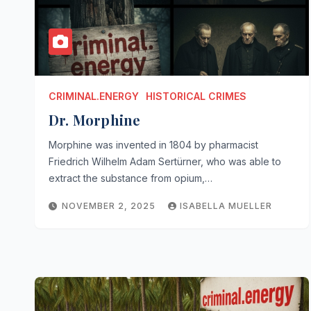
CRIMINAL.ENERGY
HISTORICAL CRIMES
Dr. Morphine
Morphine was invented in 1804 by pharmacist
Friedrich Wilhelm Adam Sertürner, who was able to
extract the substance from opium,…
NOVEMBER 2, 2025
ISABELLA MUELLER