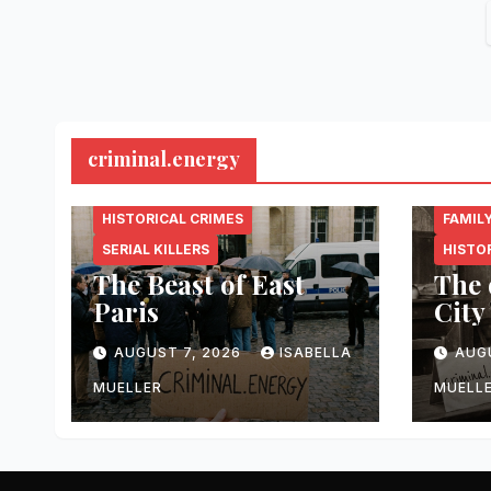
criminal.energy
CRIMINAL.ENERGY
CRIMI
HISTORICAL CRIMES
FAMIL
SERIAL KILLERS
HISTO
The Beast of East
The 
Paris
City
AUGUST 7, 2026
ISABELLA
AUG
MUELLER
MUELL