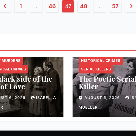
Posts
1
…
46
47
48
…
57
pagination
NAL.ENERGY
CRIMINAL.ENERGY
Y MURDERS
HISTORICAL CRIMES
RICAL CRIMES
SERIAL KILLERS
dark side of the
The Poetic Seria
 of Love
Killer
UST 6, 2026
ISABELLA
AUGUST 5, 2026
IS
ER
MUELLER