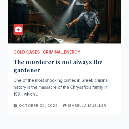
COLD CASES
CRIMINAL.ENERGY
The murderer is not always the
gardener
One of the most shocking crimes in Greek criminal
history is the massacre of the Chrysafidis family in
1991, which…
OCTOBER 30, 2025
ISABELLA MUELLER