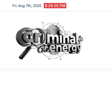
Skip
Fri. Aug 7th, 2026
8:28:06 PM
to
content