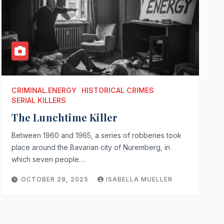
CRIMINAL.ENERGY
HISTORICAL CRIMES
SERIAL KILLERS
The Lunchtime Killer
Between 1960 and 1965, a series of robberies took
place around the Bavarian city of Nuremberg, in
which seven people…
OCTOBER 29, 2025
ISABELLA MUELLER