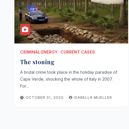
CRIMINAL.ENERGY
CURRENT CASES
The stoning
A brutal crime took place in the holiday paradise of
Cape Verde, shocking the whole of Italy in 2007.
For…
OCTOBER 31, 2025
ISABELLA MUELLER