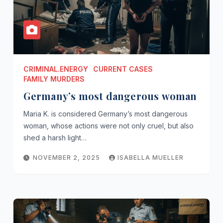
CRIMINAL.ENERGY
CURRENT CASES
FAMILY MURDERS
Germany’s most dangerous woman
Maria K. is considered Germany’s most dangerous
woman, whose actions were not only cruel, but also
shed a harsh light…
NOVEMBER 2, 2025
ISABELLA MUELLER