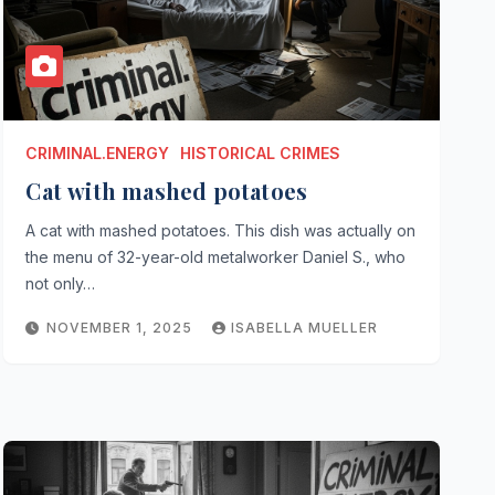
CRIMINAL.ENERGY
HISTORICAL CRIMES
Cat with mashed potatoes
A cat with mashed potatoes. This dish was actually on
the menu of 32-year-old metalworker Daniel S., who
not only…
NOVEMBER 1, 2025
ISABELLA MUELLER