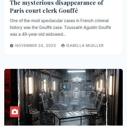
The mysterious disappearance of
Paris court clerk Gouffé
One of the most spectacular cases in French criminal
history was the Gouffé case. Toussaint-Agustin Gouffé
was a 49-year-old widowed…
NOVEMBER 24, 2025
ISABELLA MUELLER