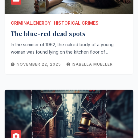
CRIMINAL.ENERGY
HISTORICAL CRIMES
The blue-red dead spots
In the summer of 1962, the naked body of a young
woman was found lying on the kitchen floor of…
NOVEMBER 22, 2025
ISABELLA MUELLER