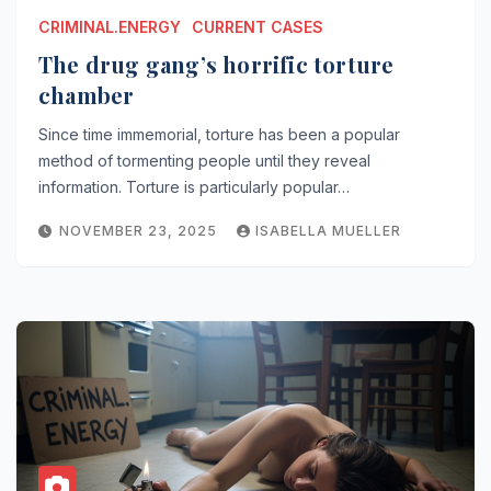
CRIMINAL.ENERGY
CURRENT CASES
The drug gang’s horrific torture
chamber
Since time immemorial, torture has been a popular
method of tormenting people until they reveal
information. Torture is particularly popular…
NOVEMBER 23, 2025
ISABELLA MUELLER