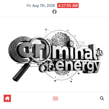
Skip
Fri. Aug 7th, 2026
4:27:56 AM
to
content