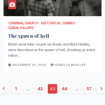
CRIMINAL.ENERGY
HISTORICAL CRIMES
SERIAL KILLERS
The spawn of hell
British serial killer couple Ian Brady and Myra Hindley
were described as the spawn of hell, shocking an entire
nation…
NOVEMBER 20, 2025
ISABELLA MUELLER
Posts
1
…
42
43
44
…
57
pagination