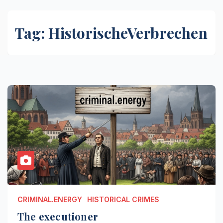
Tag:
HistorischeVerbrechen
CRIMINAL.ENERGY
HISTORICAL CRIMES
The executioner