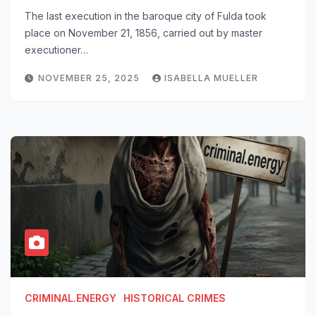
The last execution in the baroque city of Fulda took
place on November 21, 1856, carried out by master
executioner…
NOVEMBER 25, 2025
ISABELLA MUELLER
CRIMINAL.ENERGY
HISTORICAL CRIMES