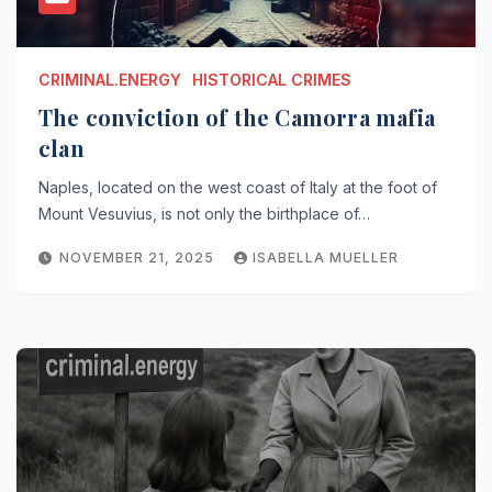
CRIMINAL.ENERGY
HISTORICAL CRIMES
The conviction of the Camorra mafia
clan
Naples, located on the west coast of Italy at the foot of
Mount Vesuvius, is not only the birthplace of…
NOVEMBER 21, 2025
ISABELLA MUELLER