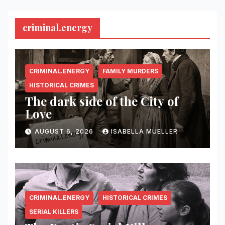
criminal.energy
CRIMINAL.ENERGY
FAMILY MURDERS
HISTORICAL CRIMES
The dark side of the City of
Love
AUGUST 6, 2026
ISABELLA MUELLER
CRIMINAL.ENERGY
HISTORICAL CRIMES
SERIAL KILLERS