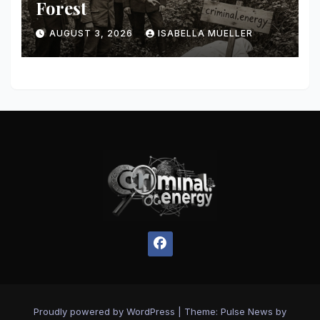
Forest
AUGUST 3, 2026
ISABELLA MUELLER
Proudly powered by WordPress
|
Theme:
Pulse News
by