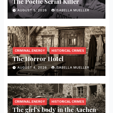
The Poetic Serial Killer
AUGUST 5, 2026
ISABELLA MUELLER
CRIMINAL.ENERGY
HISTORICAL CRIMES
The Horror Hotel
AUGUST 4, 2026
ISABELLA MUELLER
CRIMINAL.ENERGY
HISTORICAL CRIMES
The girl’s body in the Aachen