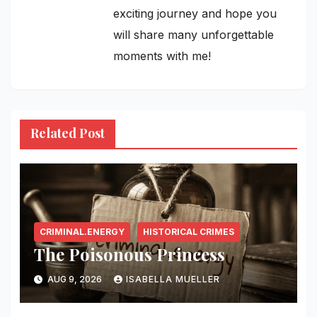
exciting journey and hope you
will share many unforgettable
moments with me!
Related Post
CRIMINAL.ENERGY
HISTORICAL CRIMES
The Poisonous Princess
AUG 9, 2026
ISABELLA MUELLER