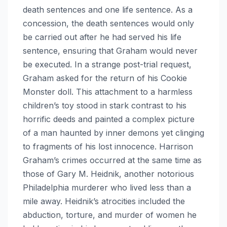
death sentences and one life sentence. As a
concession, the death sentences would only
be carried out after he had served his life
sentence, ensuring that Graham would never
be executed. In a strange post-trial request,
Graham asked for the return of his Cookie
Monster doll. This attachment to a harmless
children’s toy stood in stark contrast to his
horrific deeds and painted a complex picture
of a man haunted by inner demons yet clinging
to fragments of his lost innocence. Harrison
Graham’s crimes occurred at the same time as
those of Gary M. Heidnik, another notorious
Philadelphia murderer who lived less than a
mile away. Heidnik’s atrocities included the
abduction, torture, and murder of women he