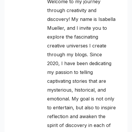
Welcome to my journey
through creativity and
discovery! My name is Isabella
Mueller, and I invite you to
explore the fascinating
creative universes I create
through my blogs. Since
2020, I have been dedicating
my passion to telling
captivating stories that are
mysterious, historical, and
emotional. My goal is not only
to entertain, but also to inspire
reflection and awaken the
spirit of discovery in each of