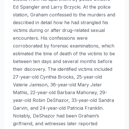
Ed Spangler and Larry Brzycki. At the police
station, Graham confessed to the murders and
described in detail how he had strangled his
victims during or after drug-related sexual
encounters. His confessions were
corroborated by forensic examinations, which
estimated the time of death of the victims to be
between ten days and several months before
their discovery. The identified victims included
27-year-old Cynthia Brooks, 25-year-old
Valerie Jamison, 36-year-old Mary Jeter
Mathis, 22-year-old Barbara Mahoney, 29-
year-old Robin DeShazor, 33-year-old Sandra
Garvin, and 24-year-old Patricia Franklin.
Notably, DeShazor had been Graham’s
girlfriend, and witnesses later reported