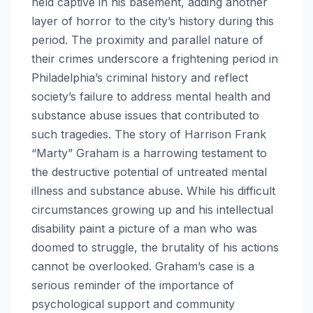
held captive in his basement, adding another
layer of horror to the city’s history during this
period. The proximity and parallel nature of
their crimes underscore a frightening period in
Philadelphia’s criminal history and reflect
society’s failure to address mental health and
substance abuse issues that contributed to
such tragedies. The story of Harrison Frank
“Marty” Graham is a harrowing testament to
the destructive potential of untreated mental
illness and substance abuse. While his difficult
circumstances growing up and his intellectual
disability paint a picture of a man who was
doomed to struggle, the brutality of his actions
cannot be overlooked. Graham’s case is a
serious reminder of the importance of
psychological support and community