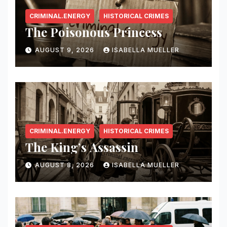
CRIMINAL.ENERGY
HISTORICAL CRIMES
The Poisonous Princess
AUGUST 9, 2026
ISABELLA MUELLER
CRIMINAL.ENERGY
HISTORICAL CRIMES
The King’s Assassin
AUGUST 8, 2026
ISABELLA MUELLER