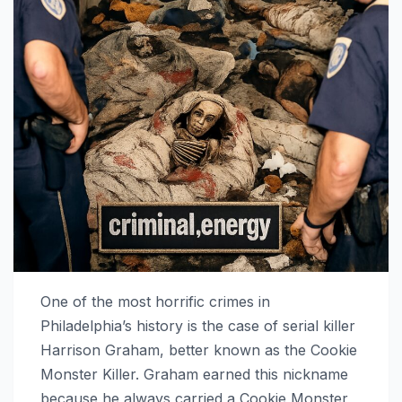
One of the most horrific crimes in
Philadelphia’s history is the case of serial killer
Harrison Graham, better known as the Cookie
Monster Killer. Graham earned this nickname
because he always carried a Cookie Monster