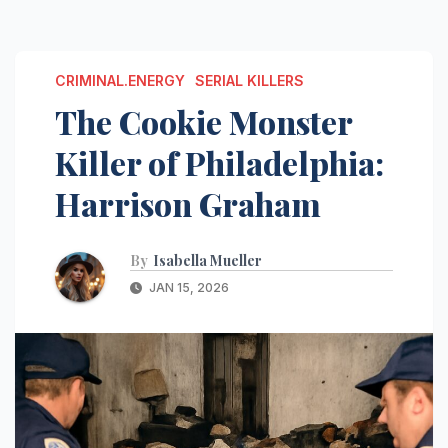
CRIMINAL.ENERGY
SERIAL KILLERS
The Cookie Monster
Killer of Philadelphia:
Harrison Graham
By
Isabella Mueller
JAN 15, 2026