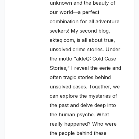
unknown and the beauty of
our world—a perfect
combination for all adventure
seekers! My second blog,
akteq.com, is all about true,
unsolved crime stories. Under
the motto “akteQ: Cold Case
Stories,” I reveal the eerie and
often tragic stories behind
unsolved cases. Together, we
can explore the mysteries of
the past and delve deep into
the human psyche. What
really happened? Who were
the people behind these