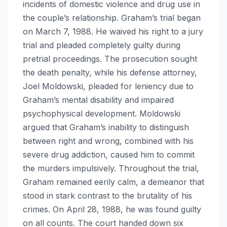
incidents of domestic violence and drug use in
the couple’s relationship. Graham’s trial began
on March 7, 1988. He waived his right to a jury
trial and pleaded completely guilty during
pretrial proceedings. The prosecution sought
the death penalty, while his defense attorney,
Joel Moldowski, pleaded for leniency due to
Graham’s mental disability and impaired
psychophysical development. Moldowski
argued that Graham’s inability to distinguish
between right and wrong, combined with his
severe drug addiction, caused him to commit
the murders impulsively. Throughout the trial,
Graham remained eerily calm, a demeanor that
stood in stark contrast to the brutality of his
crimes. On April 28, 1988, he was found guilty
on all counts. The court handed down six