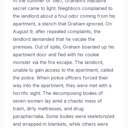
In the summer of 1987, Graham’s macabre
secret came to light. Neighbors complained to
the landlord about a foul odor coming from his
apartment, a stench that Graham ignored. On
August 9, after repeated complaints, the
landlord demanded that he vacate the
premises. Out of spite, Graham boarded up his
apartment door and fled with his cookie
monster via the fire escape. The landlord,
unable to gain access to the apartment, called
the police. When police officers forced their
way into the apartment, they were met with a
horrific sight. The decomposing bodies of
seven women lay amid a chaotic mess of
trash, dirty mattresses, and drug
paraphernalia. Some bodies were skeletonized
and wrapped in blankets, while others were