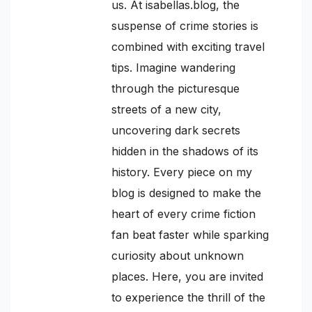
us. At isabellas.blog, the
suspense of crime stories is
combined with exciting travel
tips. Imagine wandering
through the picturesque
streets of a new city,
uncovering dark secrets
hidden in the shadows of its
history. Every piece on my
blog is designed to make the
heart of every crime fiction
fan beat faster while sparking
curiosity about unknown
places. Here, you are invited
to experience the thrill of the