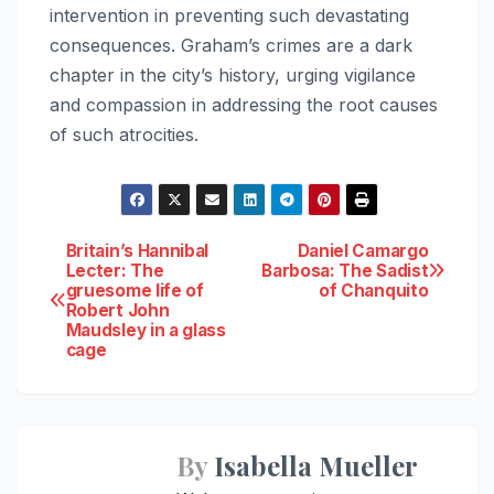
intervention in preventing such devastating
consequences. Graham’s crimes are a dark
chapter in the city’s history, urging vigilance
and compassion in addressing the root causes
of such atrocities.
Post
Britain’s Hannibal
Daniel Camargo
Lecter: The
Barbosa: The Sadist
gruesome life of
of Chanquito
navigation
Robert John
Maudsley in a glass
cage
By
Isabella Mueller