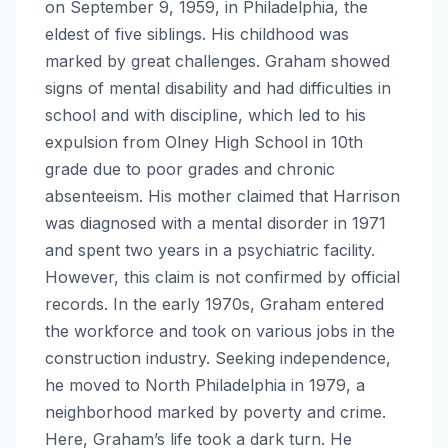
on September 9, 1959, in Philadelphia, the
eldest of five siblings. His childhood was
marked by great challenges. Graham showed
signs of mental disability and had difficulties in
school and with discipline, which led to his
expulsion from Olney High School in 10th
grade due to poor grades and chronic
absenteeism. His mother claimed that Harrison
was diagnosed with a mental disorder in 1971
and spent two years in a psychiatric facility.
However, this claim is not confirmed by official
records. In the early 1970s, Graham entered
the workforce and took on various jobs in the
construction industry. Seeking independence,
he moved to North Philadelphia in 1979, a
neighborhood marked by poverty and crime.
Here, Graham’s life took a dark turn. He