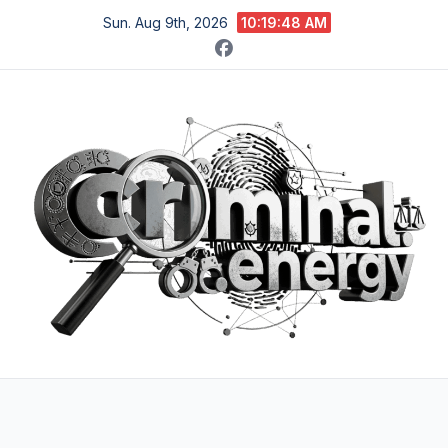
Skip
Sun. Aug 9th, 2026
10:19:49 AM
to
content