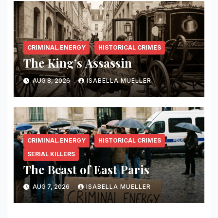
CRIMINAL.ENERGY
HISTORICAL CRIMES
The King’s Assassin
AUG 8, 2026
ISABELLA MUELLER
CRIMINAL.ENERGY
HISTORICAL CRIMES
SERIAL KILLERS
The Beast of East Paris
AUG 7, 2026
ISABELLA MUELLER