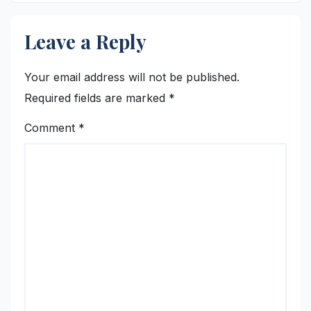
Leave a Reply
Your email address will not be published.
Required fields are marked
*
Comment
*