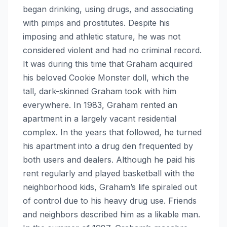
began drinking, using drugs, and associating
with pimps and prostitutes. Despite his
imposing and athletic stature, he was not
considered violent and had no criminal record.
It was during this time that Graham acquired
his beloved Cookie Monster doll, which the
tall, dark-skinned Graham took with him
everywhere. In 1983, Graham rented an
apartment in a largely vacant residential
complex. In the years that followed, he turned
his apartment into a drug den frequented by
both users and dealers. Although he paid his
rent regularly and played basketball with the
neighborhood kids, Graham’s life spiraled out
of control due to his heavy drug use. Friends
and neighbors described him as a likable man.