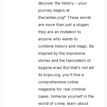
discover the history – your
journey begins at
thecastles.org!” These words
are more than just a slogan;
they are an invitation to
anyone who wants to
combine history and magic. Be
inspired by the impressive
stories and the fascination of
bygone eras! But that's not all!
At kripo.org, you'll find a
comprehensive online
magazine for real criminal
cases. Immerse yourself in the
world of crime, learn about