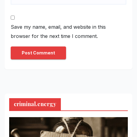
Save my name, email, and website in this
browser for the next time I comment.
criminal.energy