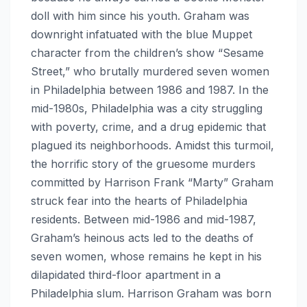
doll with him since his youth. Graham was
downright infatuated with the blue Muppet
character from the children’s show “Sesame
Street,” who brutally murdered seven women
in Philadelphia between 1986 and 1987. In the
mid-1980s, Philadelphia was a city struggling
with poverty, crime, and a drug epidemic that
plagued its neighborhoods. Amidst this turmoil,
the horrific story of the gruesome murders
committed by Harrison Frank “Marty” Graham
struck fear into the hearts of Philadelphia
residents. Between mid-1986 and mid-1987,
Graham’s heinous acts led to the deaths of
seven women, whose remains he kept in his
dilapidated third-floor apartment in a
Philadelphia slum. Harrison Graham was born