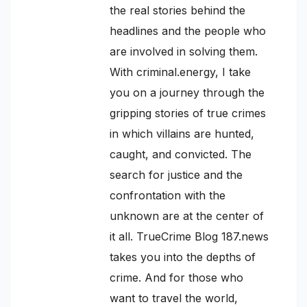
the real stories behind the
headlines and the people who
are involved in solving them.
With criminal.energy, I take
you on a journey through the
gripping stories of true crimes
in which villains are hunted,
caught, and convicted. The
search for justice and the
confrontation with the
unknown are at the center of
it all. TrueCrime Blog 187.news
takes you into the depths of
crime. And for those who
want to travel the world,