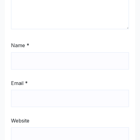
Name
*
Email
*
Website