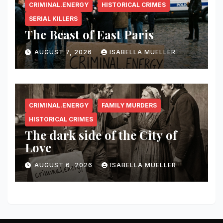
CRIMINAL.ENERGY
HISTORICAL CRIMES
SERIAL KILLERS
The Beast of East Paris
AUGUST 7, 2026
ISABELLA MUELLER
CRIMINAL.ENERGY
FAMILY MURDERS
HISTORICAL CRIMES
The dark side of the City of
Love
AUGUST 6, 2026
ISABELLA MUELLER