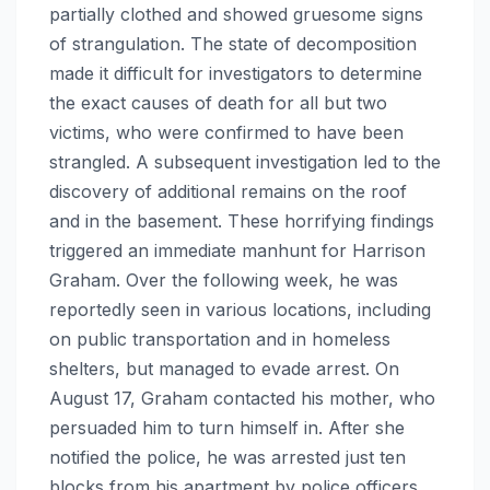
partially clothed and showed gruesome signs
of strangulation. The state of decomposition
made it difficult for investigators to determine
the exact causes of death for all but two
victims, who were confirmed to have been
strangled. A subsequent investigation led to the
discovery of additional remains on the roof
and in the basement. These horrifying findings
triggered an immediate manhunt for Harrison
Graham. Over the following week, he was
reportedly seen in various locations, including
on public transportation and in homeless
shelters, but managed to evade arrest. On
August 17, Graham contacted his mother, who
persuaded him to turn himself in. After she
notified the police, he was arrested just ten
blocks from his apartment by police officers