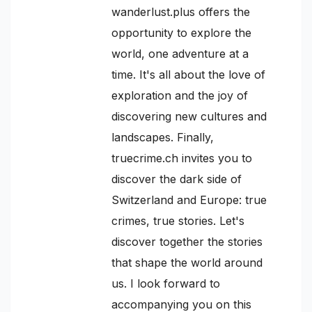
wanderlust.plus offers the
opportunity to explore the
world, one adventure at a
time. It's all about the love of
exploration and the joy of
discovering new cultures and
landscapes. Finally,
truecrime.ch invites you to
discover the dark side of
Switzerland and Europe: true
crimes, true stories. Let's
discover together the stories
that shape the world around
us. I look forward to
accompanying you on this