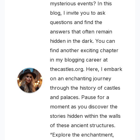
mysterious events? In this
blog, I invite you to ask
questions and find the
answers that often remain
hidden in the dark. You can
find another exciting chapter
in my blogging career at
thecastles.org. Here, I embark
on an enchanting journey
through the history of castles
and palaces. Pause for a
moment as you discover the
stories hidden within the walls
of these ancient structures.
“Explore the enchantment,