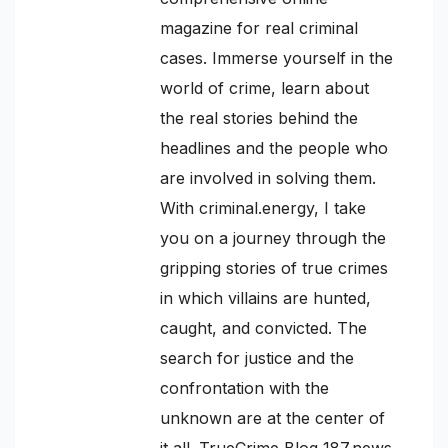
magazine for real criminal
cases. Immerse yourself in the
world of crime, learn about
the real stories behind the
headlines and the people who
are involved in solving them.
With criminal.energy, I take
you on a journey through the
gripping stories of true crimes
in which villains are hunted,
caught, and convicted. The
search for justice and the
confrontation with the
unknown are at the center of
it all. TrueCrime Blog 187.news