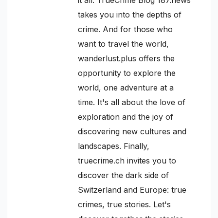
takes you into the depths of
crime. And for those who
want to travel the world,
wanderlust.plus offers the
opportunity to explore the
world, one adventure at a
time. It's all about the love of
exploration and the joy of
discovering new cultures and
landscapes. Finally,
truecrime.ch invites you to
discover the dark side of
Switzerland and Europe: true
crimes, true stories. Let's