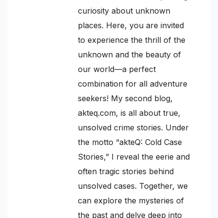
curiosity about unknown
places. Here, you are invited
to experience the thrill of the
unknown and the beauty of
our world—a perfect
combination for all adventure
seekers! My second blog,
akteq.com, is all about true,
unsolved crime stories. Under
the motto “akteQ: Cold Case
Stories,” I reveal the eerie and
often tragic stories behind
unsolved cases. Together, we
can explore the mysteries of
the past and delve deep into