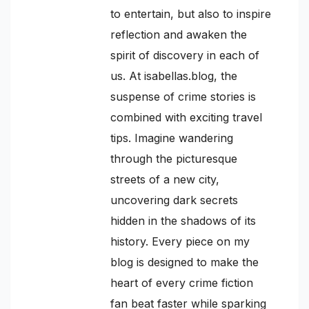
to entertain, but also to inspire
reflection and awaken the
spirit of discovery in each of
us. At isabellas.blog, the
suspense of crime stories is
combined with exciting travel
tips. Imagine wandering
through the picturesque
streets of a new city,
uncovering dark secrets
hidden in the shadows of its
history. Every piece on my
blog is designed to make the
heart of every crime fiction
fan beat faster while sparking