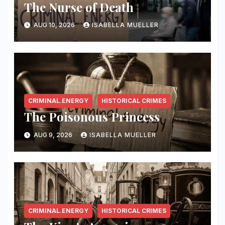
The Nurse of Death
AUG 10, 2026
ISABELLA MUELLER
CRIMINAL.ENERGY
HISTORICAL CRIMES
The Poisonous Princess
AUG 9, 2026
ISABELLA MUELLER
CRIMINAL.ENERGY
HISTORICAL CRIMES