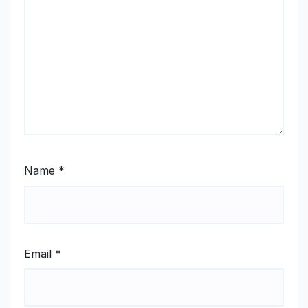
Name
*
Email
*