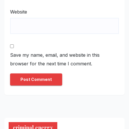
Website
Save my name, email, and website in this
browser for the next time I comment.
criminal.energy