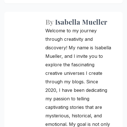
navigation
By
Isabella Mueller
Welcome to my journey
through creativity and
discovery! My name is Isabella
Mueller, and I invite you to
explore the fascinating
creative universes I create
through my blogs. Since
2020, I have been dedicating
my passion to telling
captivating stories that are
mysterious, historical, and
emotional. My goal is not only