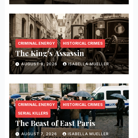
CRIMINAL.ENERGY
HISTORICAL CRIMES
The King’s Assassin
AUGUST 8, 2026
ISABELLA MUELLER
CRIMINAL.ENERGY
HISTORICAL CRIMES
SERIAL KILLERS
The Beast of East Paris
AUGUST 7, 2026
ISABELLA MUELLER