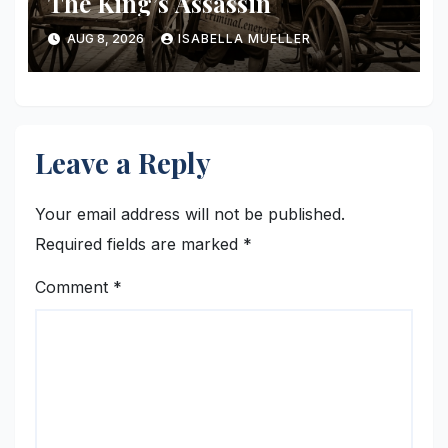
The King’s Assassin
AUG 8, 2026
ISABELLA MUELLER
Leave a Reply
Your email address will not be published.
Required fields are marked
*
Comment
*