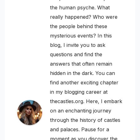
the human psyche. What
really happened? Who were
the people behind these
mysterious events? In this
blog, I invite you to ask
questions and find the
answers that often remain
hidden in the dark. You can
find another exciting chapter
in my blogging career at
thecastles.org. Here, I embark
on an enchanting journey
through the history of castles
and palaces. Pause for a
moment as you discover the