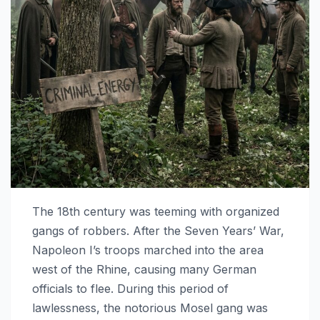
The 18th century was teeming with organized
gangs of robbers. After the Seven Years’ War,
Napoleon I’s troops marched into the area
west of the Rhine, causing many German
officials to flee. During this period of
lawlessness, the notorious Mosel gang was