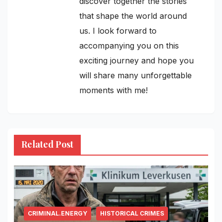
discover together the stories
that shape the world around
us. I look forward to
accompanying you on this
exciting journey and hope you
will share many unforgettable
moments with me!
Related Post
CRIMINAL.ENERGY
HISTORICAL CRIMES