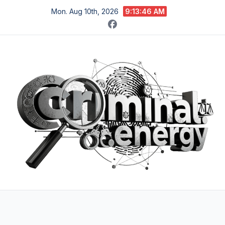
Skip
Mon. Aug 10th, 2026
9:13:48 AM
to
content