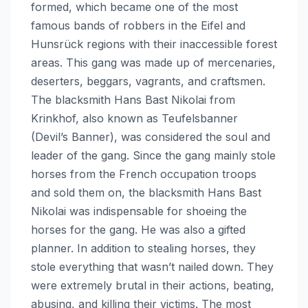
formed, which became one of the most
famous bands of robbers in the Eifel and
Hunsrück regions with their inaccessible forest
areas. This gang was made up of mercenaries,
deserters, beggars, vagrants, and craftsmen.
The blacksmith Hans Bast Nikolai from
Krinkhof, also known as Teufelsbanner
(Devil’s Banner), was considered the soul and
leader of the gang. Since the gang mainly stole
horses from the French occupation troops
and sold them on, the blacksmith Hans Bast
Nikolai was indispensable for shoeing the
horses for the gang. He was also a gifted
planner. In addition to stealing horses, they
stole everything that wasn’t nailed down. They
were extremely brutal in their actions, beating,
abusing, and killing their victims. The most