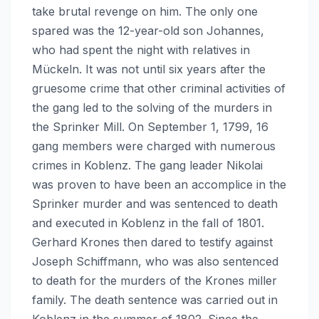
take brutal revenge on him. The only one
spared was the 12-year-old son Johannes,
who had spent the night with relatives in
Mückeln. It was not until six years after the
gruesome crime that other criminal activities of
the gang led to the solving of the murders in
the Sprinker Mill. On September 1, 1799, 16
gang members were charged with numerous
crimes in Koblenz. The gang leader Nikolai
was proven to have been an accomplice in the
Sprinker murder and was sentenced to death
and executed in Koblenz in the fall of 1801.
Gerhard Krones then dared to testify against
Joseph Schiffmann, who was also sentenced
to death for the murders of the Krones miller
family. The death sentence was carried out in
Koblenz in the summer of 1802. Since the