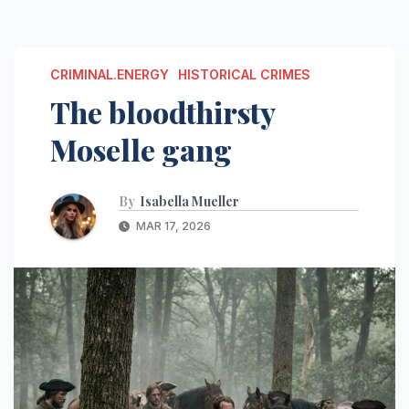
CRIMINAL.ENERGY
HISTORICAL CRIMES
The bloodthirsty
Moselle gang
By
Isabella Mueller
MAR 17, 2026