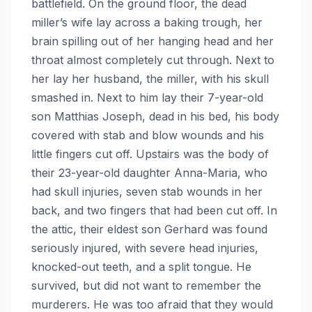
battlefield. On the ground floor, the dead
miller’s wife lay across a baking trough, her
brain spilling out of her hanging head and her
throat almost completely cut through. Next to
her lay her husband, the miller, with his skull
smashed in. Next to him lay their 7-year-old
son Matthias Joseph, dead in his bed, his body
covered with stab and blow wounds and his
little fingers cut off. Upstairs was the body of
their 23-year-old daughter Anna-Maria, who
had skull injuries, seven stab wounds in her
back, and two fingers that had been cut off. In
the attic, their eldest son Gerhard was found
seriously injured, with severe head injuries,
knocked-out teeth, and a split tongue. He
survived, but did not want to remember the
murderers. He was too afraid that they would