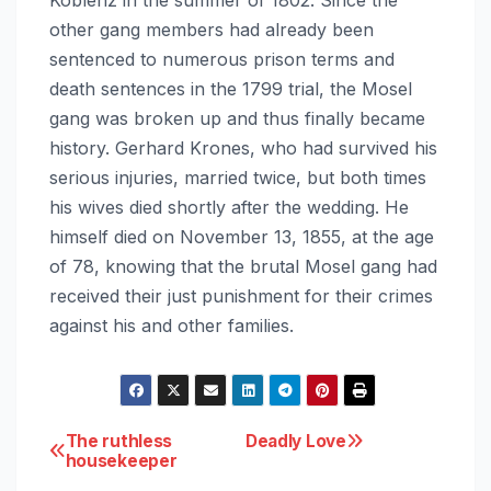
other gang members had already been
sentenced to numerous prison terms and
death sentences in the 1799 trial, the Mosel
gang was broken up and thus finally became
history. Gerhard Krones, who had survived his
serious injuries, married twice, but both times
his wives died shortly after the wedding. He
himself died on November 13, 1855, at the age
of 78, knowing that the brutal Mosel gang had
received their just punishment for their crimes
against his and other families.
Post
The ruthless
Deadly Love
housekeeper