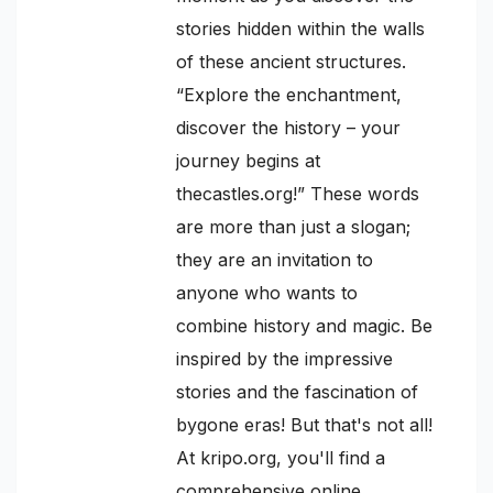
stories hidden within the walls
of these ancient structures.
“Explore the enchantment,
discover the history – your
journey begins at
thecastles.org!” These words
are more than just a slogan;
they are an invitation to
anyone who wants to
combine history and magic. Be
inspired by the impressive
stories and the fascination of
bygone eras! But that's not all!
At kripo.org, you'll find a
comprehensive online