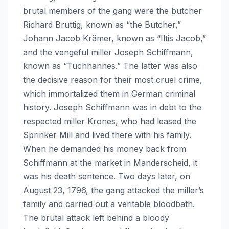
brutal members of the gang were the butcher
Richard Bruttig, known as “the Butcher,”
Johann Jacob Krämer, known as “Iltis Jacob,”
and the vengeful miller Joseph Schiffmann,
known as “Tuchhannes.” The latter was also
the decisive reason for their most cruel crime,
which immortalized them in German criminal
history. Joseph Schiffmann was in debt to the
respected miller Krones, who had leased the
Sprinker Mill and lived there with his family.
When he demanded his money back from
Schiffmann at the market in Manderscheid, it
was his death sentence. Two days later, on
August 23, 1796, the gang attacked the miller’s
family and carried out a veritable bloodbath.
The brutal attack left behind a bloody