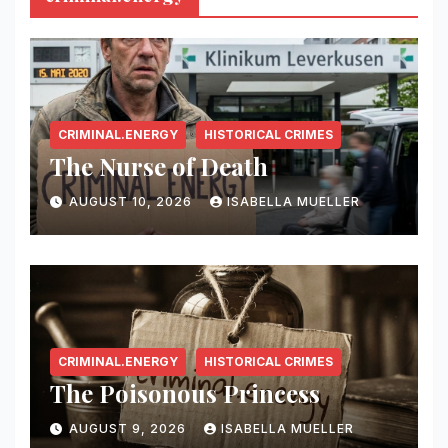
CRIMINAL.ENERGY
HISTORICAL CRIMES
The Nurse of Death
AUGUST 10, 2026
ISABELLA MUELLER
CRIMINAL.ENERGY
HISTORICAL CRIMES
The Poisonous Princess
AUGUST 9, 2026
ISABELLA MUELLER