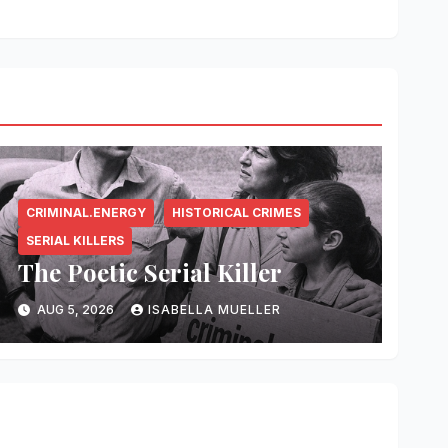
CRIMINAL.ENERGY
HISTORICAL CRIMES
SERIAL KILLERS
The Poetic Serial Killer
AUG 5, 2026
ISABELLA MUELLER