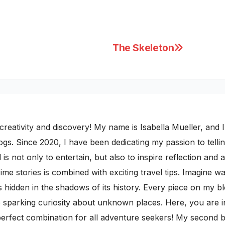
The Skeleton
ativity and discovery! My name is Isabella Mueller, and I i
gs. Since 2020, I have been dedicating my passion to telling
 is not only to entertain, but also to inspire reflection and 
rime stories is combined with exciting travel tips. Imagine 
 hidden in the shadows of its history. Every piece on my b
le sparking curiosity about unknown places. Here, you are i
rfect combination for all adventure seekers! My second blo