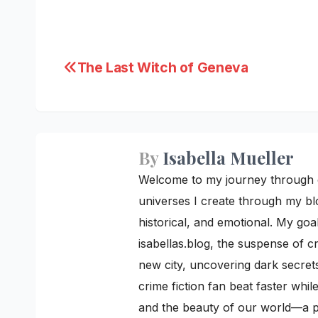
Post
The Last Witch of Geneva
navigation
By
Isabella Mueller
Welcome to my journey through cre
universes I create through my blo
historical, and emotional. My goal
isabellas.blog, the suspense of c
new city, uncovering dark secrets
crime fiction fan beat faster whi
and the beauty of our world—a pe