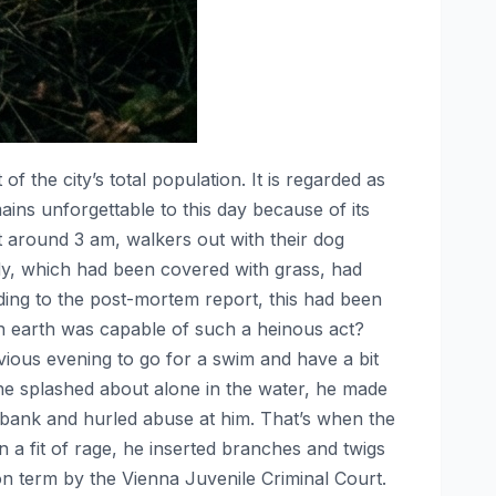
 of the city’s total population. It is regarded as
ns unforgettable to this day because of its
t around 3 am, walkers out with their dog
y, which had been covered with grass, had
ding to the post-mortem report, this had been
n earth was capable of such a heinous act?
ious evening to go for a swim and have a bit
he splashed about alone in the water, he made
 bank and hurled abuse at him. That’s when the
a fit of rage, he inserted branches and twigs
n term by the Vienna Juvenile Criminal Court.