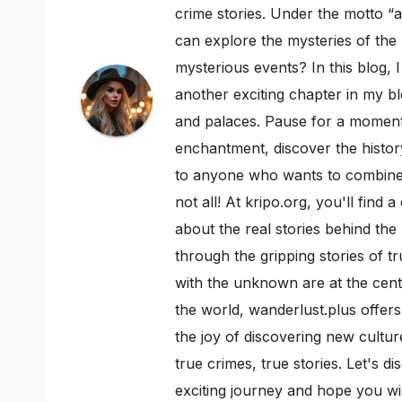
crime stories. Under the motto “a
can explore the mysteries of th
mysterious events? In this blog, 
another exciting chapter in my bl
and palaces. Pause for a moment a
enchantment, discover the history
to anyone who wants to combine h
not all! At kripo.org, you'll fin
about the real stories behind the
through the gripping stories of t
with the unknown are at the cente
the world, wanderlust.plus offers
the joy of discovering new cultur
true crimes, true stories. Let's 
exciting journey and hope you w