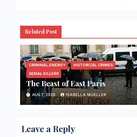
Related Post
CRIMINAL.ENERGY
HISTORICAL CRIMES
SERIAL KILLERS
The Beast of East Paris
AUG 7, 2026
ISABELLA MUELLER
Leave a Reply