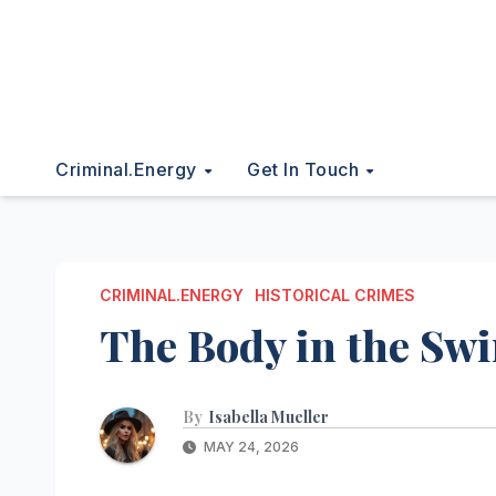
Criminal.energy
Get In Touch
CRIMINAL.ENERGY
HISTORICAL CRIMES
The Body in the S
By
Isabella Mueller
MAY 24, 2026