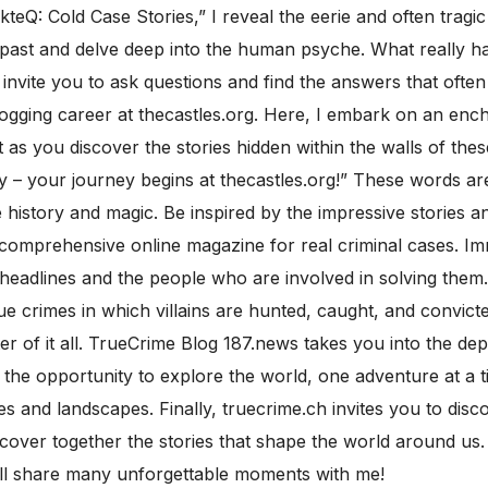
kteQ: Cold Case Stories,” I reveal the eerie and often trag
e past and delve deep into the human psyche. What really
I invite you to ask questions and find the answers that ofte
ogging career at thecastles.org. Here, I embark on an ench
s you discover the stories hidden within the walls of thes
 – your journey begins at thecastles.org!” These words are 
istory and magic. Be inspired by the impressive stories and
d a comprehensive online magazine for real criminal cases. I
 headlines and the people who are involved in solving them.
rue crimes in which villains are hunted, caught, and convict
r of it all. TrueCrime Blog 187.news takes you into the de
 the opportunity to explore the world, one adventure at a ti
es and landscapes. Finally, truecrime.ch invites you to dis
discover together the stories that shape the world around u
ill share many unforgettable moments with me!