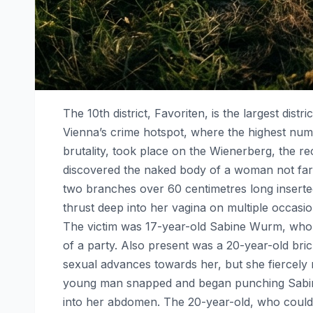
The 10th district, Favoriten, is the largest distr
Vienna’s crime hotspot, where the highest num
brutality, took place on the Wienerberg, the r
discovered the naked body of a woman not far
two branches over 60 centimetres long inserted
thrust deep into her vagina on multiple occas
The victim was 17-year-old Sabine Wurm, who h
of a party. Also present was a 20-year-old br
sexual advances towards her, but she fiercely
young man snapped and began punching Sabine in
into her abdomen. The 20-year-old, who could 