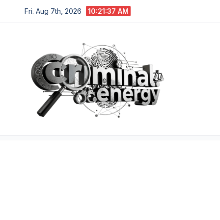
Skip
Fri. Aug 7th, 2026
10:21:39 AM
to
content