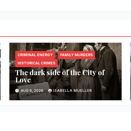
CRIMINAL.ENERGY
FAMILY MURDERS
HISTORICAL CRIMES
The dark side of the City of
Love
AUG 6, 2026
ISABELLA MUELLER