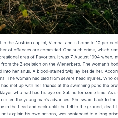
ict in the Austrian capital, Vienna, and is home to 10 per cent
ber of offences are committed. One such crime, which remai
ecreational area of Favoriten. It was 7 August 1994 when, a
 from the Ziegelteich on the Wienerberg. The woman’s bod
 into her anus. A blood-stained twig lay beside her. Accor
ions. The woman had died from severe head injuries. Who o
ad met up with her friends at the swimming pond the prev
icklayer who had had his eye on Sabine for some time. As s
 resisted the young man’s advances. She swam back to the
 the head and neck until she fell to the ground, dead. In 
not explain his own actions, was sentenced to a long priso