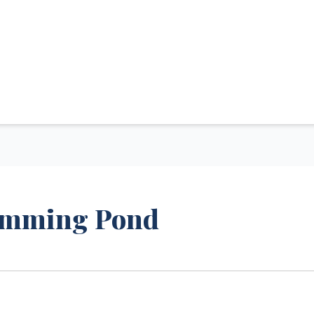
wimming Pond