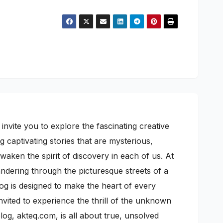
nvite you to explore the fascinating creative
 captivating stories that are mysterious,
awaken the spirit of discovery in each of us. At
wandering through the picturesque streets of a
log is designed to make the heart of every
nvited to experience the thrill of the unknown
g, akteq.com, is all about true, unsolved