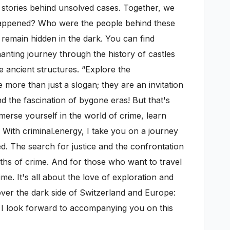
ic stories behind unsolved cases. Together, we
 happened? Who were the people behind these
n remain hidden in the dark. You can find
anting journey through the history of castles
e ancient structures. “Explore the
more than just a slogan; they are an invitation
 the fascination of bygone eras! But that's
mmerse yourself in the world of crime, learn
 With criminal.energy, I take you on a journey
ed. The search for justice and the confrontation
pths of crime. And for those who want to travel
me. It's all about the love of exploration and
cover the dark side of Switzerland and Europe:
s. I look forward to accompanying you on this