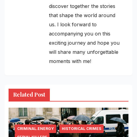
discover together the stories
that shape the world around
us. I look forward to
accompanying you on this
exciting journey and hope you
will share many unforgettable
moments with me!
Related Post
CRIMINAL.ENERGY
HISTORICAL CRIMES