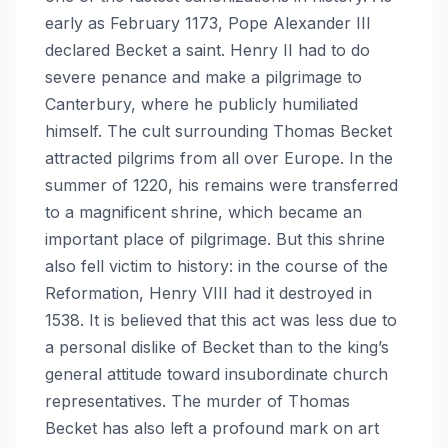
early as February 1173, Pope Alexander III
declared Becket a saint. Henry II had to do
severe penance and make a pilgrimage to
Canterbury, where he publicly humiliated
himself. The cult surrounding Thomas Becket
attracted pilgrims from all over Europe. In the
summer of 1220, his remains were transferred
to a magnificent shrine, which became an
important place of pilgrimage. But this shrine
also fell victim to history: in the course of the
Reformation, Henry VIII had it destroyed in
1538. It is believed that this act was less due to
a personal dislike of Becket than to the king’s
general attitude toward insubordinate church
representatives. The murder of Thomas
Becket has also left a profound mark on art