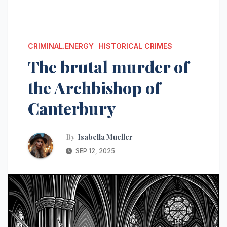
CRIMINAL.ENERGY
HISTORICAL CRIMES
The brutal murder of
the Archbishop of
Canterbury
By
Isabella Mueller
SEP 12, 2025