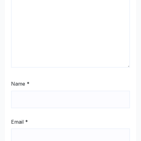
Name
*
Email
*