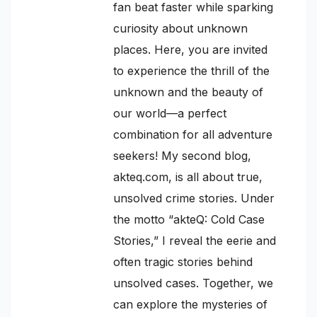
fan beat faster while sparking
curiosity about unknown
places. Here, you are invited
to experience the thrill of the
unknown and the beauty of
our world—a perfect
combination for all adventure
seekers! My second blog,
akteq.com, is all about true,
unsolved crime stories. Under
the motto “akteQ: Cold Case
Stories,” I reveal the eerie and
often tragic stories behind
unsolved cases. Together, we
can explore the mysteries of