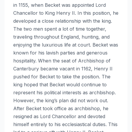
in 1155, when Becket was appointed Lord
Chancellor to King Henry II. In this position, he
developed a close relationship with the king.
The two men spent a lot of time together,
traveling throughout England, hunting, and
enjoying the luxurious life at court. Becket was
known for his lavish parties and generous
hospitality. When the seat of Archbishop of
Canterbury became vacant in 1162, Henry II
pushed for Becket to take the position. The
king hoped that Becket would continue to
represent his political interests as archbishop.
However, the king’s plan did not work out.
After Becket took office as archbishop, he
resigned as Lord Chancellor and devoted
himself entirely to his ecclesiastical duties. This