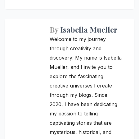
navigation
By
Isabella Mueller
Welcome to my journey
through creativity and
discovery! My name is Isabella
Mueller, and I invite you to
explore the fascinating
creative universes I create
through my blogs. Since
2020, I have been dedicating
my passion to telling
captivating stories that are
mysterious, historical, and