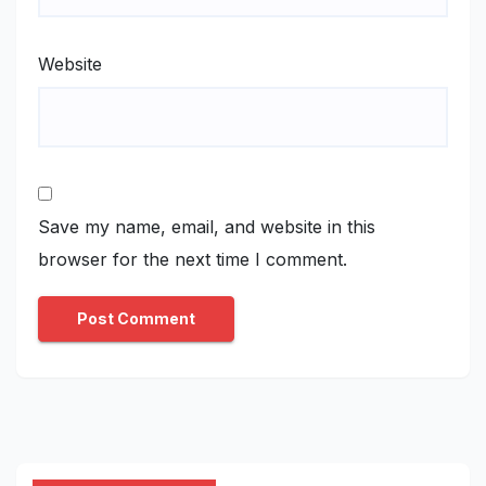
Website
Save my name, email, and website in this
browser for the next time I comment.