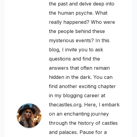
the past and delve deep into
the human psyche. What
really happened? Who were
the people behind these
mysterious events? In this
blog, I invite you to ask
questions and find the
answers that often remain
hidden in the dark. You can
find another exciting chapter
in my blogging career at
thecastles.org. Here, I embark
on an enchanting journey
through the history of castles
and palaces. Pause for a