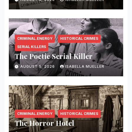
CRIMINAL.ENERGY
HISTORICAL CRIMES
SERIAL KILLERS
The Poetic Serial Killer
AUGUST 5, 2026
ISABELLA MUELLER
CRIMINAL.ENERGY
HISTORICAL CRIMES
The Horror Hotel