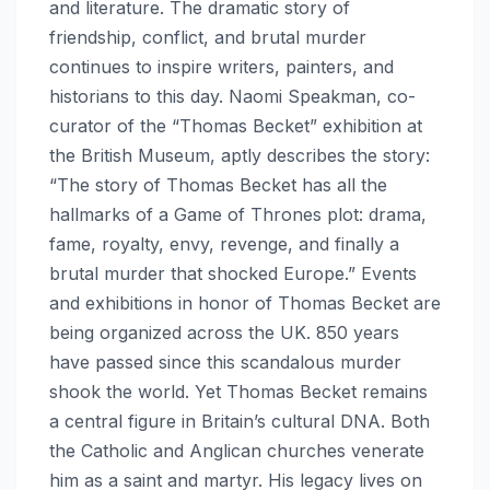
and literature. The dramatic story of
friendship, conflict, and brutal murder
continues to inspire writers, painters, and
historians to this day. Naomi Speakman, co-
curator of the “Thomas Becket” exhibition at
the British Museum, aptly describes the story:
“The story of Thomas Becket has all the
hallmarks of a Game of Thrones plot: drama,
fame, royalty, envy, revenge, and finally a
brutal murder that shocked Europe.” Events
and exhibitions in honor of Thomas Becket are
being organized across the UK. 850 years
have passed since this scandalous murder
shook the world. Yet Thomas Becket remains
a central figure in Britain’s cultural DNA. Both
the Catholic and Anglican churches venerate
him as a saint and martyr. His legacy lives on