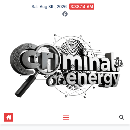
Skip
Sat. Aug 8th, 2026
3:38:15 AM
to
content