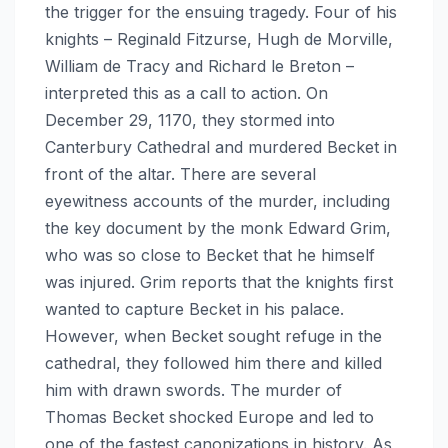
the trigger for the ensuing tragedy. Four of his
knights – Reginald Fitzurse, Hugh de Morville,
William de Tracy and Richard le Breton –
interpreted this as a call to action. On
December 29, 1170, they stormed into
Canterbury Cathedral and murdered Becket in
front of the altar. There are several
eyewitness accounts of the murder, including
the key document by the monk Edward Grim,
who was so close to Becket that he himself
was injured. Grim reports that the knights first
wanted to capture Becket in his palace.
However, when Becket sought refuge in the
cathedral, they followed him there and killed
him with drawn swords. The murder of
Thomas Becket shocked Europe and led to
one of the fastest canonizations in history. As