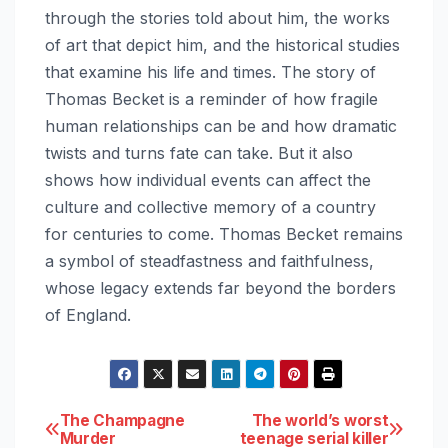
through the stories told about him, the works
of art that depict him, and the historical studies
that examine his life and times. The story of
Thomas Becket is a reminder of how fragile
human relationships can be and how dramatic
twists and turns fate can take. But it also
shows how individual events can affect the
culture and collective memory of a country
for centuries to come. Thomas Becket remains
a symbol of steadfastness and faithfulness,
whose legacy extends far beyond the borders
of England.
Post
The Champagne
The world’s worst
Murder
teenage serial killer