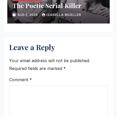
The Poetic Serial Killer
AUG 5, 2026
ISABELLA MUELLER
Leave a Reply
Your email address will not be published.
Required fields are marked
*
Comment
*