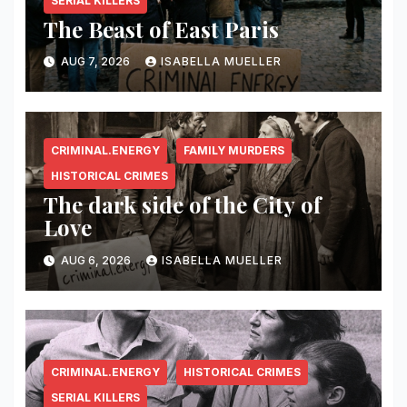
SERIAL KILLERS
The Beast of East Paris
AUG 7, 2026
ISABELLA MUELLER
CRIMINAL.ENERGY
FAMILY MURDERS
HISTORICAL CRIMES
The dark side of the City of
Love
AUG 6, 2026
ISABELLA MUELLER
CRIMINAL.ENERGY
HISTORICAL CRIMES
SERIAL KILLERS