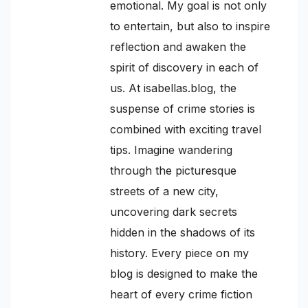
emotional. My goal is not only
to entertain, but also to inspire
reflection and awaken the
spirit of discovery in each of
us. At isabellas.blog, the
suspense of crime stories is
combined with exciting travel
tips. Imagine wandering
through the picturesque
streets of a new city,
uncovering dark secrets
hidden in the shadows of its
history. Every piece on my
blog is designed to make the
heart of every crime fiction