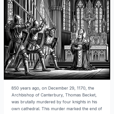
850 years ago, on December 29, 1170, the
Archbishop of Canterbury, Thomas Becket,
was brutally murdered by four knights in his
own cathedral. This murder marked the end of