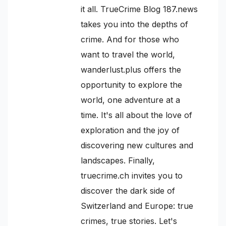
it all. TrueCrime Blog 187.news
takes you into the depths of
crime. And for those who
want to travel the world,
wanderlust.plus offers the
opportunity to explore the
world, one adventure at a
time. It's all about the love of
exploration and the joy of
discovering new cultures and
landscapes. Finally,
truecrime.ch invites you to
discover the dark side of
Switzerland and Europe: true
crimes, true stories. Let's