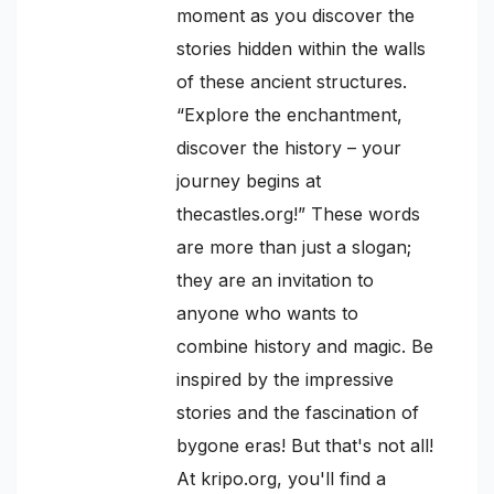
moment as you discover the
stories hidden within the walls
of these ancient structures.
“Explore the enchantment,
discover the history – your
journey begins at
thecastles.org!” These words
are more than just a slogan;
they are an invitation to
anyone who wants to
combine history and magic. Be
inspired by the impressive
stories and the fascination of
bygone eras! But that's not all!
At kripo.org, you'll find a