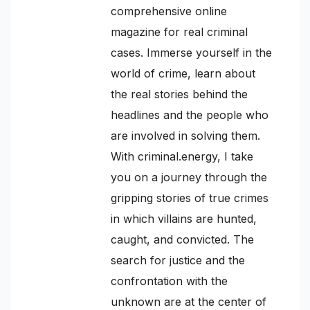
comprehensive online
magazine for real criminal
cases. Immerse yourself in the
world of crime, learn about
the real stories behind the
headlines and the people who
are involved in solving them.
With criminal.energy, I take
you on a journey through the
gripping stories of true crimes
in which villains are hunted,
caught, and convicted. The
search for justice and the
confrontation with the
unknown are at the center of