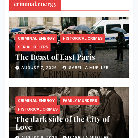
criminal.energy
CRIMINAL.ENERGY
HISTORICAL CRIMES
SERIAL KILLERS
The Beast of East Paris
AUGUST 7, 2026
ISABELLA MUELLER
CRIMINAL.ENERGY
FAMILY MURDERS
HISTORICAL CRIMES
The dark side of the City of
Love
AUGUST 6, 2026
ISABELLA MUELLER