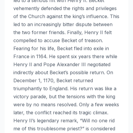
led to a serious rift with Henry II. Becket
vehemently defended the rights and privileges
of the Church against the king’s influence. This
led to an increasingly bitter dispute between
the two former friends. Finally, Henry II felt
compelled to accuse Becket of treason.
Fearing for his life, Becket fled into exile in
France in 1164. He spent six years there while
Henry II and Pope Alexander III negotiated
indirectly about Becket’s possible return. On
December 1, 1170, Becket returned
triumphantly to England. His return was like a
victory parade, but the tensions with the king
were by no means resolved. Only a few weeks
later, the conflict reached its tragic climax.
Henry II’s legendary remark, “Will no one rid
me of this troublesome priest?” is considered