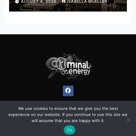
AUGUST 4, 2026
ISABELLA MUELLER
We use cookies to ensure that we give you the best
experience on our website. If you continue to use this site we
Proudly powered by WordPress
|
Theme:
Pulse News
by
will assume that you are happy with it.
Themeansar
.
Ok