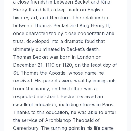
a close friendship between Becket and King
Henry II and left a deep mark on English
history, art, and literature. The relationship
between Thomas Becket and King Henry II,
once characterized by close cooperation and
trust, developed into a dramatic feud that
ultimately culminated in Becket’s death.
Thomas Becket was born in London on
December 21, 1119 or 1120, on the feast day of
St. Thomas the Apostle, whose name he
received. His parents were wealthy immigrants
from Normandy, and his father was a
respected merchant. Becket received an
excellent education, including studies in Paris.
Thanks to this education, he was able to enter
the service of Archbishop Theobald of
Canterbury. The turning point in his life came