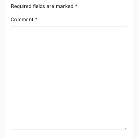
Required fields are marked
*
Comment
*