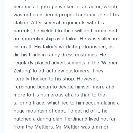
become a tightrope walker or an actor, which
was not considered proper for someone of his
station. After several arguments with his
parents, he yielded to their will and completed
an apprenticeship as a tailor. He was skilled in
his craft. His tailor’s workshop flourished, as
did his trade in fancy dress costumes. He
regularly placed advertisements in the ‘Wiener
Zeitung’ to attract new customers. They
literally flocked to his shop. However,
Ferdinand began to devote himself more and
more to his numerous affairs than to the
tailoring trade, which led to him accumulating a
huge mountain of debt. To get rid of it, he
hatched a daring plan. Ferdinand lived not far
from the Mettlers. Mr Mettler was a minor