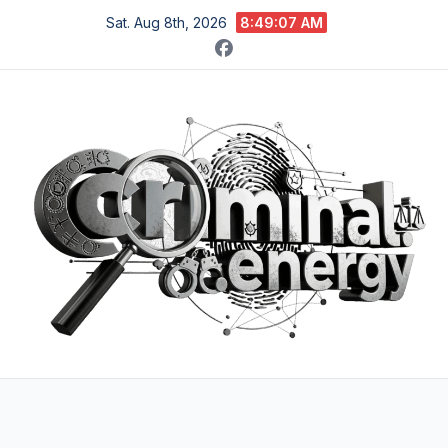
Skip
Sat. Aug 8th, 2026
8:49:08 AM
to
content