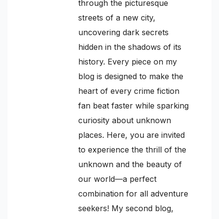
through the picturesque
streets of a new city,
uncovering dark secrets
hidden in the shadows of its
history. Every piece on my
blog is designed to make the
heart of every crime fiction
fan beat faster while sparking
curiosity about unknown
places. Here, you are invited
to experience the thrill of the
unknown and the beauty of
our world—a perfect
combination for all adventure
seekers! My second blog,