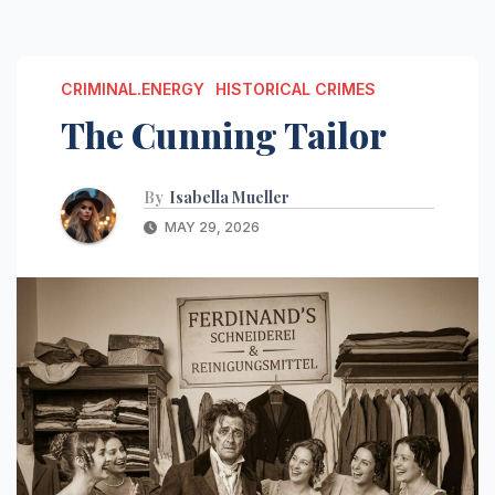
CRIMINAL.ENERGY
HISTORICAL CRIMES
The Cunning Tailor
By
Isabella Mueller
MAY 29, 2026