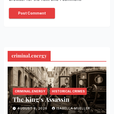
criminal.energy
CRIMINAL.ENERGY
HISTORICAL CRIMES
The King’s Assassin
AUGUST 8, 2026
ISABELLA MUELLER