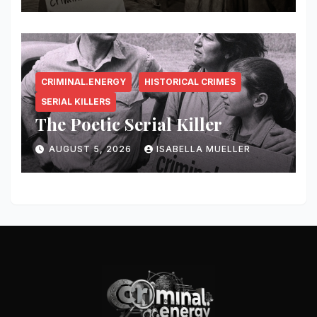
CRIMINAL.ENERGY
HISTORICAL CRIMES
SERIAL KILLERS
The Poetic Serial Killer
AUGUST 5, 2026
ISABELLA MUELLER