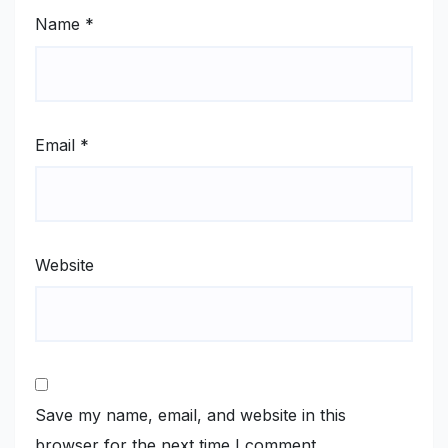
Name
*
Email
*
Website
Save my name, email, and website in this
browser for the next time I comment.