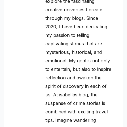
explore the fascinating
creative universes I create
through my blogs. Since
2020, I have been dedicating
my passion to telling
captivating stories that are
mysterious, historical, and
emotional. My goal is not only
to entertain, but also to inspire
reflection and awaken the
spirit of discovery in each of
us. At isabellas.blog, the
suspense of crime stories is
combined with exciting travel
tips. Imagine wandering