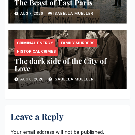
The Beast of East Paris
AUG 7, 2026
ISABELLA MUELLER
CRIMINAL.ENERGY
FAMILY MURDERS
HISTORICAL CRIMES
The dark side of the City of
Love
AUG 6, 2026
ISABELLA MUELLER
Leave a Reply
Your email address will not be published.