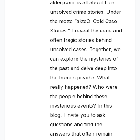
akteq.com, is all about true,
unsolved crime stories. Under
the motto “akteQ: Cold Case
Stories,” I reveal the eerie and
often tragic stories behind
unsolved cases. Together, we
can explore the mysteries of
the past and delve deep into
the human psyche. What
really happened? Who were
the people behind these
mysterious events? In this
blog, I invite you to ask
questions and find the
answers that often remain