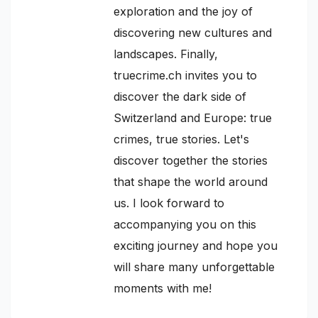
exploration and the joy of
discovering new cultures and
landscapes. Finally,
truecrime.ch invites you to
discover the dark side of
Switzerland and Europe: true
crimes, true stories. Let's
discover together the stories
that shape the world around
us. I look forward to
accompanying you on this
exciting journey and hope you
will share many unforgettable
moments with me!