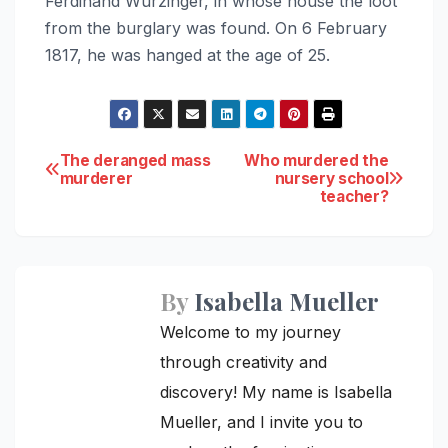
Ferdinand Wurzinger, in whose house the loot
from the burglary was found. On 6 February
1817, he was hanged at the age of 25.
Post
The deranged mass
Who murdered the
murderer
nursery school
teacher?
navigation
By
Isabella Mueller
Welcome to my journey
through creativity and
discovery! My name is Isabella
Mueller, and I invite you to