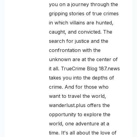
you on a journey through the
gripping stories of true crimes
in which villains are hunted,
caught, and convicted. The
search for justice and the
confrontation with the
unknown are at the center of
it all. TrueCrime Blog 187.news
takes you into the depths of
crime. And for those who
want to travel the world,
wanderlust.plus offers the
opportunity to explore the
world, one adventure at a
time. It's all about the love of