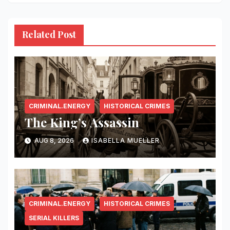
Related Post
CRIMINAL.ENERGY
HISTORICAL CRIMES
The King’s Assassin
AUG 8, 2026
ISABELLA MUELLER
CRIMINAL.ENERGY
HISTORICAL CRIMES
SERIAL KILLERS