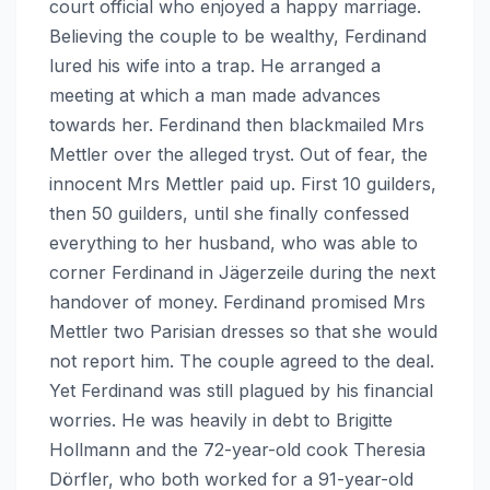
court official who enjoyed a happy marriage.
Believing the couple to be wealthy, Ferdinand
lured his wife into a trap. He arranged a
meeting at which a man made advances
towards her. Ferdinand then blackmailed Mrs
Mettler over the alleged tryst. Out of fear, the
innocent Mrs Mettler paid up. First 10 guilders,
then 50 guilders, until she finally confessed
everything to her husband, who was able to
corner Ferdinand in Jägerzeile during the next
handover of money. Ferdinand promised Mrs
Mettler two Parisian dresses so that she would
not report him. The couple agreed to the deal.
Yet Ferdinand was still plagued by his financial
worries. He was heavily in debt to Brigitte
Hollmann and the 72-year-old cook Theresia
Dörfler, who both worked for a 91-year-old