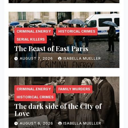
CRIMINAL.ENERGY
HISTORICAL CRIMES
SERIAL KILLERS
The Beast of East Paris
AUGUST 7, 2026
ISABELLA MUELLER
CRIMINAL.ENERGY
FAMILY MURDERS
HISTORICAL CRIMES
The dark side of the City of
Love
AUGUST 6, 2026
ISABELLA MUELLER