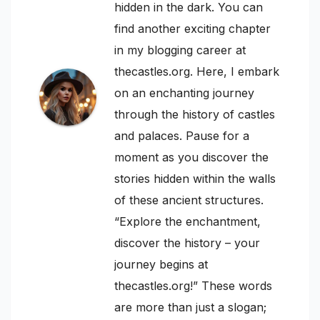
hidden in the dark. You can
find another exciting chapter
in my blogging career at
thecastles.org. Here, I embark
on an enchanting journey
through the history of castles
and palaces. Pause for a
moment as you discover the
stories hidden within the walls
of these ancient structures.
“Explore the enchantment,
discover the history – your
journey begins at
thecastles.org!” These words
are more than just a slogan;