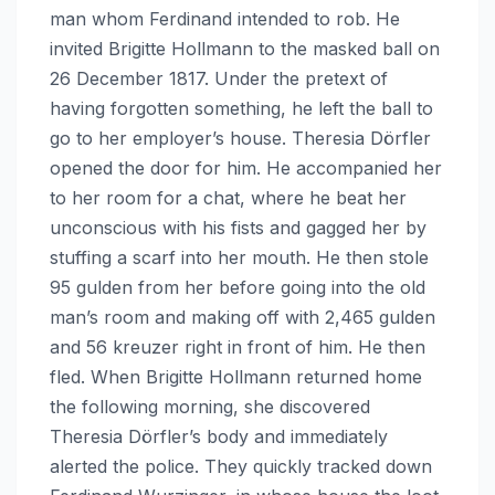
man whom Ferdinand intended to rob. He
invited Brigitte Hollmann to the masked ball on
26 December 1817. Under the pretext of
having forgotten something, he left the ball to
go to her employer’s house. Theresia Dörfler
opened the door for him. He accompanied her
to her room for a chat, where he beat her
unconscious with his fists and gagged her by
stuffing a scarf into her mouth. He then stole
95 gulden from her before going into the old
man’s room and making off with 2,465 gulden
and 56 kreuzer right in front of him. He then
fled. When Brigitte Hollmann returned home
the following morning, she discovered
Theresia Dörfler’s body and immediately
alerted the police. They quickly tracked down