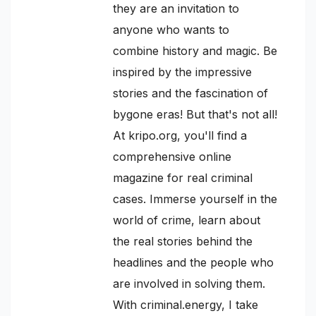
they are an invitation to
anyone who wants to
combine history and magic. Be
inspired by the impressive
stories and the fascination of
bygone eras! But that's not all!
At kripo.org, you'll find a
comprehensive online
magazine for real criminal
cases. Immerse yourself in the
world of crime, learn about
the real stories behind the
headlines and the people who
are involved in solving them.
With criminal.energy, I take