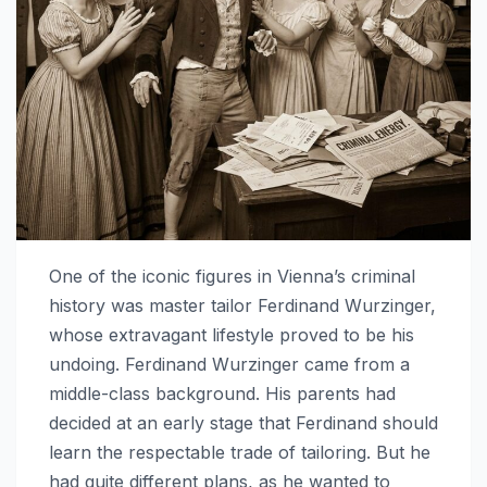
One of the iconic figures in Vienna’s criminal
history was master tailor Ferdinand Wurzinger,
whose extravagant lifestyle proved to be his
undoing. Ferdinand Wurzinger came from a
middle-class background. His parents had
decided at an early stage that Ferdinand should
learn the respectable trade of tailoring. But he
had quite different plans, as he wanted to