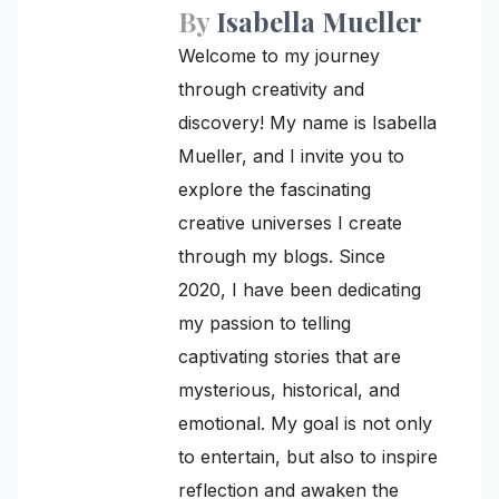
By
Isabella Mueller
Welcome to my journey
through creativity and
discovery! My name is Isabella
Mueller, and I invite you to
explore the fascinating
creative universes I create
through my blogs. Since
2020, I have been dedicating
my passion to telling
captivating stories that are
mysterious, historical, and
emotional. My goal is not only
to entertain, but also to inspire
reflection and awaken the