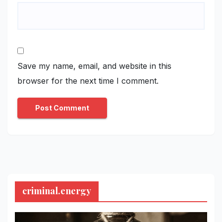
Save my name, email, and website in this
browser for the next time I comment.
criminal.energy