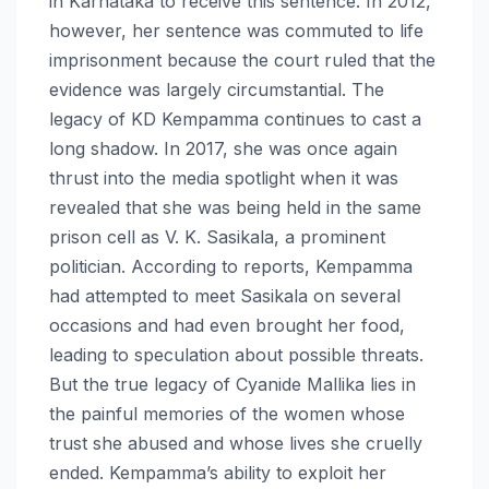
in Karnataka to receive this sentence. In 2012,
however, her sentence was commuted to life
imprisonment because the court ruled that the
evidence was largely circumstantial. The
legacy of KD Kempamma continues to cast a
long shadow. In 2017, she was once again
thrust into the media spotlight when it was
revealed that she was being held in the same
prison cell as V. K. Sasikala, a prominent
politician. According to reports, Kempamma
had attempted to meet Sasikala on several
occasions and had even brought her food,
leading to speculation about possible threats.
But the true legacy of Cyanide Mallika lies in
the painful memories of the women whose
trust she abused and whose lives she cruelly
ended. Kempamma’s ability to exploit her