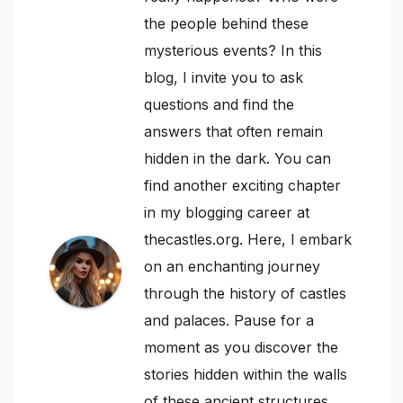
the people behind these
mysterious events? In this
blog, I invite you to ask
questions and find the
answers that often remain
hidden in the dark. You can
find another exciting chapter
in my blogging career at
thecastles.org. Here, I embark
on an enchanting journey
through the history of castles
and palaces. Pause for a
moment as you discover the
stories hidden within the walls
of these ancient structures.