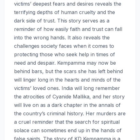
victims’ deepest fears and desires reveals the
terrifying depths of human cruelty and the
dark side of trust. This story serves as a
reminder of how easily faith and trust can fall
into the wrong hands. It also reveals the
challenges society faces when it comes to
protecting those who seek help in times of
need and despair. Kempamma may now be
behind bars, but the scars she has left behind
will linger long in the hearts and minds of the
victims’ loved ones. India will long remember
the atrocities of Cyanide Mallika, and her story
will live on as a dark chapter in the annals of
the country’s criminal history. Her murders are
a cruel reminder that the search for spiritual
solace can sometimes end up in the hands of
false saints. The story of KD Kempamma is a