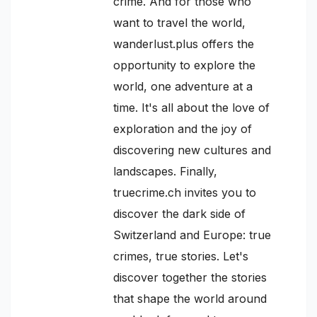
crime. And for those who
want to travel the world,
wanderlust.plus offers the
opportunity to explore the
world, one adventure at a
time. It's all about the love of
exploration and the joy of
discovering new cultures and
landscapes. Finally,
truecrime.ch invites you to
discover the dark side of
Switzerland and Europe: true
crimes, true stories. Let's
discover together the stories
that shape the world around