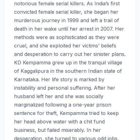
notorious female serial killers. As India’s first
convicted female serial killer, she began her
murderous journey in 1999 and left a trail of
death in her wake until her arrest in 2007. Her
methods were as sophisticated as they were
cruel, and she exploited her victims’ beliefs
and desperation to carry out her sinister plans.
KD Kempamma grew up in the tranquil village
of Kaggalipura in the southern Indian state of
Karnataka. Her life story is marked by
instability and personal suffering. After her
husband left her and she was socially
marginalized following a one-year prison
sentence for theft, Kempamma tried to keep
her head above water with a chit fund
business, but failed miserably. In her
desperation, she turned to various odd jobs,