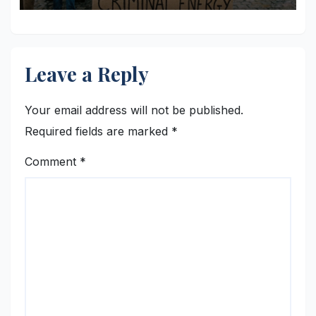
Leave a Reply
Your email address will not be published.
Required fields are marked
*
Comment
*