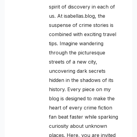
spirit of discovery in each of
us. At isabellas.blog, the
suspense of crime stories is
combined with exciting travel
tips. Imagine wandering
through the picturesque
streets of a new city,
uncovering dark secrets
hidden in the shadows of its
history. Every piece on my
blog is designed to make the
heart of every crime fiction
fan beat faster while sparking
curiosity about unknown
places. Here, you are invited