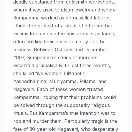
deadly substance from goldsmith workshops,
where it was used to clean jewelry and where
Kempamma worked as an unskilled laborer.
Under the pretext of a ritual, she forced her
victims to consume the poisonous substance,
often holding their noses to carry out the
process. Between October and December
2007, Kempamma’s series of murders
escalated dramatically. In just three months,
she killed five women: Elizabeth,
Yashodhamma, Muniyamma, Pillama, and
Nagaveni. Each of these women trusted
Kempamma, hoping that their problems could
be solved through the supposedly religious
rituals. But Kempamma’s true intention was to
rob and murder them. Particularly tragic is the
fate of 30-year-old Nagaveni, who desperately