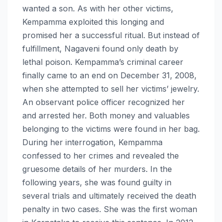
wanted a son. As with her other victims,
Kempamma exploited this longing and
promised her a successful ritual. But instead of
fulfillment, Nagaveni found only death by
lethal poison. Kempamma’s criminal career
finally came to an end on December 31, 2008,
when she attempted to sell her victims’ jewelry.
An observant police officer recognized her
and arrested her. Both money and valuables
belonging to the victims were found in her bag.
During her interrogation, Kempamma
confessed to her crimes and revealed the
gruesome details of her murders. In the
following years, she was found guilty in
several trials and ultimately received the death
penalty in two cases. She was the first woman