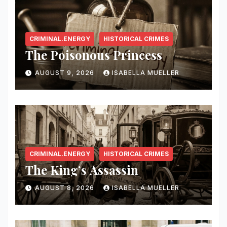
CRIMINAL.ENERGY
HISTORICAL CRIMES
The Poisonous Princess
AUGUST 9, 2026
ISABELLA MUELLER
CRIMINAL.ENERGY
HISTORICAL CRIMES
The King’s Assassin
AUGUST 8, 2026
ISABELLA MUELLER