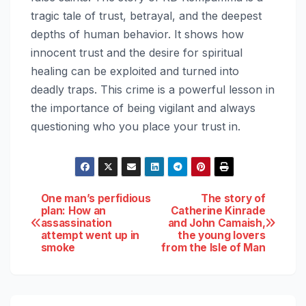
tragic tale of trust, betrayal, and the deepest
depths of human behavior. It shows how
innocent trust and the desire for spiritual
healing can be exploited and turned into
deadly traps. This crime is a powerful lesson in
the importance of being vigilant and always
questioning who you place your trust in.
Post
One man’s perfidious
The story of
plan: How an
Catherine Kinrade
assassination
and John Camaish,
navigation
attempt went up in
the young lovers
smoke
from the Isle of Man