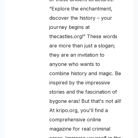
“Explore the enchantment,
discover the history – your
journey begins at
thecastles.org!” These words
are more than just a slogan;
they are an invitation to
anyone who wants to
combine history and magic. Be
inspired by the impressive
stories and the fascination of
bygone eras! But that's not all!
At kripo.org, you'll find a
comprehensive online
magazine for real criminal
cases. Immerse yourself in the