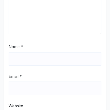
Name
*
Email
*
Website