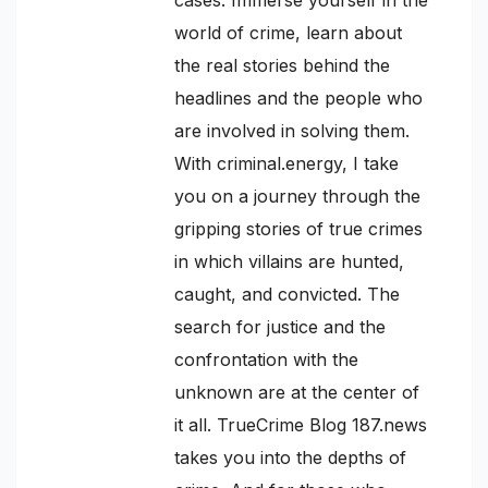
world of crime, learn about
the real stories behind the
headlines and the people who
are involved in solving them.
With criminal.energy, I take
you on a journey through the
gripping stories of true crimes
in which villains are hunted,
caught, and convicted. The
search for justice and the
confrontation with the
unknown are at the center of
it all. TrueCrime Blog 187.news
takes you into the depths of