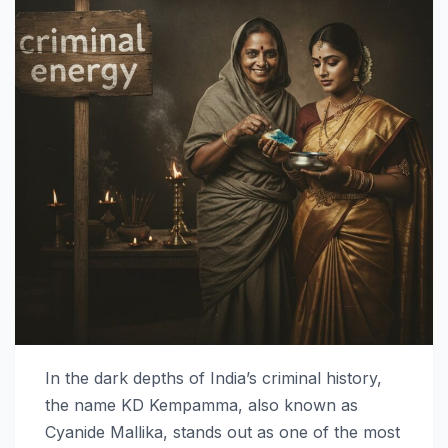
In the dark depths of India’s criminal history,
the name KD Kempamma, also known as
Cyanide Mallika, stands out as one of the most