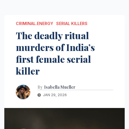
CRIMINAL.ENERGY
SERIAL KILLERS
The deadly ritual
murders of India’s
first female serial
killer
By
Isabella Mueller
JAN 29, 2026