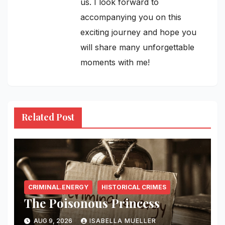
us. I look forward to
accompanying you on this
exciting journey and hope you
will share many unforgettable
moments with me!
Related Post
CRIMINAL.ENERGY
HISTORICAL CRIMES
The Poisonous Princess
AUG 9, 2026
ISABELLA MUELLER