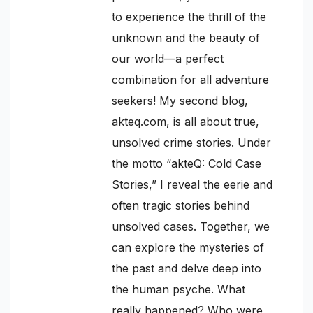
to experience the thrill of the
unknown and the beauty of
our world—a perfect
combination for all adventure
seekers! My second blog,
akteq.com, is all about true,
unsolved crime stories. Under
the motto “akteQ: Cold Case
Stories,” I reveal the eerie and
often tragic stories behind
unsolved cases. Together, we
can explore the mysteries of
the past and delve deep into
the human psyche. What
really happened? Who were