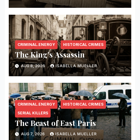
CRIMINAL.ENERGY
HISTORICAL CRIMES
The King’s Assassin
AUG 8, 2026
ISABELLA MUELLER
CRIMINAL.ENERGY
HISTORICAL CRIMES
SERIAL KILLERS
The Beast of East Paris
AUG 7, 2026
ISABELLA MUELLER