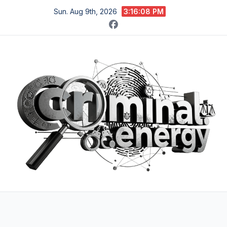
Skip
Sun. Aug 9th, 2026
3:16:09 PM
to
content