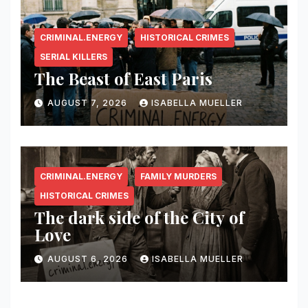
CRIMINAL.ENERGY
HISTORICAL CRIMES
SERIAL KILLERS
The Beast of East Paris
AUGUST 7, 2026
ISABELLA MUELLER
CRIMINAL.ENERGY
FAMILY MURDERS
HISTORICAL CRIMES
The dark side of the City of
Love
AUGUST 6, 2026
ISABELLA MUELLER