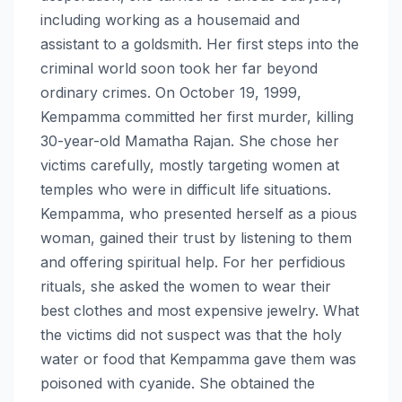
including working as a housemaid and
assistant to a goldsmith. Her first steps into the
criminal world soon took her far beyond
ordinary crimes. On October 19, 1999,
Kempamma committed her first murder, killing
30-year-old Mamatha Rajan. She chose her
victims carefully, mostly targeting women at
temples who were in difficult life situations.
Kempamma, who presented herself as a pious
woman, gained their trust by listening to them
and offering spiritual help. For her perfidious
rituals, she asked the women to wear their
best clothes and most expensive jewelry. What
the victims did not suspect was that the holy
water or food that Kempamma gave them was
poisoned with cyanide. She obtained the