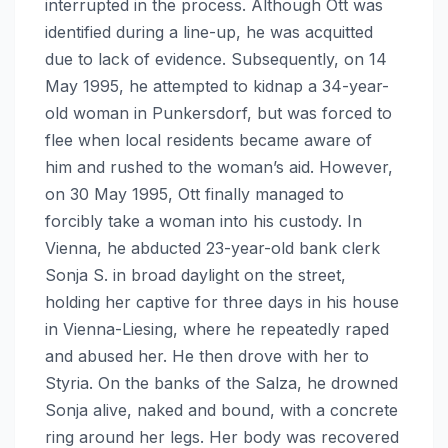
interrupted in the process. Although Ott was
identified during a line-up, he was acquitted
due to lack of evidence. Subsequently, on 14
May 1995, he attempted to kidnap a 34-year-
old woman in Punkersdorf, but was forced to
flee when local residents became aware of
him and rushed to the woman’s aid. However,
on 30 May 1995, Ott finally managed to
forcibly take a woman into his custody. In
Vienna, he abducted 23-year-old bank clerk
Sonja S. in broad daylight on the street,
holding her captive for three days in his house
in Vienna-Liesing, where he repeatedly raped
and abused her. He then drove with her to
Styria. On the banks of the Salza, he drowned
Sonja alive, naked and bound, with a concrete
ring around her legs. Her body was recovered