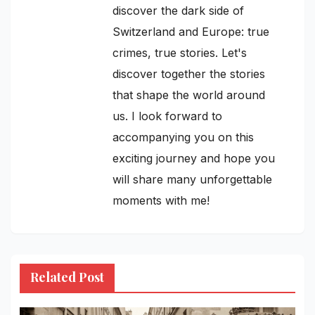
discover the dark side of
Switzerland and Europe: true
crimes, true stories. Let's
discover together the stories
that shape the world around
us. I look forward to
accompanying you on this
exciting journey and hope you
will share many unforgettable
moments with me!
Related Post