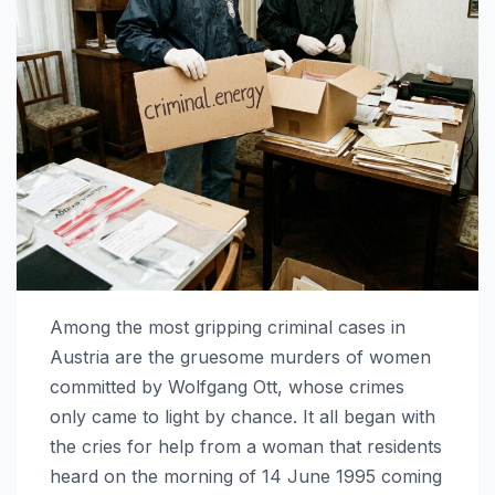
Among the most gripping criminal cases in
Austria are the gruesome murders of women
committed by Wolfgang Ott, whose crimes
only came to light by chance. It all began with
the cries for help from a woman that residents
heard on the morning of 14 June 1995 coming