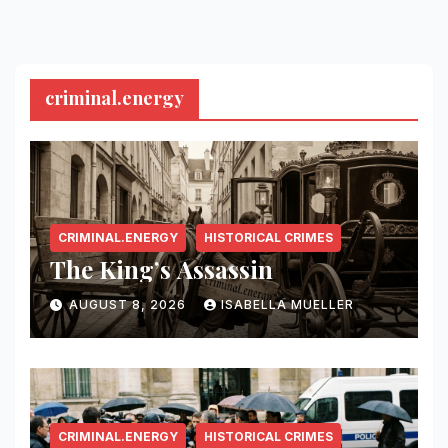
criminal.energy
CRIMINAL.ENERGY
HISTORICAL CRIMES
The King’s Assassin
AUGUST 8, 2026
ISABELLA MUELLER
CRIMINAL.ENERGY
HISTORICAL CRIMES