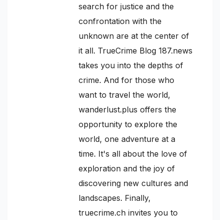
search for justice and the
confrontation with the
unknown are at the center of
it all. TrueCrime Blog 187.news
takes you into the depths of
crime. And for those who
want to travel the world,
wanderlust.plus offers the
opportunity to explore the
world, one adventure at a
time. It's all about the love of
exploration and the joy of
discovering new cultures and
landscapes. Finally,
truecrime.ch invites you to