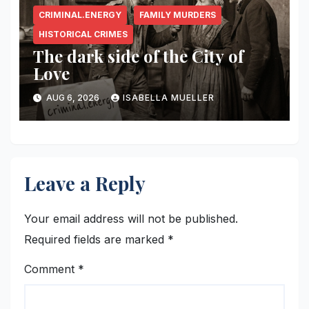
CRIMINAL.ENERGY
FAMILY MURDERS
HISTORICAL CRIMES
The dark side of the City of
Love
AUG 6, 2026
ISABELLA MUELLER
Leave a Reply
Your email address will not be published.
Required fields are marked
*
Comment
*