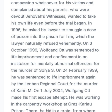
compassion whatsoever for his victims and
complained about his parents, who were
devout Jehovah’s Witnesses, wanted to take
his own life even before the trial began. In
1996, he asked his lawyer to smuggle a dose
of poison into the prison for him, which the
lawyer naturally refused vehemently. On 3
October 1996, Wolfgang Ott was sentenced to
life imprisonment and confinement in an
institution for mentally abnormal offenders for
the murder of Sonja S. On 24 February 1999,
he was sentenced to life imprisonment again
by the Leoben Regional Court for the murder
of Karin M. On 1 July 2004, Wolfgang Ott
made his first escape attempt. He was working
in the carpentry workshop at Graz-Karlau
Prison. There, he hid in a crate, from where