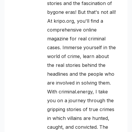
stories and the fascination of
bygone eras! But that's not all!
At kripo.org, you'll find a
comprehensive online
magazine for real criminal
cases. Immerse yourself in the
world of crime, learn about
the real stories behind the
headlines and the people who
are involved in solving them.
With criminal.energy, I take
you on a journey through the
gripping stories of true crimes
in which villains are hunted,
caught, and convicted. The