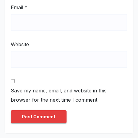
Email
*
Website
Save my name, email, and website in this
browser for the next time I comment.