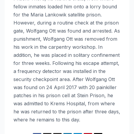
fellow inmates loaded him onto a lorry bound
for the Maria Lankowik satellite prison.
However, during a routine check at the prison
gate, Wolfgang Ott was found and arrested. As
punishment, Wolfgang Ott was removed from
his work in the carpentry workshop. In
addition, he was placed in solitary confinement
for three weeks. Following his escape attempt,
a frequency detector was installed in the
security checkpoint area. After Wolfgang Ott
was found on 24 April 2017 with 20 painkiller
patches in his prison cell at Stein Prison, he
was admitted to Krems Hospital, from where
he was returned to the prison after three days,
where he remains to this day.