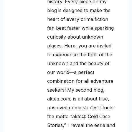
history. Every piece on my
blog is designed to make the
heart of every crime fiction
fan beat faster while sparking
curiosity about unknown
places. Here, you are invited
to experience the thrill of the
unknown and the beauty of
our world—a perfect
combination for all adventure
seekers! My second blog,
akteq.com, is all about true,
unsolved crime stories. Under
the motto “akteQ: Cold Case
Stories,” I reveal the eerie and