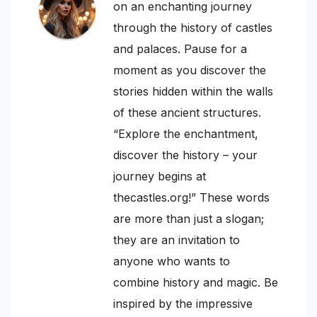
on an enchanting journey
through the history of castles
and palaces. Pause for a
moment as you discover the
stories hidden within the walls
of these ancient structures.
“Explore the enchantment,
discover the history – your
journey begins at
thecastles.org!” These words
are more than just a slogan;
they are an invitation to
anyone who wants to
combine history and magic. Be
inspired by the impressive