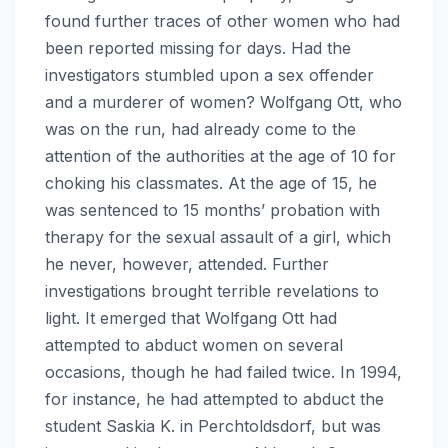
found further traces of other women who had
been reported missing for days. Had the
investigators stumbled upon a sex offender
and a murderer of women? Wolfgang Ott, who
was on the run, had already come to the
attention of the authorities at the age of 10 for
choking his classmates. At the age of 15, he
was sentenced to 15 months’ probation with
therapy for the sexual assault of a girl, which
he never, however, attended. Further
investigations brought terrible revelations to
light. It emerged that Wolfgang Ott had
attempted to abduct women on several
occasions, though he had failed twice. In 1994,
for instance, he had attempted to abduct the
student Saskia K. in Perchtoldsdorf, but was