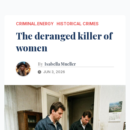
CRIMINAL.ENERGY
HISTORICAL CRIMES
The deranged killer of
women
By
Isabella Mueller
JUN 3, 2026