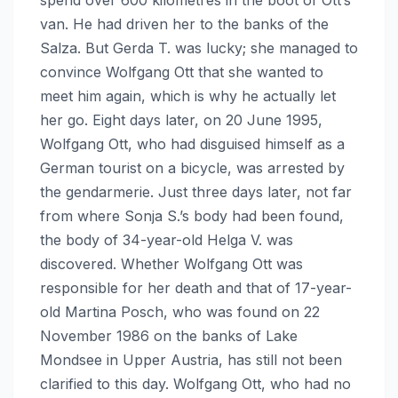
van. He had driven her to the banks of the
Salza. But Gerda T. was lucky; she managed to
convince Wolfgang Ott that she wanted to
meet him again, which is why he actually let
her go. Eight days later, on 20 June 1995,
Wolfgang Ott, who had disguised himself as a
German tourist on a bicycle, was arrested by
the gendarmerie. Just three days later, not far
from where Sonja S.’s body had been found,
the body of 34-year-old Helga V. was
discovered. Whether Wolfgang Ott was
responsible for her death and that of 17-year-
old Martina Posch, who was found on 22
November 1986 on the banks of Lake
Mondsee in Upper Austria, has still not been
clarified to this day. Wolfgang Ott, who had no