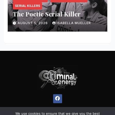
SERIAL KILLERS
The Poetic Serial Killer
AUGUST 5, 2026
ISABELLA MUELLER
We use cookies to ensure that we give you the best