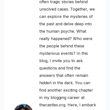
often tragic stories behind
unsolved cases. Together, we
can explore the mysteries of
the past and delve deep into
the human psyche. What
really happened? Who were
the people behind these
mysterious events? In this
blog, I invite you to ask
questions and find the
answers that often remain
hidden in the dark. You can
find another exciting chapter
in my blogging career at
thecastles.org. Here, I embark