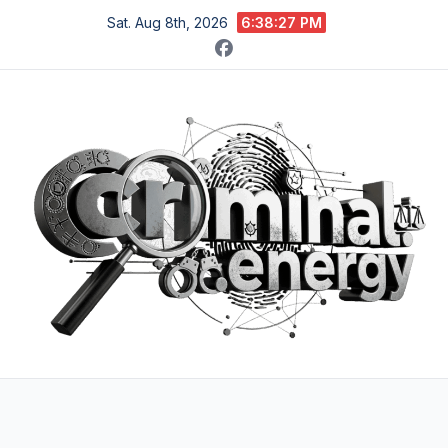
Skip
Sat. Aug 8th, 2026
6:38:28 PM
to
content