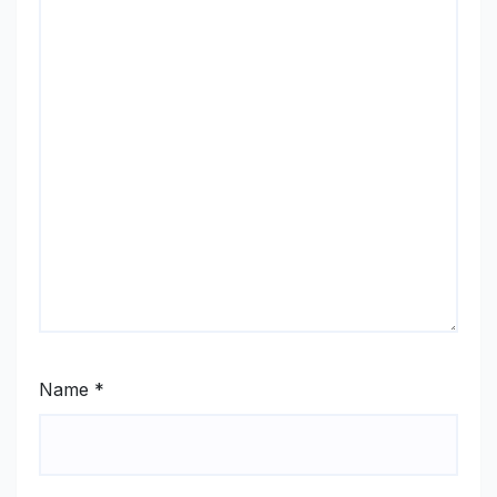
Name
*