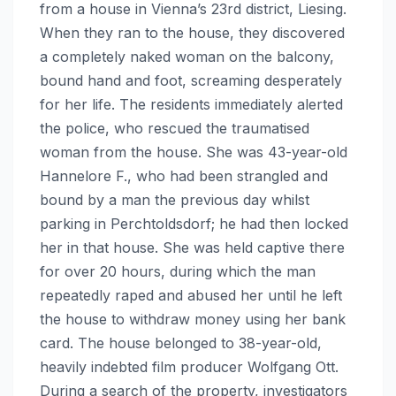
from a house in Vienna’s 23rd district, Liesing.
When they ran to the house, they discovered
a completely naked woman on the balcony,
bound hand and foot, screaming desperately
for her life. The residents immediately alerted
the police, who rescued the traumatised
woman from the house. She was 43-year-old
Hannelore F., who had been strangled and
bound by a man the previous day whilst
parking in Perchtoldsdorf; he had then locked
her in that house. She was held captive there
for over 20 hours, during which the man
repeatedly raped and abused her until he left
the house to withdraw money using her bank
card. The house belonged to 38-year-old,
heavily indebted film producer Wolfgang Ott.
During a search of the property, investigators