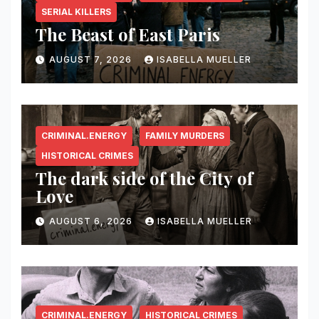
SERIAL KILLERS
The Beast of East Paris
AUGUST 7, 2026
ISABELLA MUELLER
CRIMINAL.ENERGY
FAMILY MURDERS
HISTORICAL CRIMES
The dark side of the City of
Love
AUGUST 6, 2026
ISABELLA MUELLER
CRIMINAL.ENERGY
HISTORICAL CRIMES