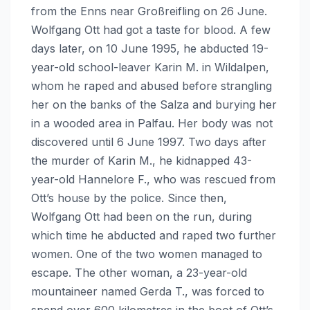
from the Enns near Großreifling on 26 June.
Wolfgang Ott had got a taste for blood. A few
days later, on 10 June 1995, he abducted 19-
year-old school-leaver Karin M. in Wildalpen,
whom he raped and abused before strangling
her on the banks of the Salza and burying her
in a wooded area in Palfau. Her body was not
discovered until 6 June 1997. Two days after
the murder of Karin M., he kidnapped 43-
year-old Hannelore F., who was rescued from
Ott’s house by the police. Since then,
Wolfgang Ott had been on the run, during
which time he abducted and raped two further
women. One of the two women managed to
escape. The other woman, a 23-year-old
mountaineer named Gerda T., was forced to
spend over 600 kilometres in the boot of Ott’s