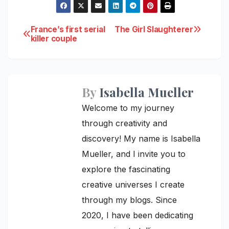
Post
France’s first serial
The Girl Slaughterer
killer couple
navigation
By
Isabella Mueller
Welcome to my journey
through creativity and
discovery! My name is Isabella
Mueller, and I invite you to
explore the fascinating
creative universes I create
through my blogs. Since
2020, I have been dedicating