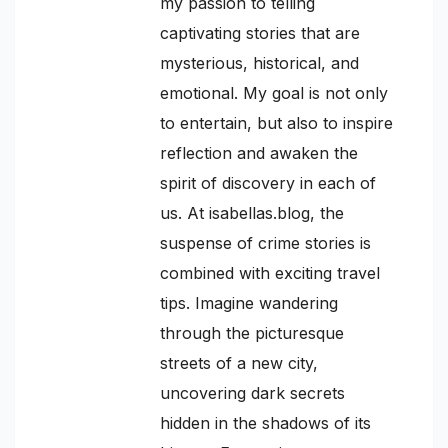
my passion to telling
captivating stories that are
mysterious, historical, and
emotional. My goal is not only
to entertain, but also to inspire
reflection and awaken the
spirit of discovery in each of
us. At isabellas.blog, the
suspense of crime stories is
combined with exciting travel
tips. Imagine wandering
through the picturesque
streets of a new city,
uncovering dark secrets
hidden in the shadows of its