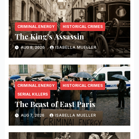
CRIMINAL.ENERGY
HISTORICAL CRIMES
The King’s Assassin
AUG 8, 2026
ISABELLA MUELLER
CRIMINAL.ENERGY
HISTORICAL CRIMES
SERIAL KILLERS
The Beast of East Paris
AUG 7, 2026
ISABELLA MUELLER