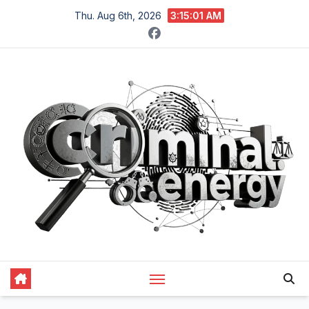
Skip
Thu. Aug 6th, 2026
3:15:02 AM
to
content