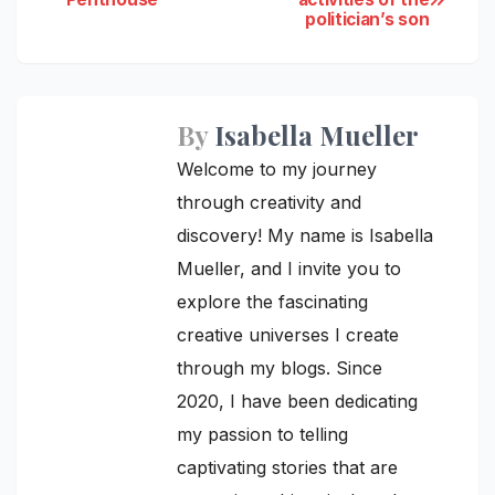
politician’s son
navigation
By
Isabella Mueller
Welcome to my journey
through creativity and
discovery! My name is Isabella
Mueller, and I invite you to
explore the fascinating
creative universes I create
through my blogs. Since
2020, I have been dedicating
my passion to telling
captivating stories that are