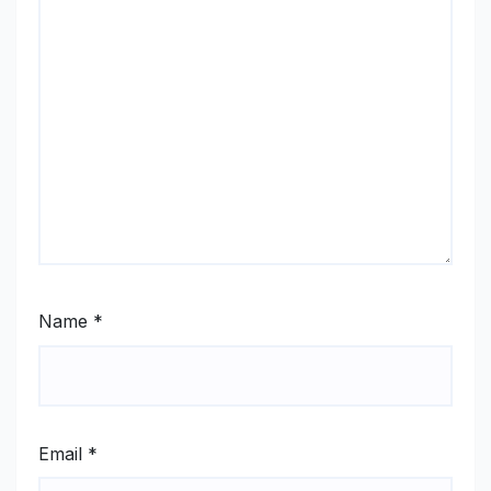
Name
*
Email
*