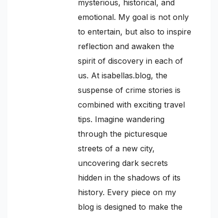
mysterious, historical, and
emotional. My goal is not only
to entertain, but also to inspire
reflection and awaken the
spirit of discovery in each of
us. At isabellas.blog, the
suspense of crime stories is
combined with exciting travel
tips. Imagine wandering
through the picturesque
streets of a new city,
uncovering dark secrets
hidden in the shadows of its
history. Every piece on my
blog is designed to make the