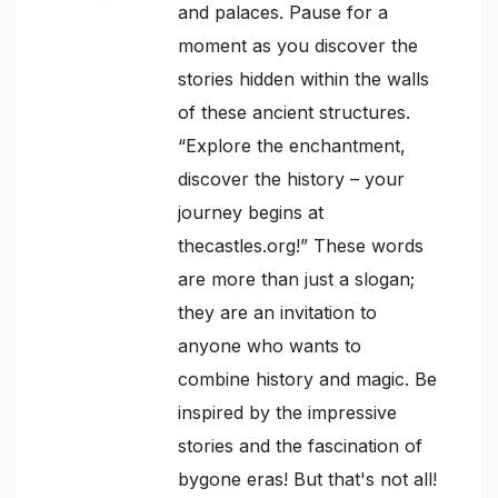
and palaces. Pause for a
moment as you discover the
stories hidden within the walls
of these ancient structures.
“Explore the enchantment,
discover the history – your
journey begins at
thecastles.org!” These words
are more than just a slogan;
they are an invitation to
anyone who wants to
combine history and magic. Be
inspired by the impressive
stories and the fascination of
bygone eras! But that's not all!