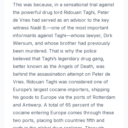
This was because, in a sensational trial against
the powerful drug lord Ridouan Taghi, Peter
de Vries had served as an advisor to the key
witness Nadil B.—one of the most important
informants against Taghi—whose lawyer, Dirk
Wiersum, and whose brother had previously
been murdered. That is why the police
believed that Taghi’s legendary drug gang,
better known as the Angels of Death, was
behind the assassination attempt on Peter de
Vries. Ridouan Taghi was considered one of
Europe’s largest cocaine importers, shipping
his goods to Europe via the ports of Rotterdam
and Antwerp. A total of 65 percent of the
cocaine entering Europe comes through these
two ports, placing both countries fifth and
sixth in the global drug rankings. Through