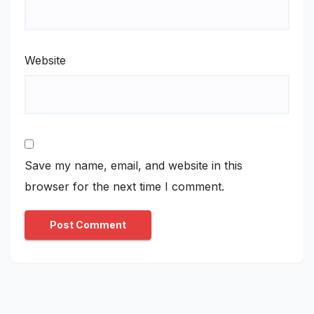
Website
Save my name, email, and website in this
browser for the next time I comment.