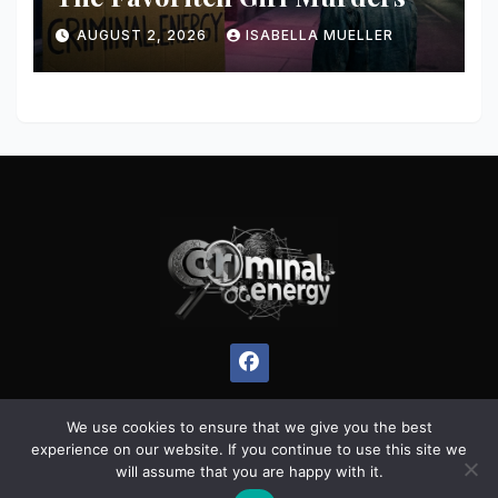
AUGUST 2, 2026
ISABELLA MUELLER
We use cookies to ensure that we give you the best
experience on our website. If you continue to use this site we
Proudly powered by WordPress
|
Theme:
Pulse News
by
will assume that you are happy with it.
Themeansar
.