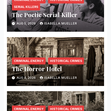
SERIAL KILLERS
The Poetic Serial Killer
AUG 5, 2026
ISABELLA MUELLER
CRIMINAL.ENERGY
HISTORICAL CRIMES
The Horror Hotel
AUG 4, 2026
ISABELLA MUELLER
CRIMINAL.ENERGY
HISTORICAL CRIMES