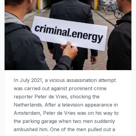
In July 2021, a vicious assassination attempt
was carried out against prominent crime
reporter Peter de Vries, shocking the
Netherlands. After a television appearance in
Amsterdam, Peter de Vries was on his way to
the parking garage when two men suddenly
ambushed him. One of the men pulled out a