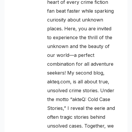
heart of every crime fiction
fan beat faster while sparking
curiosity about unknown
places. Here, you are invited
to experience the thrill of the
unknown and the beauty of
our world—a perfect
combination for all adventure
seekers! My second blog,
akteq.com, is all about true,
unsolved crime stories. Under
the motto “akteQ: Cold Case
Stories,” I reveal the eerie and
often tragic stories behind
unsolved cases. Together, we