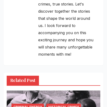
crimes, true stories. Let's
discover together the stories
that shape the world around
us. I look forward to
accompanying you on this
exciting journey and hope you
will share many unforgettable
moments with me!
Related Post
CRIMINAL.ENERGY
HISTORICAL CRIMES