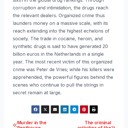
corruption and intimidation, the drugs reach
the relevant dealers. Organized crime thus
launders money on a massive scale, with its
reach extending into the highest echelons of
society. The trade in cocaine, heroin, and
synthetic drugs is said to have generated 20
billion euros in the Netherlands in a single
year. The most recent victim of this organized
crime was Peter de Vries; while his killers were
apprehended, the powerful figures behind the
scenes who continue to pull the strings in
secret remain at large.
Post
Murder in the
The criminal
Penthouse
activities of the