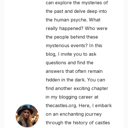
can explore the mysteries of
the past and delve deep into
the human psyche. What
really happened? Who were
the people behind these
mysterious events? In this
blog, I invite you to ask
questions and find the
answers that often remain
hidden in the dark. You can
find another exciting chapter
in my blogging career at
thecastles.org. Here, I embark
on an enchanting journey
through the history of castles