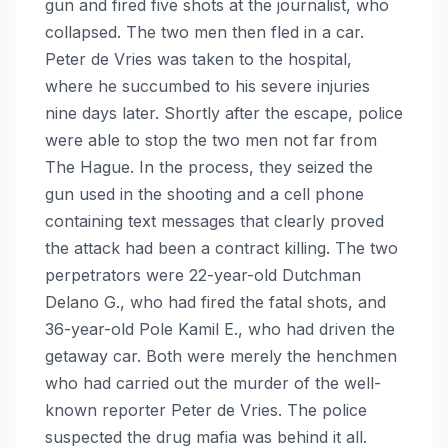
gun and fired five shots at the journalist, who
collapsed. The two men then fled in a car.
Peter de Vries was taken to the hospital,
where he succumbed to his severe injuries
nine days later. Shortly after the escape, police
were able to stop the two men not far from
The Hague. In the process, they seized the
gun used in the shooting and a cell phone
containing text messages that clearly proved
the attack had been a contract killing. The two
perpetrators were 22-year-old Dutchman
Delano G., who had fired the fatal shots, and
36-year-old Pole Kamil E., who had driven the
getaway car. Both were merely the henchmen
who had carried out the murder of the well-
known reporter Peter de Vries. The police
suspected the drug mafia was behind it all.