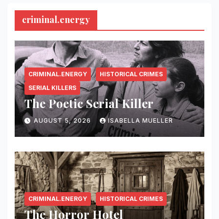
criminal.energy
CRIMINAL.ENERGY
HISTORICAL CRIMES
SERIAL KILLERS
The Poetic Serial Killer
AUGUST 5, 2026
ISABELLA MUELLER
CRIMINAL.ENERGY
HISTORICAL CRIMES
The Horror Hotel