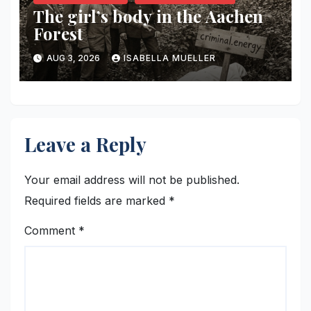
The girl’s body in the Aachen
Forest
AUG 3, 2026
ISABELLA MUELLER
Leave a Reply
Your email address will not be published.
Required fields are marked
*
Comment
*