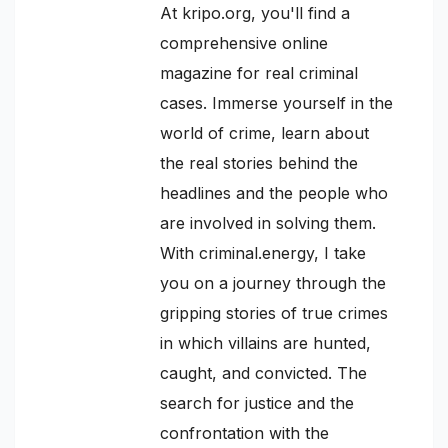
At kripo.org, you'll find a
comprehensive online
magazine for real criminal
cases. Immerse yourself in the
world of crime, learn about
the real stories behind the
headlines and the people who
are involved in solving them.
With criminal.energy, I take
you on a journey through the
gripping stories of true crimes
in which villains are hunted,
caught, and convicted. The
search for justice and the
confrontation with the