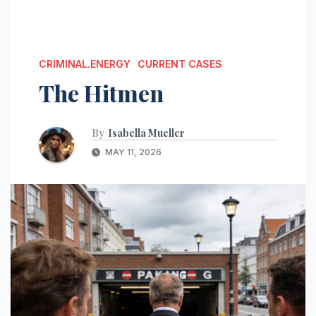
CRIMINAL.ENERGY
CURRENT CASES
The Hitmen
By
Isabella Mueller
MAY 11, 2026