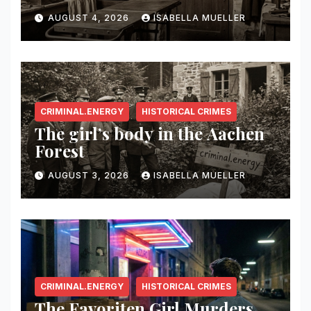
AUGUST 4, 2026
ISABELLA MUELLER
CRIMINAL.ENERGY
HISTORICAL CRIMES
The girl’s body in the Aachen
Forest
AUGUST 3, 2026
ISABELLA MUELLER
CRIMINAL.ENERGY
HISTORICAL CRIMES
The Favoriten Girl Murders