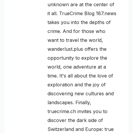
unknown are at the center of
it all. TrueCrime Blog 187.news
takes you into the depths of
crime. And for those who
want to travel the world,
wanderlust.plus offers the
opportunity to explore the
world, one adventure at a
time. It's all about the love of
exploration and the joy of
discovering new cultures and
landscapes. Finally,
truecrime.ch invites you to
discover the dark side of
Switzerland and Europe: true