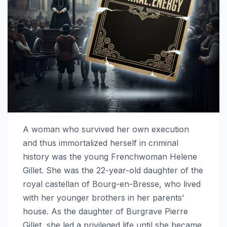
A woman who survived her own execution
and thus immortalized herself in criminal
history was the young Frenchwoman Helene
Gillet. She was the 22-year-old daughter of the
royal castellan of Bourg-en-Bresse, who lived
with her younger brothers in her parents’
house. As the daughter of Burgrave Pierre
Gillet, she led a privileged life until she became