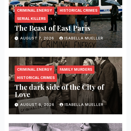
CRIMINAL.ENERGY
HISTORICAL CRIMES
SERIAL KILLERS
The Beast of East Paris
AUGUST 7, 2026
ISABELLA MUELLER
CRIMINAL.ENERGY
FAMILY MURDERS
HISTORICAL CRIMES
The dark side of the City of
Love
AUGUST 6, 2026
ISABELLA MUELLER