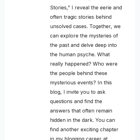
Stories,” I reveal the eerie and
often tragic stories behind
unsolved cases. Together, we
can explore the mysteries of
the past and delve deep into
the human psyche. What
really happened? Who were
the people behind these
mysterious events? In this
blog, I invite you to ask
questions and find the
answers that often remain
hidden in the dark. You can
find another exciting chapter
in my blogging career at