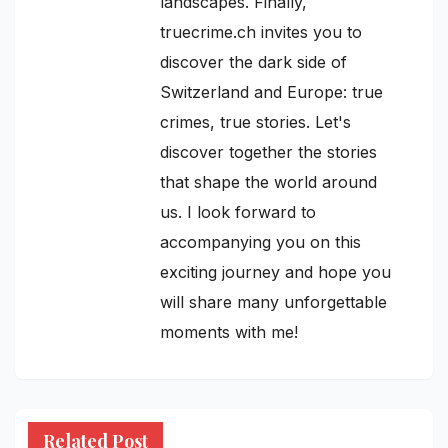
landscapes. Finally,
truecrime.ch invites you to
discover the dark side of
Switzerland and Europe: true
crimes, true stories. Let's
discover together the stories
that shape the world around
us. I look forward to
accompanying you on this
exciting journey and hope you
will share many unforgettable
moments with me!
Related Post