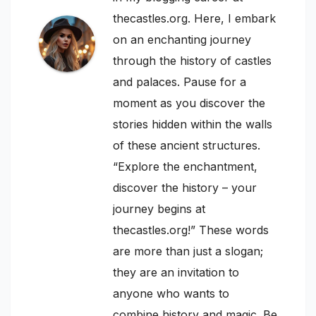
thecastles.org. Here, I embark
on an enchanting journey
through the history of castles
and palaces. Pause for a
moment as you discover the
stories hidden within the walls
of these ancient structures.
“Explore the enchantment,
discover the history – your
journey begins at
thecastles.org!” These words
are more than just a slogan;
they are an invitation to
anyone who wants to
combine history and magic. Be