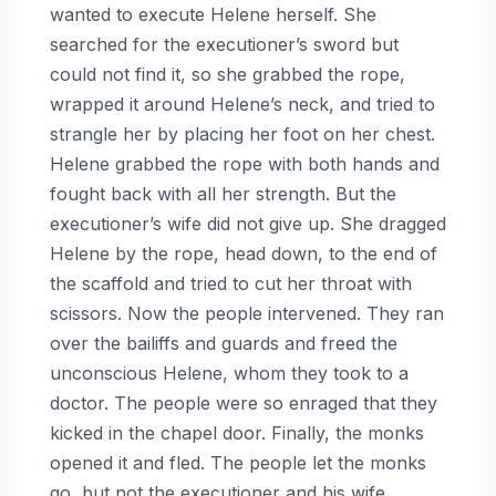
wanted to execute Helene herself. She
searched for the executioner’s sword but
could not find it, so she grabbed the rope,
wrapped it around Helene’s neck, and tried to
strangle her by placing her foot on her chest.
Helene grabbed the rope with both hands and
fought back with all her strength. But the
executioner’s wife did not give up. She dragged
Helene by the rope, head down, to the end of
the scaffold and tried to cut her throat with
scissors. Now the people intervened. They ran
over the bailiffs and guards and freed the
unconscious Helene, whom they took to a
doctor. The people were so enraged that they
kicked in the chapel door. Finally, the monks
opened it and fled. The people let the monks
go, but not the executioner and his wife,