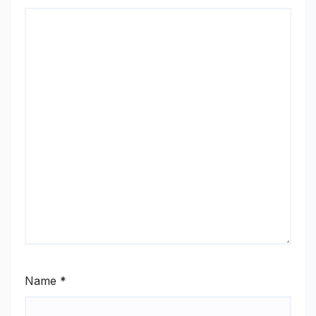
Name
*