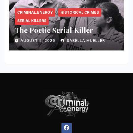
CRIMINAL.ENERGY
HISTORICAL CRIMES
SERIAL KILLERS
The Poetic Serial Killer
AUGUST 5, 2026
ISABELLA MUELLER