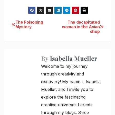
Post
The Poisoning
The decapitated
Mystery
woman in the Asian
shop
navigation
By
Isabella Mueller
Welcome to my journey
through creativity and
discovery! My name is Isabella
Mueller, and I invite you to
explore the fascinating
creative universes I create
through my blogs. Since