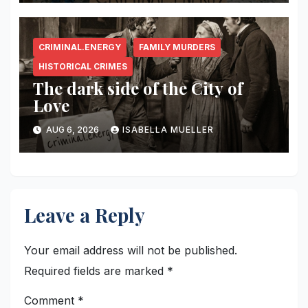
CRIMINAL.ENERGY
FAMILY MURDERS
HISTORICAL CRIMES
The dark side of the City of
Love
AUG 6, 2026
ISABELLA MUELLER
Leave a Reply
Your email address will not be published.
Required fields are marked
*
Comment
*