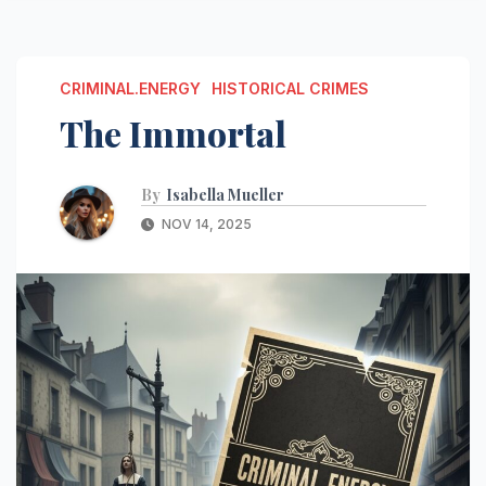
CRIMINAL.ENERGY
HISTORICAL CRIMES
The Immortal
By
Isabella Mueller
NOV 14, 2025