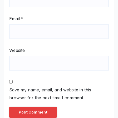
Email
*
Website
Save my name, email, and website in this
browser for the next time I comment.