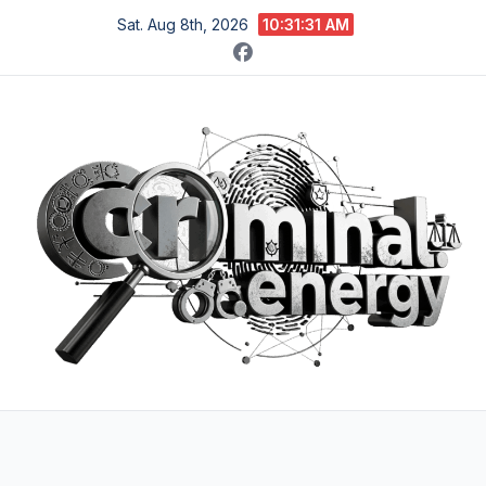
Skip
Sat. Aug 8th, 2026
10:31:32 AM
to
content