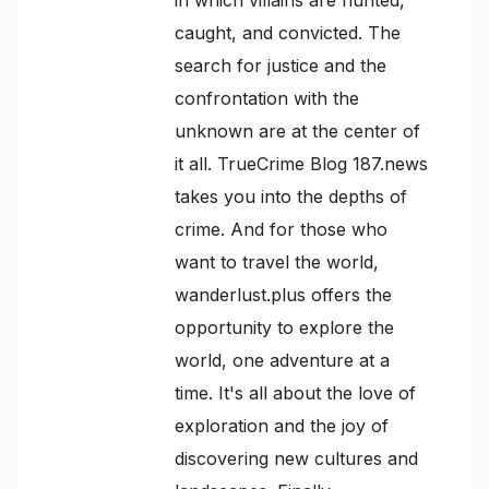
caught, and convicted. The
search for justice and the
confrontation with the
unknown are at the center of
it all. TrueCrime Blog 187.news
takes you into the depths of
crime. And for those who
want to travel the world,
wanderlust.plus offers the
opportunity to explore the
world, one adventure at a
time. It's all about the love of
exploration and the joy of
discovering new cultures and