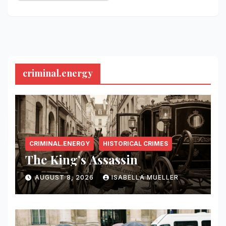
criminal.energy
CRIMINAL.ENERGY
HISTORICAL CRIMES
The King’s Assassin
AUGUST 8, 2026
ISABELLA MUELLER