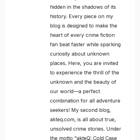
hidden in the shadows of its
history. Every piece on my
blog is designed to make the
heart of every crime fiction
fan beat faster while sparking
curiosity about unknown
places. Here, you are invited
to experience the thrill of the
unknown and the beauty of
our world—a perfect
combination for all adventure
seekers! My second blog,
akteq.com, is all about true,
unsolved crime stories. Under
the motto “akteQ: Cold Case