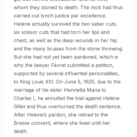
whom they stoned to death. The mob had thus
carried out lynch justice par excellence.
Helene actually survived the two saber cuts,
six scissor cuts that had torn her lips and
chest, as well as the deep wounds in her hip
and the many bruises from the stone throwing.
But she had not yet been pardoned, which is
why the lawyer Févret submitted a petition,
supported by several influential personalities,
to King Louis XIII. On June 5, 1625, due to the
marriage of his sister Henrietta Maria to
Charles I, he annulled the trial against Helene
Gillet and thus overturned the death sentence.
After Helene’s pardon, she retired to the
Bresse convent, where she lived until her
death.