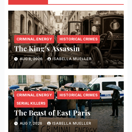
CRIMINAL.ENERGY
HISTORICAL CRIMES
The King’s Assassin
AUG 8, 2026
ISABELLA MUELLER
CRIMINAL.ENERGY
HISTORICAL CRIMES
SERIAL KILLERS
The Beast of East Paris
AUG 7, 2026
ISABELLA MUELLER