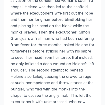
salvation of the condemned woman’s soul in a
chapel. Helene was then led to the scaffold,
where the executioner’s wife first cut the rope
and then her long hair before blindfolding her
and placing her head on the block while the
monks prayed. Then the executioner, Simon
Grandjean, a frail man who had been suffering
from fever for three months, asked Helene for
forgiveness before striking her with his sabre
to sever her head from her torso. But instead,
he only inflicted a deep wound on Helene’s left
shoulder. The second attempt to behead
Helene also failed, causing the crowd to rage
at such incompetence and throw stones at the
bungler, who fled with the monks into the
chapel to escape the angry mob. This left the
executioner’s wife unimpressed, who now