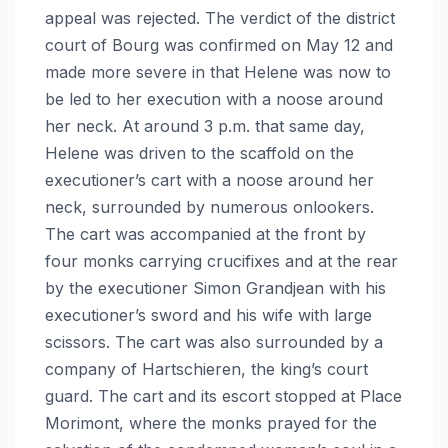
appeal was rejected. The verdict of the district
court of Bourg was confirmed on May 12 and
made more severe in that Helene was now to
be led to her execution with a noose around
her neck. At around 3 p.m. that same day,
Helene was driven to the scaffold on the
executioner’s cart with a noose around her
neck, surrounded by numerous onlookers.
The cart was accompanied at the front by
four monks carrying crucifixes and at the rear
by the executioner Simon Grandjean with his
executioner’s sword and his wife with large
scissors. The cart was also surrounded by a
company of Hartschieren, the king’s court
guard. The cart and its escort stopped at Place
Morimont, where the monks prayed for the