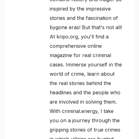
inspired by the impressive
stories and the fascination of
bygone eras! But that's not all!
At kripo.org, you'll find a
comprehensive online
magazine for real criminal
cases. Immerse yourself in the
world of crime, learn about
the real stories behind the
headlines and the people who
are involved in solving them.
With criminal.energy, I take
you on a journey through the
gripping stories of true crimes
in which villains are hunted,