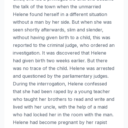
the talk of the town when the unmarried
Helene found herself in a different situation
without a man by her side. But when she was
seen shortly afterwards, slim and slender,
without having given birth to a child, this was
reported to the criminal judge, who ordered an
investigation. It was discovered that Helene
had given birth two weeks earlier. But there
was no trace of the child. Helene was arrested
and questioned by the parliamentary judges.
During the interrogation, Helene confessed
that she had been raped by a young teacher
who taught her brothers to read and write and
lived with her uncle, with the help of a maid
who had locked her in the room with the man.
Helene had become pregnant by her rapist