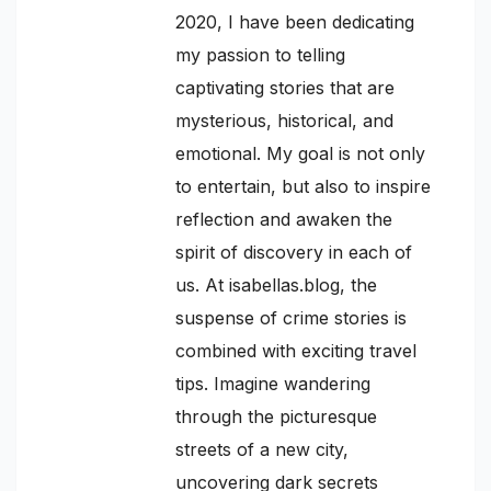
2020, I have been dedicating
my passion to telling
captivating stories that are
mysterious, historical, and
emotional. My goal is not only
to entertain, but also to inspire
reflection and awaken the
spirit of discovery in each of
us. At isabellas.blog, the
suspense of crime stories is
combined with exciting travel
tips. Imagine wandering
through the picturesque
streets of a new city,
uncovering dark secrets