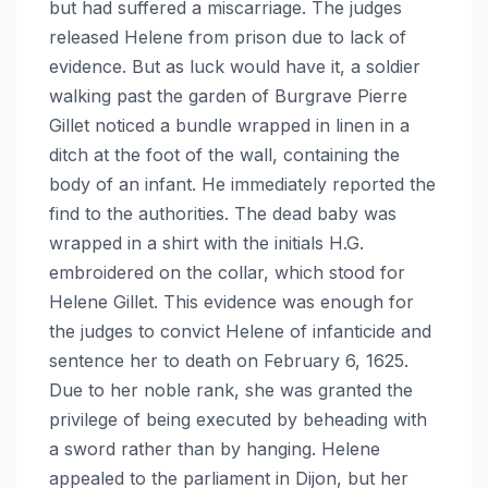
but had suffered a miscarriage. The judges
released Helene from prison due to lack of
evidence. But as luck would have it, a soldier
walking past the garden of Burgrave Pierre
Gillet noticed a bundle wrapped in linen in a
ditch at the foot of the wall, containing the
body of an infant. He immediately reported the
find to the authorities. The dead baby was
wrapped in a shirt with the initials H.G.
embroidered on the collar, which stood for
Helene Gillet. This evidence was enough for
the judges to convict Helene of infanticide and
sentence her to death on February 6, 1625.
Due to her noble rank, she was granted the
privilege of being executed by beheading with
a sword rather than by hanging. Helene
appealed to the parliament in Dijon, but her