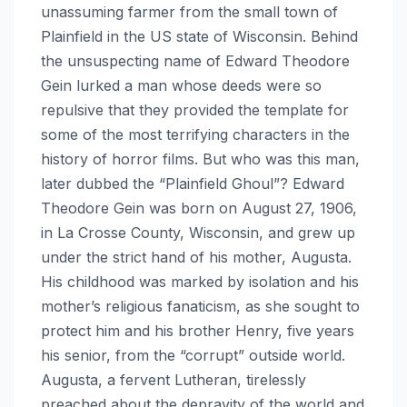
unassuming farmer from the small town of
Plainfield in the US state of Wisconsin. Behind
the unsuspecting name of Edward Theodore
Gein lurked a man whose deeds were so
repulsive that they provided the template for
some of the most terrifying characters in the
history of horror films. But who was this man,
later dubbed the “Plainfield Ghoul”? Edward
Theodore Gein was born on August 27, 1906,
in La Crosse County, Wisconsin, and grew up
under the strict hand of his mother, Augusta.
His childhood was marked by isolation and his
mother’s religious fanaticism, as she sought to
protect him and his brother Henry, five years
his senior, from the “corrupt” outside world.
Augusta, a fervent Lutheran, tirelessly
preached about the depravity of the world and