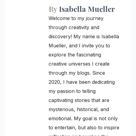
By
Isabella Mueller
Welcome to my journey
through creativity and
discovery! My name is Isabella
Mueller, and I invite you to
explore the fascinating
creative universes I create
through my blogs. Since
2020, I have been dedicating
my passion to telling
captivating stories that are
mysterious, historical, and
emotional. My goal is not only
to entertain, but also to inspire