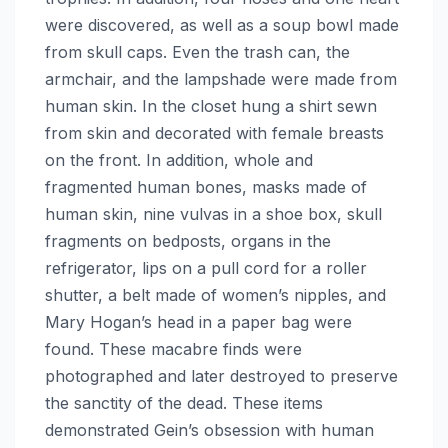
were discovered, as well as a soup bowl made
from skull caps. Even the trash can, the
armchair, and the lampshade were made from
human skin. In the closet hung a shirt sewn
from skin and decorated with female breasts
on the front. In addition, whole and
fragmented human bones, masks made of
human skin, nine vulvas in a shoe box, skull
fragments on bedposts, organs in the
refrigerator, lips on a pull cord for a roller
shutter, a belt made of women’s nipples, and
Mary Hogan’s head in a paper bag were
found. These macabre finds were
photographed and later destroyed to preserve
the sanctity of the dead. These items
demonstrated Gein’s obsession with human