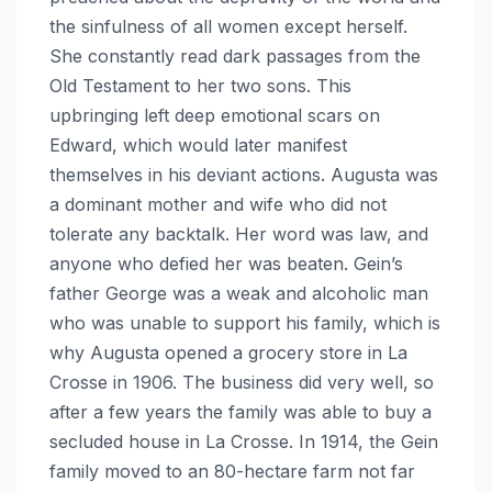
the sinfulness of all women except herself.
She constantly read dark passages from the
Old Testament to her two sons. This
upbringing left deep emotional scars on
Edward, which would later manifest
themselves in his deviant actions. Augusta was
a dominant mother and wife who did not
tolerate any backtalk. Her word was law, and
anyone who defied her was beaten. Gein’s
father George was a weak and alcoholic man
who was unable to support his family, which is
why Augusta opened a grocery store in La
Crosse in 1906. The business did very well, so
after a few years the family was able to buy a
secluded house in La Crosse. In 1914, the Gein
family moved to an 80-hectare farm not far