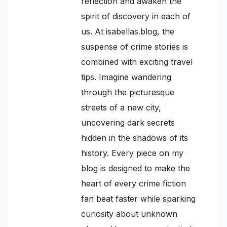
reflection and awaken the
spirit of discovery in each of
us. At isabellas.blog, the
suspense of crime stories is
combined with exciting travel
tips. Imagine wandering
through the picturesque
streets of a new city,
uncovering dark secrets
hidden in the shadows of its
history. Every piece on my
blog is designed to make the
heart of every crime fiction
fan beat faster while sparking
curiosity about unknown