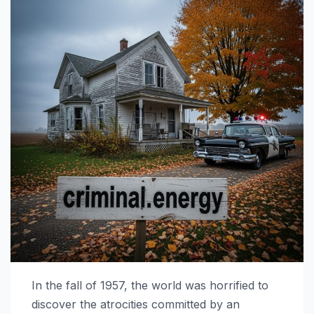
In the fall of 1957, the world was horrified to
discover the atrocities committed by an