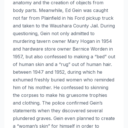
anatomy and the creation of objects from
body parts. Meanwhile, Ed Gein was caught
not far from Plainfield in his Ford pickup truck
and taken to the Waushara County Jail. During
questioning, Gein not only admitted to
murdering tavern owner Mary Hogan in 1954
and hardware store owner Bernice Worden in
1957, but also confessed to making a “bed” out
of human skin and a “rug” out of human hair.
between 1947 and 1952, during which he
exhumed freshly buried women who reminded
him of his mother. He confessed to skinning
the corpses to make his gruesome trophies
and clothing. The police confirmed Gein’s
statements when they discovered several
plundered graves. Gein even planned to create
a “woman’s skin” for himself in order to