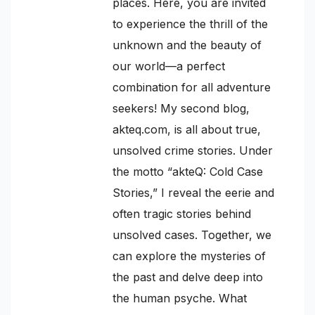
places. Here, you are invited
to experience the thrill of the
unknown and the beauty of
our world—a perfect
combination for all adventure
seekers! My second blog,
akteq.com, is all about true,
unsolved crime stories. Under
the motto “akteQ: Cold Case
Stories,” I reveal the eerie and
often tragic stories behind
unsolved cases. Together, we
can explore the mysteries of
the past and delve deep into
the human psyche. What