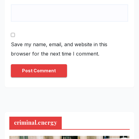
Save my name, email, and website in this
browser for the next time I comment.
criminal.energy