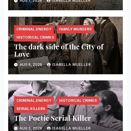
AUG 7, 2026
ISABELLA MUELLER
CRIMINAL.ENERGY
FAMILY MURDERS
HISTORICAL CRIMES
The dark side of the City of
Love
AUG 6, 2026
ISABELLA MUELLER
CRIMINAL.ENERGY
HISTORICAL CRIMES
SERIAL KILLERS
The Poetic Serial Killer
AUG 5, 2026
ISABELLA MUELLER