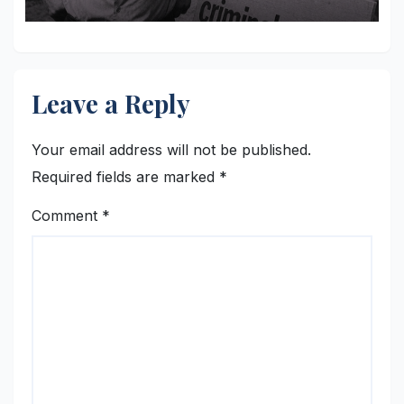
Leave a Reply
Your email address will not be published.
Required fields are marked
*
Comment
*