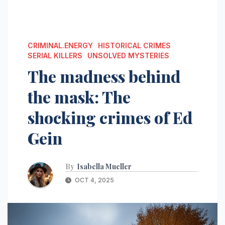
CRIMINAL.ENERGY
HISTORICAL CRIMES
SERIAL KILLERS
UNSOLVED MYSTERIES
The madness behind
the mask: The
shocking crimes of Ed
Gein
By
Isabella Mueller
OCT 4, 2025