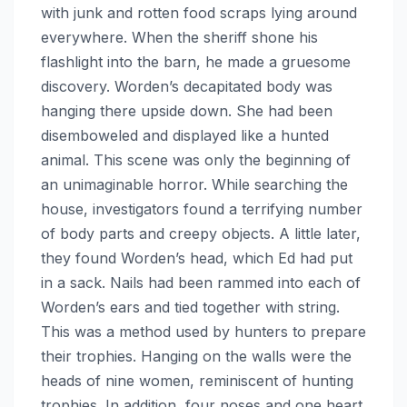
with junk and rotten food scraps lying around
everywhere. When the sheriff shone his
flashlight into the barn, he made a gruesome
discovery. Worden’s decapitated body was
hanging there upside down. She had been
disemboweled and displayed like a hunted
animal. This scene was only the beginning of
an unimaginable horror. While searching the
house, investigators found a terrifying number
of body parts and creepy objects. A little later,
they found Worden’s head, which Ed had put
in a sack. Nails had been rammed into each of
Worden’s ears and tied together with string.
This was a method used by hunters to prepare
their trophies. Hanging on the walls were the
heads of nine women, reminiscent of hunting
trophies. In addition, four noses and one heart