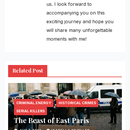
us. I look forward to
accompanying you on this
exciting journey and hope you
will share many unforgettable
moments with me!
Related Post
CRIMINAL.ENERGY
HISTORICAL CRIMES
SERIAL KILLERS
The Beast of East Paris