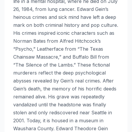
life in a mental hospital, where he died on July
26, 1984, from lung cancer. Edward Gein’s
heinous crimes and sick mind have left a deep
mark on both criminal history and pop culture.
His crimes inspired iconic characters such as
Norman Bates from Alfred Hitchcock’s
“Psycho,” Leatherface from “The Texas
Chainsaw Massacre,” and Buffalo Bill from
“The Silence of the Lambs.” These fictional
murderers reflect the deep psychological
abysses revealed by Gein’s real crimes. After
Gein’s death, the memory of his horrific deeds
remained alive. His grave was repeatedly
vandalized until the headstone was finally
stolen and only rediscovered near Seattle in
2001. Today, it is housed in a museum in
Waushara County. Edward Theodore Gein