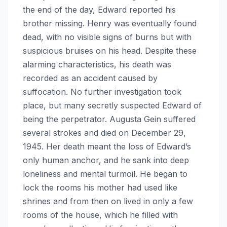
the end of the day, Edward reported his
brother missing. Henry was eventually found
dead, with no visible signs of burns but with
suspicious bruises on his head. Despite these
alarming characteristics, his death was
recorded as an accident caused by
suffocation. No further investigation took
place, but many secretly suspected Edward of
being the perpetrator. Augusta Gein suffered
several strokes and died on December 29,
1945. Her death meant the loss of Edward’s
only human anchor, and he sank into deep
loneliness and mental turmoil. He began to
lock the rooms his mother had used like
shrines and from then on lived in only a few
rooms of the house, which he filled with