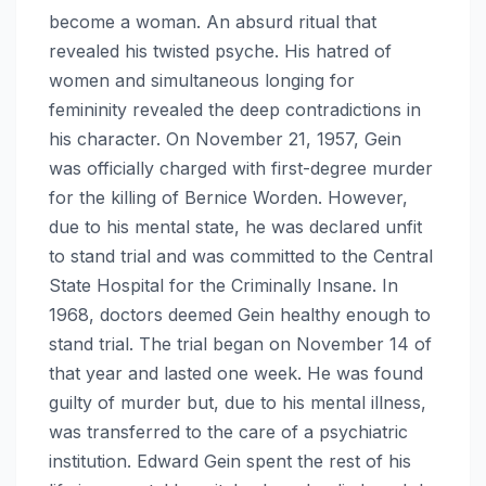
become a woman. An absurd ritual that
revealed his twisted psyche. His hatred of
women and simultaneous longing for
femininity revealed the deep contradictions in
his character. On November 21, 1957, Gein
was officially charged with first-degree murder
for the killing of Bernice Worden. However,
due to his mental state, he was declared unfit
to stand trial and was committed to the Central
State Hospital for the Criminally Insane. In
1968, doctors deemed Gein healthy enough to
stand trial. The trial began on November 14 of
that year and lasted one week. He was found
guilty of murder but, due to his mental illness,
was transferred to the care of a psychiatric
institution. Edward Gein spent the rest of his