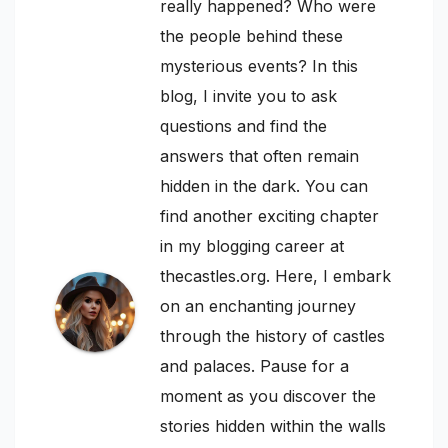
really happened? Who were
the people behind these
mysterious events? In this
blog, I invite you to ask
questions and find the
answers that often remain
hidden in the dark. You can
find another exciting chapter
in my blogging career at
thecastles.org. Here, I embark
on an enchanting journey
through the history of castles
and palaces. Pause for a
moment as you discover the
stories hidden within the walls