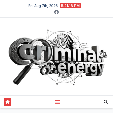
Skip
Fri. Aug 7th, 2026
5:21:19 PM
to
content