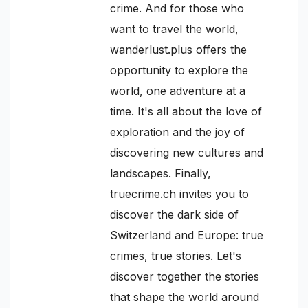
crime. And for those who
want to travel the world,
wanderlust.plus offers the
opportunity to explore the
world, one adventure at a
time. It's all about the love of
exploration and the joy of
discovering new cultures and
landscapes. Finally,
truecrime.ch invites you to
discover the dark side of
Switzerland and Europe: true
crimes, true stories. Let's
discover together the stories
that shape the world around