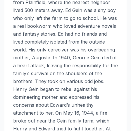
from Plainfield, where the nearest neighbor
lived 500 meters away. Ed Gein was a shy boy
who only left the farm to go to school. He was
a real bookworm who loved adventure novels
and fantasy stories. Ed had no friends and
lived completely isolated from the outside
world. His only caregiver was his overbearing
mother, Augusta. In 1940, George Gein died of
a heart attack, leaving the responsibility for the
family’s survival on the shoulders of the
brothers. They took on various odd jobs.
Henry Gein began to rebel against his
domineering mother and expressed his
concerns about Edward’s unhealthy
attachment to her. On May 16, 1944, a fire
broke out near the Gein family farm, which
Henry and Edward tried to fight together. At