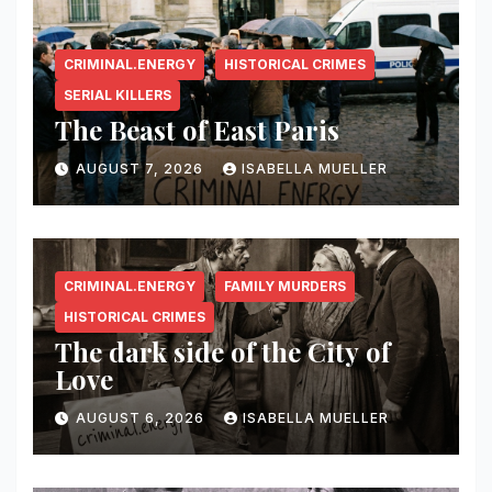
CRIMINAL.ENERGY
HISTORICAL CRIMES
SERIAL KILLERS
The Beast of East Paris
AUGUST 7, 2026
ISABELLA MUELLER
CRIMINAL.ENERGY
FAMILY MURDERS
HISTORICAL CRIMES
The dark side of the City of
Love
AUGUST 6, 2026
ISABELLA MUELLER