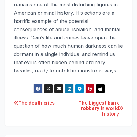
remains one of the most disturbing figures in
American criminal history. His actions are a
horrific example of the potential
consequences of abuse, isolation, and mental
illness. Gein’s life and crimes leave open the
question of how much human darkness can lie
dormant in a single individual and remind us
that evil is often hidden behind ordinary
facades, ready to unfold in monstrous ways.
Post
The death cries
The biggest bank
robbery in world
history
navigation