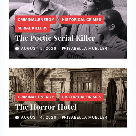
CRIMINAL.ENERGY
HISTORICAL CRIMES
SERIAL KILLERS
The Poetic Serial Killer
AUGUST 5, 2026
ISABELLA MUELLER
CRIMINAL.ENERGY
HISTORICAL CRIMES
The Horror Hotel
AUGUST 4, 2026
ISABELLA MUELLER