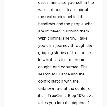
cases. Immerse yourself in the
world of crime, learn about
the real stories behind the
headlines and the people who
are involved in solving them.
With criminal.energy, I take
you on a journey through the
gripping stories of true crimes
in which villains are hunted,
caught, and convicted. The
search for justice and the
confrontation with the
unknown are at the center of
it all. TrueCrime Blog 187.news
takes you into the depths of