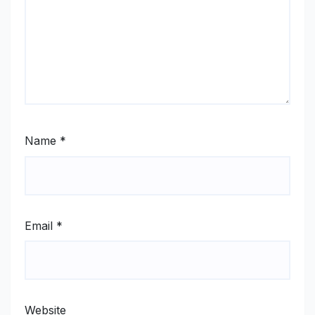
Name
*
Email
*
Website