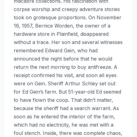
macabre collections. His fascination with
corpse worship and creepy adventure stories
took on grotesque proportions. On November
16, 1957, Bernice Worden, the owner of a
hardware store in Plainfield, disappeared
without a trace. Her son and several witnesses
remembered Edward Gein, who had
announced the night before that he would
return the next morning to buy antifreeze. A
receipt confirmed his visit, and soon all eyes
were on Gein. Sheriff Arthur Schley set out
for Ed Gein’s farm. But 51-year-old Ed seemed
to have flown the coop. That didn’t matter,
because the sheriff had a search warrant. As
soon as he entered the interior of the farm,
which had no electricity, he was met with a
foul stench. Inside, there was complete chaos,