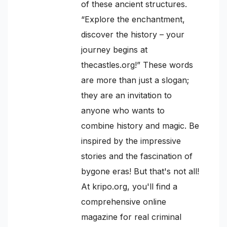
of these ancient structures.
“Explore the enchantment,
discover the history – your
journey begins at
thecastles.org!” These words
are more than just a slogan;
they are an invitation to
anyone who wants to
combine history and magic. Be
inspired by the impressive
stories and the fascination of
bygone eras! But that's not all!
At kripo.org, you'll find a
comprehensive online
magazine for real criminal