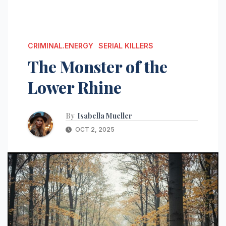
CRIMINAL.ENERGY
SERIAL KILLERS
The Monster of the
Lower Rhine
By
Isabella Mueller
OCT 2, 2025