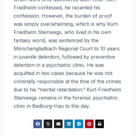
Friedhelm confessed, he recanted his
confession. However, the burden of proof
was simply overwhelming, which is why Kurt-
Friedhelm Steinwegs, who lived in his own
fantasy world, was sentenced by the
Mönchengladbach Regional Court to 10 years
in juvenile detention, followed by preventive
detention in a psychiatric clinic. He was
acquitted in two cases because he was not
criminally responsible at the time of the crimes
due to his “mental retardation.” Kurt-Friedhelm
Steinwegs remains in the forensic psychiatric
clinic in Bedburg-Hau to this day.