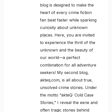
blog is designed to make the
heart of every crime fiction
fan beat faster while sparking
curiosity about unknown
places. Here, you are invited
to experience the thrill of the
unknown and the beauty of
our world—a perfect
combination for all adventure
seekers! My second blog,
akteq.com, is all about true,
unsolved crime stories. Under
the motto “akteQ: Cold Case
Stories,” I reveal the eerie and
often tragic stories behind