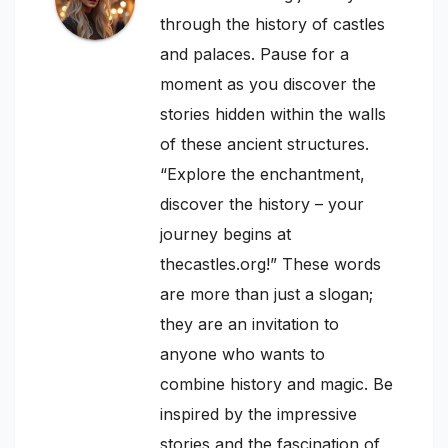
through the history of castles
and palaces. Pause for a
moment as you discover the
stories hidden within the walls
of these ancient structures.
“Explore the enchantment,
discover the history – your
journey begins at
thecastles.org!” These words
are more than just a slogan;
they are an invitation to
anyone who wants to
combine history and magic. Be
inspired by the impressive
stories and the fascination of