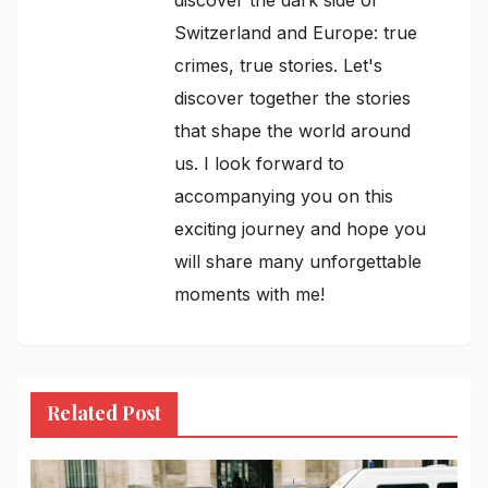
Switzerland and Europe: true
crimes, true stories. Let's
discover together the stories
that shape the world around
us. I look forward to
accompanying you on this
exciting journey and hope you
will share many unforgettable
moments with me!
Related Post