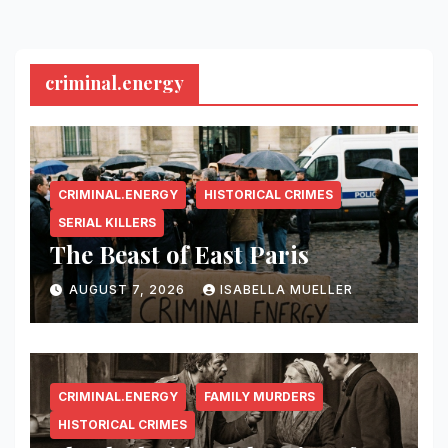
criminal.energy
CRIMINAL.ENERGY
HISTORICAL CRIMES
SERIAL KILLERS
The Beast of East Paris
AUGUST 7, 2026
ISABELLA MUELLER
CRIMINAL.ENERGY
FAMILY MURDERS
HISTORICAL CRIMES