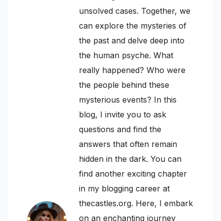
unsolved cases. Together, we
can explore the mysteries of
the past and delve deep into
the human psyche. What
really happened? Who were
the people behind these
mysterious events? In this
blog, I invite you to ask
questions and find the
answers that often remain
hidden in the dark. You can
find another exciting chapter
in my blogging career at
thecastles.org. Here, I embark
on an enchanting journey