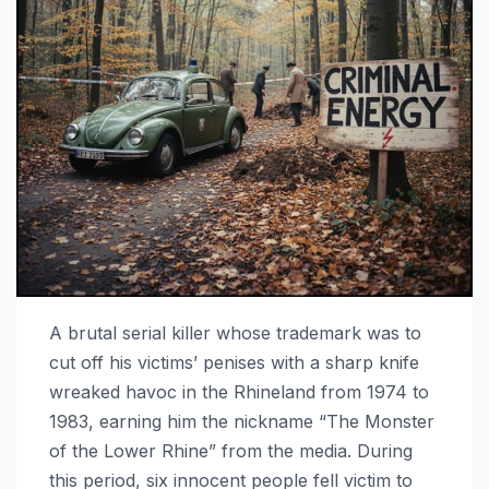
A brutal serial killer whose trademark was to
cut off his victims’ penises with a sharp knife
wreaked havoc in the Rhineland from 1974 to
1983, earning him the nickname “The Monster
of the Lower Rhine” from the media. During
this period, six innocent people fell victim to