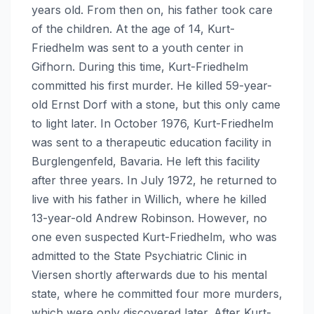
years old. From then on, his father took care
of the children. At the age of 14, Kurt-
Friedhelm was sent to a youth center in
Gifhorn. During this time, Kurt-Friedhelm
committed his first murder. He killed 59-year-
old Ernst Dorf with a stone, but this only came
to light later. In October 1976, Kurt-Friedhelm
was sent to a therapeutic education facility in
Burglengenfeld, Bavaria. He left this facility
after three years. In July 1972, he returned to
live with his father in Willich, where he killed
13-year-old Andrew Robinson. However, no
one even suspected Kurt-Friedhelm, who was
admitted to the State Psychiatric Clinic in
Viersen shortly afterwards due to his mental
state, where he committed four more murders,
which were only discovered later. After Kurt-