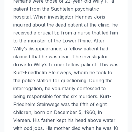
remains were those of 22-year-old Willy F., a
patient from the Süchtelen psychiatric
hospital. When investigator Hennes Jöris
inquired about the dead patient at the clinic, he
received a crucial tip from a nurse that led him
to the monster of the Lower Rhine. After
Willy’s disappearance, a fellow patient had
claimed that he was dead. The investigator
drove to Willy’s former fellow patient. This was
Kurt-Friedhelm Steinwegs, whom he took to
the police station for questioning. During the
interrogation, he voluntarily confessed to
being responsible for the six murders. Kurt-
Friedhelm Steinwegs was the fifth of eight
children, born on December 5, 1960, in
Viersen. His father kept his head above water
with odd jobs. His mother died when he was 10