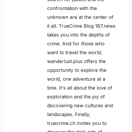
confrontation with the
unknown are at the center of
it all. TrueCrime Blog 187.news
takes you into the depths of
crime. And for those who
want to travel the world,
wanderlust.plus offers the
opportunity to explore the
world, one adventure at a
time. It's all about the love of
exploration and the joy of
discovering new cultures and
landscapes. Finally,
truecrime.ch invites you to
discover the dark side of