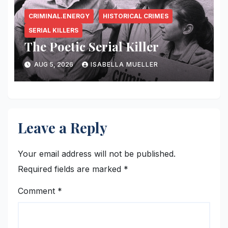
CRIMINAL.ENERGY
HISTORICAL CRIMES
SERIAL KILLERS
The Poetic Serial Killer
AUG 5, 2026
ISABELLA MUELLER
Leave a Reply
Your email address will not be published.
Required fields are marked
*
Comment
*