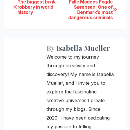
Post
The biggest bank
Palle Mogens Fogde
robbery in world
Sørensen: One of
history
Denmark’s most
navigation
dangerous criminals
By
Isabella Mueller
Welcome to my journey
through creativity and
discovery! My name is Isabella
Mueller, and I invite you to
explore the fascinating
creative universes I create
through my blogs. Since
2020, I have been dedicating
my passion to telling