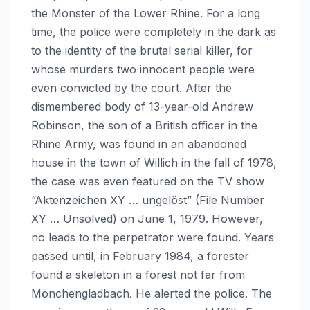
the Monster of the Lower Rhine. For a long
time, the police were completely in the dark as
to the identity of the brutal serial killer, for
whose murders two innocent people were
even convicted by the court. After the
dismembered body of 13-year-old Andrew
Robinson, the son of a British officer in the
Rhine Army, was found in an abandoned
house in the town of Willich in the fall of 1978,
the case was even featured on the TV show
“Aktenzeichen XY … ungelöst” (File Number
XY … Unsolved) on June 1, 1979. However,
no leads to the perpetrator were found. Years
passed until, in February 1984, a forester
found a skeleton in a forest not far from
Mönchengladbach. He alerted the police. The