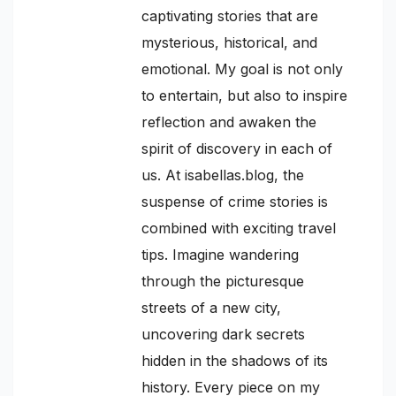
captivating stories that are
mysterious, historical, and
emotional. My goal is not only
to entertain, but also to inspire
reflection and awaken the
spirit of discovery in each of
us. At isabellas.blog, the
suspense of crime stories is
combined with exciting travel
tips. Imagine wandering
through the picturesque
streets of a new city,
uncovering dark secrets
hidden in the shadows of its
history. Every piece on my