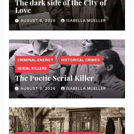
The dark side of the City of
Love
AUGUST 6, 2026
ISABELLA MUELLER
CRIMINAL.ENERGY
HISTORICAL CRIMES
SERIAL KILLERS
The Poetic Serial Killer
AUGUST 5, 2026
ISABELLA MUELLER