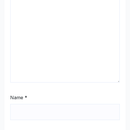
Name
*