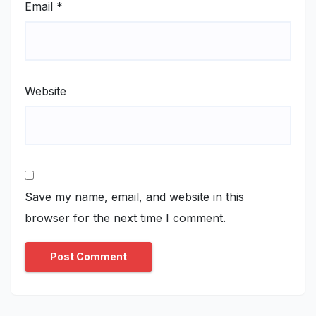
Email
*
Website
Save my name, email, and website in this
browser for the next time I comment.