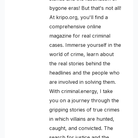
bygone eras! But that's not all!
At kripo.org, you'll find a
comprehensive online
magazine for real criminal
cases. Immerse yourself in the
world of crime, learn about
the real stories behind the
headlines and the people who
are involved in solving them.
With criminal.energy, I take
you on a journey through the
gripping stories of true crimes
in which villains are hunted,
caught, and convicted. The
search for justice and the