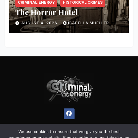
CRIMINAL.ENERGY
HISTORICAL CRIMES
The Horror Hotel
AUGUST 4, 2026
ISABELLA MUELLER
We use cookies to ensure that we give you the best
experience on our website. If you continue to use this site we