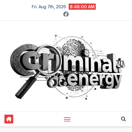
Skip
Fri. Aug 7th, 2026
8:48:01 AM
to
content