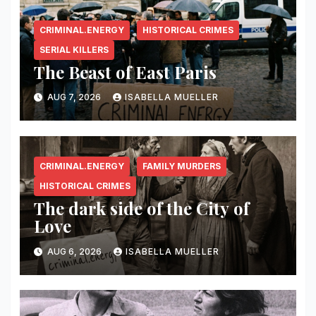
CRIMINAL.ENERGY
HISTORICAL CRIMES
SERIAL KILLERS
The Beast of East Paris
AUG 7, 2026
ISABELLA MUELLER
CRIMINAL.ENERGY
FAMILY MURDERS
HISTORICAL CRIMES
The dark side of the City of
Love
AUG 6, 2026
ISABELLA MUELLER