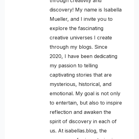
through creativity and
discovery! My name is Isabella
Mueller, and I invite you to
explore the fascinating
creative universes I create
through my blogs. Since
2020, I have been dedicating
my passion to telling
captivating stories that are
mysterious, historical, and
emotional. My goal is not only
to entertain, but also to inspire
reflection and awaken the
spirit of discovery in each of
us. At isabellas.blog, the