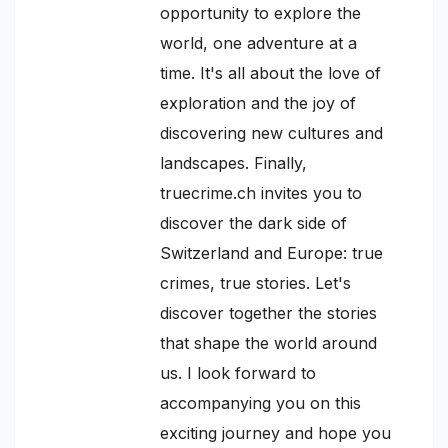
opportunity to explore the
world, one adventure at a
time. It's all about the love of
exploration and the joy of
discovering new cultures and
landscapes. Finally,
truecrime.ch invites you to
discover the dark side of
Switzerland and Europe: true
crimes, true stories. Let's
discover together the stories
that shape the world around
us. I look forward to
accompanying you on this
exciting journey and hope you