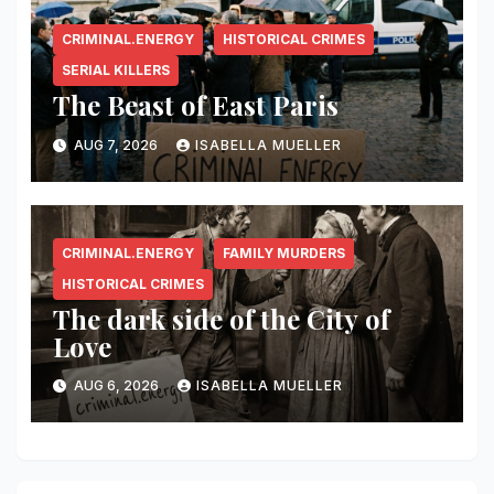
CRIMINAL.ENERGY
HISTORICAL CRIMES
SERIAL KILLERS
The Beast of East Paris
AUG 7, 2026
ISABELLA MUELLER
CRIMINAL.ENERGY
FAMILY MURDERS
HISTORICAL CRIMES
The dark side of the City of
Love
AUG 6, 2026
ISABELLA MUELLER