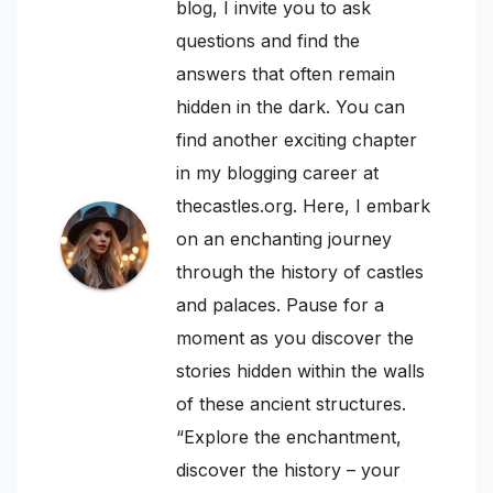
blog, I invite you to ask
questions and find the
answers that often remain
hidden in the dark. You can
find another exciting chapter
in my blogging career at
thecastles.org. Here, I embark
on an enchanting journey
through the history of castles
and palaces. Pause for a
moment as you discover the
stories hidden within the walls
of these ancient structures.
“Explore the enchantment,
discover the history – your