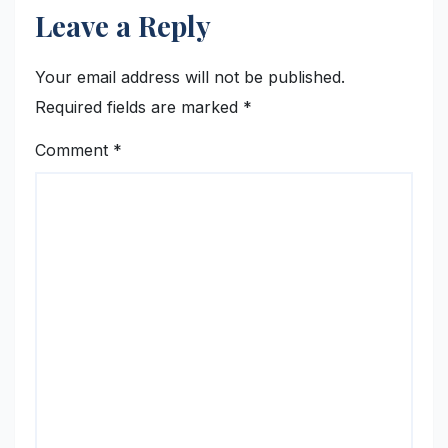
Leave a Reply
Your email address will not be published.
Required fields are marked
*
Comment
*