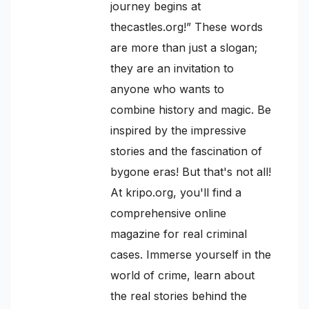
journey begins at
thecastles.org!” These words
are more than just a slogan;
they are an invitation to
anyone who wants to
combine history and magic. Be
inspired by the impressive
stories and the fascination of
bygone eras! But that's not all!
At kripo.org, you'll find a
comprehensive online
magazine for real criminal
cases. Immerse yourself in the
world of crime, learn about
the real stories behind the