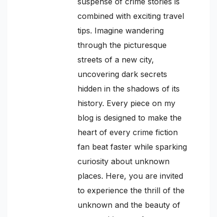
suspense of crime stories is
combined with exciting travel
tips. Imagine wandering
through the picturesque
streets of a new city,
uncovering dark secrets
hidden in the shadows of its
history. Every piece on my
blog is designed to make the
heart of every crime fiction
fan beat faster while sparking
curiosity about unknown
places. Here, you are invited
to experience the thrill of the
unknown and the beauty of