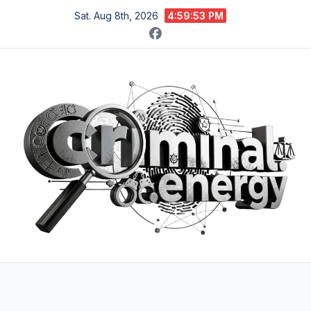
Skip
Sat. Aug 8th, 2026
4:59:55 PM
to
content