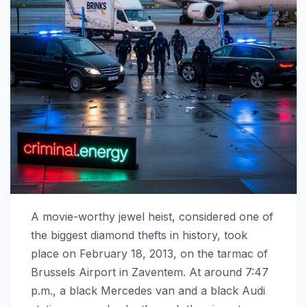
A movie-worthy jewel heist, considered one of
the biggest diamond thefts in history, took
place on February 18, 2013, on the tarmac of
Brussels Airport in Zaventem. At around 7:47
p.m., a black Mercedes van and a black Audi