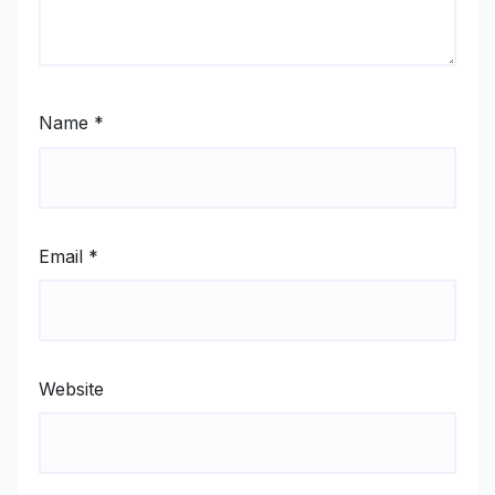
Name
*
Email
*
Website