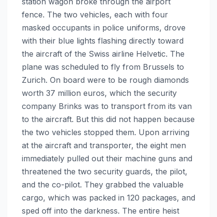
station wagon broke through the airport
fence. The two vehicles, each with four
masked occupants in police uniforms, drove
with their blue lights flashing directly toward
the aircraft of the Swiss airline Helvetic. The
plane was scheduled to fly from Brussels to
Zurich. On board were to be rough diamonds
worth 37 million euros, which the security
company Brinks was to transport from its van
to the aircraft. But this did not happen because
the two vehicles stopped them. Upon arriving
at the aircraft and transporter, the eight men
immediately pulled out their machine guns and
threatened the two security guards, the pilot,
and the co-pilot. They grabbed the valuable
cargo, which was packed in 120 packages, and
sped off into the darkness. The entire heist