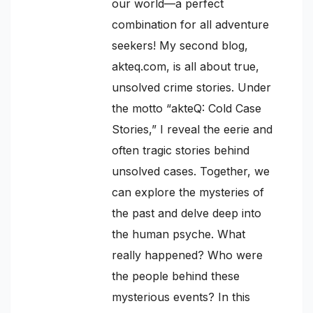
our world—a perfect
combination for all adventure
seekers! My second blog,
akteq.com, is all about true,
unsolved crime stories. Under
the motto “akteQ: Cold Case
Stories,” I reveal the eerie and
often tragic stories behind
unsolved cases. Together, we
can explore the mysteries of
the past and delve deep into
the human psyche. What
really happened? Who were
the people behind these
mysterious events? In this