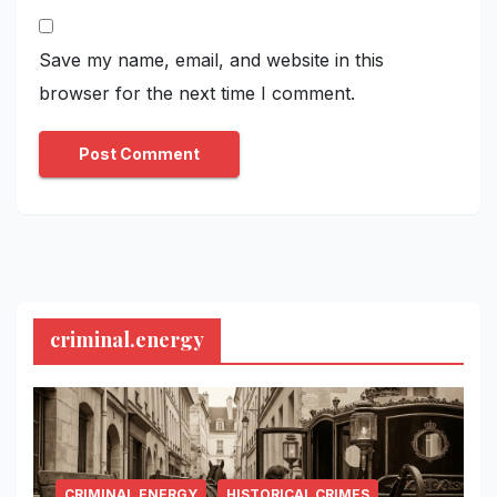
Save my name, email, and website in this
browser for the next time I comment.
criminal.energy
CRIMINAL.ENERGY
HISTORICAL CRIMES