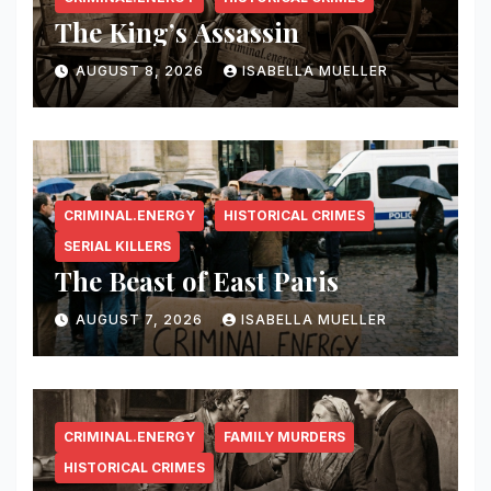
The King’s Assassin
AUGUST 8, 2026
ISABELLA MUELLER
CRIMINAL.ENERGY
HISTORICAL CRIMES
SERIAL KILLERS
The Beast of East Paris
AUGUST 7, 2026
ISABELLA MUELLER
CRIMINAL.ENERGY
FAMILY MURDERS
HISTORICAL CRIMES