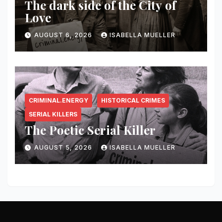
The dark side of the City of
Love
AUGUST 6, 2026
ISABELLA MUELLER
CRIMINAL.ENERGY
HISTORICAL CRIMES
SERIAL KILLERS
The Poetic Serial Killer
AUGUST 5, 2026
ISABELLA MUELLER