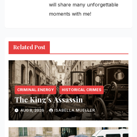
will share many unforgettable
moments with me!
Related Post
CRIMINAL.ENERGY
HISTORICAL CRIMES
The King’s Assassin
AUG 8, 2026
ISABELLA MUELLER