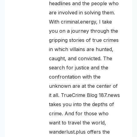
headlines and the people who
are involved in solving them.
With criminal.energy, I take
you on a journey through the
gripping stories of true crimes
in which villains are hunted,
caught, and convicted. The
search for justice and the
confrontation with the
unknown are at the center of
it all. TrueCrime Blog 187.news
takes you into the depths of
crime. And for those who
want to travel the world,
wanderlust.plus offers the