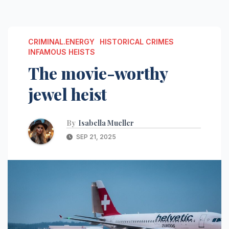
CRIMINAL.ENERGY
HISTORICAL CRIMES
INFAMOUS HEISTS
The movie-worthy
jewel heist
By
Isabella Mueller
SEP 21, 2025