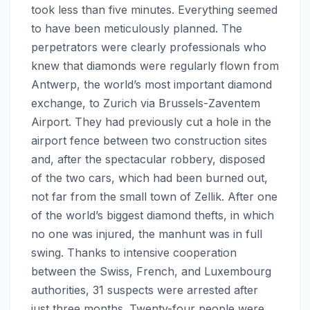
took less than five minutes. Everything seemed
to have been meticulously planned. The
perpetrators were clearly professionals who
knew that diamonds were regularly flown from
Antwerp, the world’s most important diamond
exchange, to Zurich via Brussels-Zaventem
Airport. They had previously cut a hole in the
airport fence between two construction sites
and, after the spectacular robbery, disposed
of the two cars, which had been burned out,
not far from the small town of Zellik. After one
of the world’s biggest diamond thefts, in which
no one was injured, the manhunt was in full
swing. Thanks to intensive cooperation
between the Swiss, French, and Luxembourg
authorities, 31 suspects were arrested after
just three months. Twenty-four people were