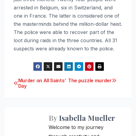
arrested in Belgium, six in Switzerland, and
one in France. The latter is considered one of
the masterminds behind the million-dollar heist.
The police were able to recover part of the
loot during raids in the three countries. All 31
suspects were already known to the police.
Post
Murder on All Saints’
The puzzle murder
Day
navigation
By
Isabella Mueller
Welcome to my journey