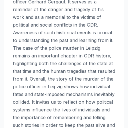
officer Gerhard Gergaut. It serves as a
reminder of the danger and tragedy of his
work and as a memorial to the victims of
political and social conflicts in the GDR.
Awareness of such historical events is crucial
to understanding the past and learning from it.
The case of the police murder in Leipzig
remains an important chapter in GDR history,
highlighting both the challenges of the state at
that time and the human tragedies that resulted
from it. Overall, the story of the murder of the
police officer in Leipzig shows how individual
fates and state-imposed mechanisms inevitably
collided. It invites us to reflect on how political
systems influence the lives of individuals and
the importance of remembering and telling
such stories in order to keep the past alive and