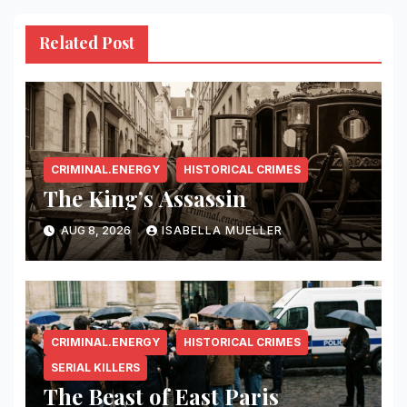
Related Post
CRIMINAL.ENERGY
HISTORICAL CRIMES
The King’s Assassin
AUG 8, 2026
ISABELLA MUELLER
CRIMINAL.ENERGY
HISTORICAL CRIMES
SERIAL KILLERS
The Beast of East Paris