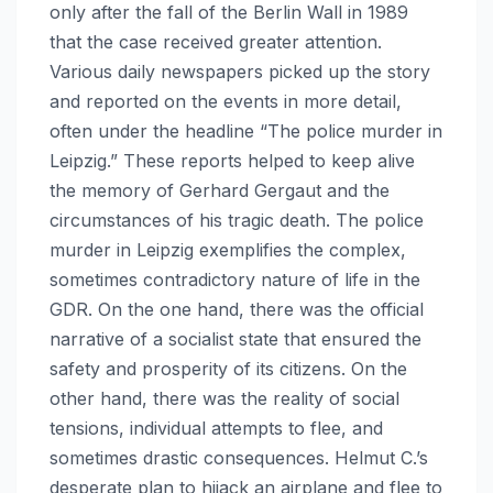
only after the fall of the Berlin Wall in 1989
that the case received greater attention.
Various daily newspapers picked up the story
and reported on the events in more detail,
often under the headline “The police murder in
Leipzig.” These reports helped to keep alive
the memory of Gerhard Gergaut and the
circumstances of his tragic death. The police
murder in Leipzig exemplifies the complex,
sometimes contradictory nature of life in the
GDR. On the one hand, there was the official
narrative of a socialist state that ensured the
safety and prosperity of its citizens. On the
other hand, there was the reality of social
tensions, individual attempts to flee, and
sometimes drastic consequences. Helmut C.’s
desperate plan to hijack an airplane and flee to