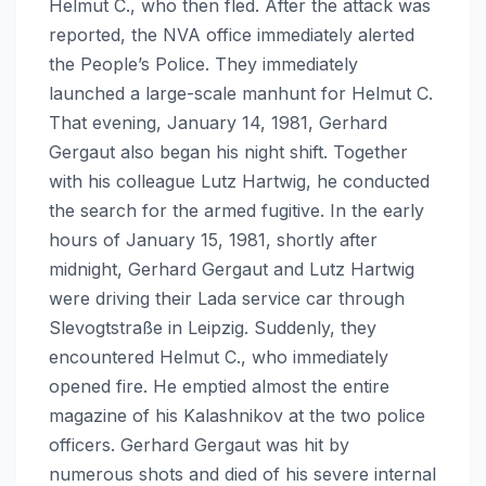
Helmut C., who then fled. After the attack was
reported, the NVA office immediately alerted
the People’s Police. They immediately
launched a large-scale manhunt for Helmut C.
That evening, January 14, 1981, Gerhard
Gergaut also began his night shift. Together
with his colleague Lutz Hartwig, he conducted
the search for the armed fugitive. In the early
hours of January 15, 1981, shortly after
midnight, Gerhard Gergaut and Lutz Hartwig
were driving their Lada service car through
Slevogtstraße in Leipzig. Suddenly, they
encountered Helmut C., who immediately
opened fire. He emptied almost the entire
magazine of his Kalashnikov at the two police
officers. Gerhard Gergaut was hit by
numerous shots and died of his severe internal