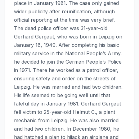
place in January 1981. The case only gained
wider publicity after reunification, although
official reporting at the time was very brief.
The dead police officer was 31-year-old
Gerhard Gergaut, who was born in Leipzig on
January 18, 1949. After completing his basic
military service in the National People’s Army,
he decided to join the German People’s Police
in 1971. There he worked as a patrol officer,
ensuring safety and order on the streets of
Leipzig. He was married and had two children.
His life seemed to be going well until that
fateful day in January 1981. Gerhard Gergaut
fell victim to 25-year-old Helmut C., a plant
mechanic from Leipzig. He was also married
and had two children. In December 1980, he
had hatched a plan to hijack an airplane and