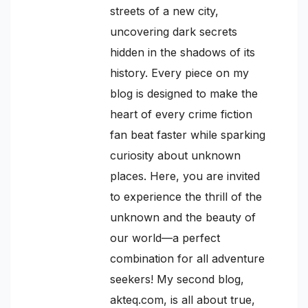
streets of a new city,
uncovering dark secrets
hidden in the shadows of its
history. Every piece on my
blog is designed to make the
heart of every crime fiction
fan beat faster while sparking
curiosity about unknown
places. Here, you are invited
to experience the thrill of the
unknown and the beauty of
our world—a perfect
combination for all adventure
seekers! My second blog,
akteq.com, is all about true,