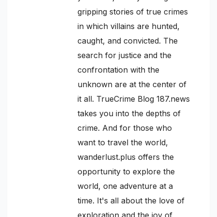
gripping stories of true crimes
in which villains are hunted,
caught, and convicted. The
search for justice and the
confrontation with the
unknown are at the center of
it all. TrueCrime Blog 187.news
takes you into the depths of
crime. And for those who
want to travel the world,
wanderlust.plus offers the
opportunity to explore the
world, one adventure at a
time. It's all about the love of
exploration and the joy of