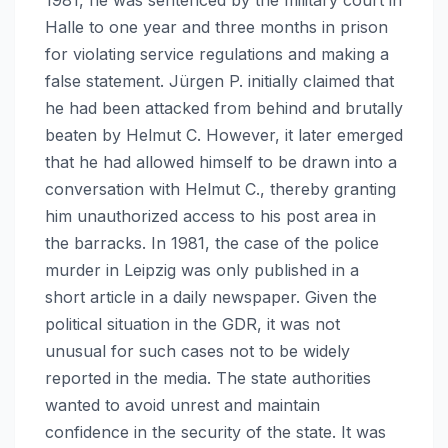
Halle to one year and three months in prison
for violating service regulations and making a
false statement. Jürgen P. initially claimed that
he had been attacked from behind and brutally
beaten by Helmut C. However, it later emerged
that he had allowed himself to be drawn into a
conversation with Helmut C., thereby granting
him unauthorized access to his post area in
the barracks. In 1981, the case of the police
murder in Leipzig was only published in a
short article in a daily newspaper. Given the
political situation in the GDR, it was not
unusual for such cases not to be widely
reported in the media. The state authorities
wanted to avoid unrest and maintain
confidence in the security of the state. It was