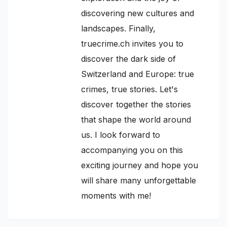
discovering new cultures and
landscapes. Finally,
truecrime.ch invites you to
discover the dark side of
Switzerland and Europe: true
crimes, true stories. Let's
discover together the stories
that shape the world around
us. I look forward to
accompanying you on this
exciting journey and hope you
will share many unforgettable
moments with me!