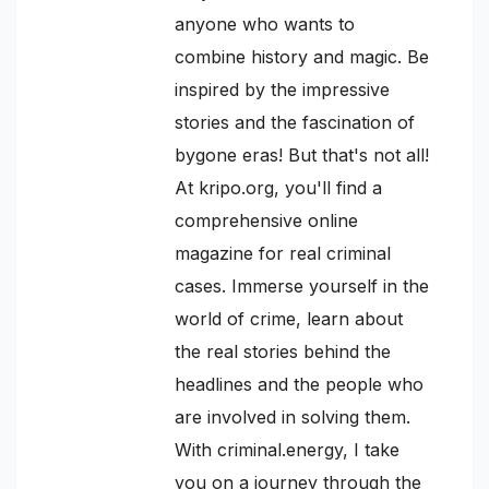
anyone who wants to
combine history and magic. Be
inspired by the impressive
stories and the fascination of
bygone eras! But that's not all!
At kripo.org, you'll find a
comprehensive online
magazine for real criminal
cases. Immerse yourself in the
world of crime, learn about
the real stories behind the
headlines and the people who
are involved in solving them.
With criminal.energy, I take
you on a journey through the