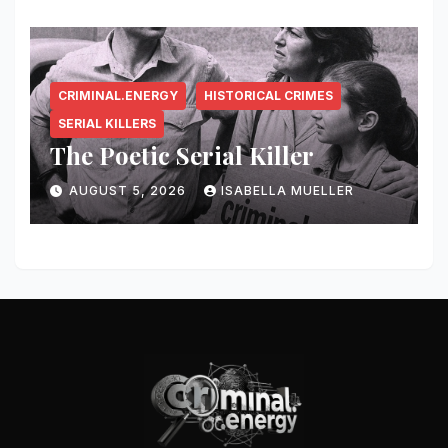
CRIMINAL.ENERGY
HISTORICAL CRIMES
SERIAL KILLERS
The Poetic Serial Killer
AUGUST 5, 2026
ISABELLA MUELLER