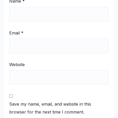
Name
*
Email
*
Website
Save my name, email, and website in this
browser for the next time I comment.