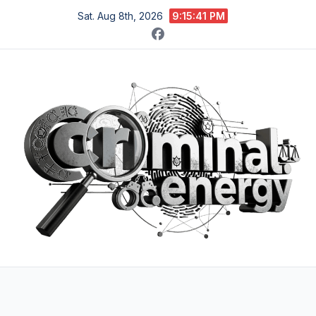
Skip
Sat. Aug 8th, 2026
9:15:42 PM
to
content