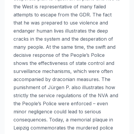
the West is representative of many failed
attempts to escape from the GDR. The fact
that he was prepared to use violence and
endanger human lives illustrates the deep
cracks in the system and the desperation of
many people. At the same time, the swift and
decisive response of the People’s Police
shows the effectiveness of state control and
surveillance mechanisms, which were often
accompanied by draconian measures. The
punishment of Jürgen P. also illustrates how
strictly the service regulations of the NVA and
the People’s Police were enforced – even
minor negligence could lead to serious
consequences. Today, a memorial plaque in
Leipzig commemorates the murdered police