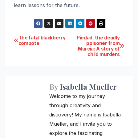
learn lessons for the future.
Post
The fatal blackberry
Piedad, the deadly
compote
poisoner from
Murcia: A story of
navigation
child murders
By
Isabella Mueller
Welcome to my journey
through creativity and
discovery! My name is Isabella
Mueller, and I invite you to
explore the fascinating