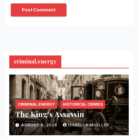
criminal.energy
CRIMINAL.ENERGY
HISTORICAL CRIMES
The King’s Assassin
AUGUST 8, 2026
ISABELLA MUELLER