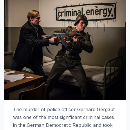
The murder of police officer Gerhard Gergaut
was one of the most significant criminal cases
in the German Democratic Republic and took