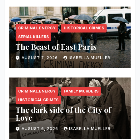
CRIMINAL.ENERGY
HISTORICAL CRIMES
SERIAL KILLERS
The Beast of East Paris
AUGUST 7, 2026
ISABELLA MUELLER
CRIMINAL.ENERGY
FAMILY MURDERS
HISTORICAL CRIMES
The dark side of the City of
Love
AUGUST 6, 2026
ISABELLA MUELLER