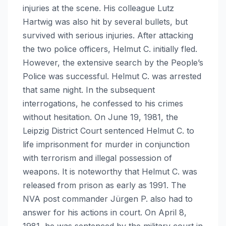
injuries at the scene. His colleague Lutz
Hartwig was also hit by several bullets, but
survived with serious injuries. After attacking
the two police officers, Helmut C. initially fled.
However, the extensive search by the People’s
Police was successful. Helmut C. was arrested
that same night. In the subsequent
interrogations, he confessed to his crimes
without hesitation. On June 19, 1981, the
Leipzig District Court sentenced Helmut C. to
life imprisonment for murder in conjunction
with terrorism and illegal possession of
weapons. It is noteworthy that Helmut C. was
released from prison as early as 1991. The
NVA post commander Jürgen P. also had to
answer for his actions in court. On April 8,
1981, he was sentenced by the military court in