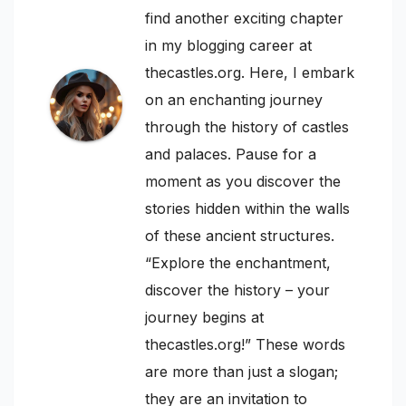
find another exciting chapter
in my blogging career at
thecastles.org. Here, I embark
on an enchanting journey
through the history of castles
and palaces. Pause for a
moment as you discover the
stories hidden within the walls
of these ancient structures.
“Explore the enchantment,
discover the history – your
journey begins at
thecastles.org!” These words
are more than just a slogan;
they are an invitation to