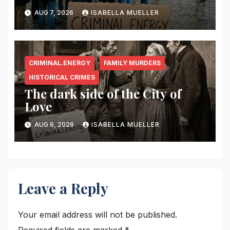
AUG 7, 2026
ISABELLA MUELLER
CRIMINAL.ENERGY
FAMILY MURDERS
HISTORICAL CRIMES
The dark side of the City of
Love
AUG 6, 2026
ISABELLA MUELLER
Leave a Reply
Your email address will not be published.