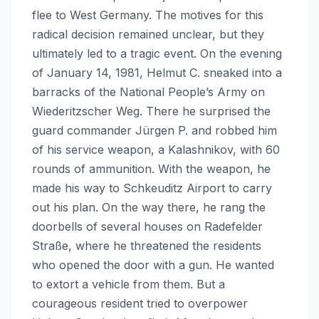
flee to West Germany. The motives for this
radical decision remained unclear, but they
ultimately led to a tragic event. On the evening
of January 14, 1981, Helmut C. sneaked into a
barracks of the National People’s Army on
Wiederitzscher Weg. There he surprised the
guard commander Jürgen P. and robbed him
of his service weapon, a Kalashnikov, with 60
rounds of ammunition. With the weapon, he
made his way to Schkeuditz Airport to carry
out his plan. On the way there, he rang the
doorbells of several houses on Radefelder
Straße, where he threatened the residents
who opened the door with a gun. He wanted
to extort a vehicle from them. But a
courageous resident tried to overpower