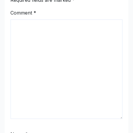
Required fields are marked
*
Comment
*