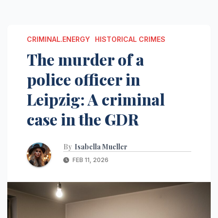
CRIMINAL.ENERGY
HISTORICAL CRIMES
The murder of a
police officer in
Leipzig: A criminal
case in the GDR
By
Isabella Mueller
FEB 11, 2026