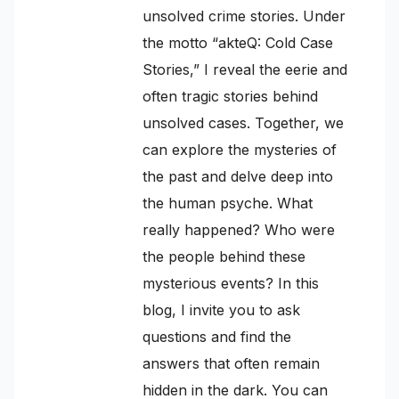
unsolved crime stories. Under
the motto “akteQ: Cold Case
Stories,” I reveal the eerie and
often tragic stories behind
unsolved cases. Together, we
can explore the mysteries of
the past and delve deep into
the human psyche. What
really happened? Who were
the people behind these
mysterious events? In this
blog, I invite you to ask
questions and find the
answers that often remain
hidden in the dark. You can