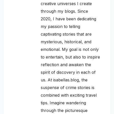
creative universes I create
through my blogs. Since
2020, I have been dedicating
my passion to telling
captivating stories that are
mysterious, historical, and
emotional. My goal is not only
to entertain, but also to inspire
reflection and awaken the
spirit of discovery in each of
us. At isabellas.blog, the
suspense of crime stories is
combined with exciting travel
tips. Imagine wandering
through the picturesque