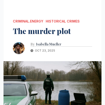
CRIMINAL.ENERGY
HISTORICAL CRIMES
The murder plot
By
Isabella Mueller
OCT 23, 2025