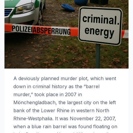
A deviously planned murder plot, which went
down in criminal history as the “barrel
murder,” took place in 2007 in
Mönchengladbach, the largest city on the left
bank of the Lower Rhine in western North
Rhine-Westphalia. It was November 22, 2007,
when a blue rain barrel was found floating on