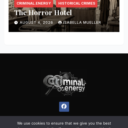
CRIMINAL.ENERGY
HISTORICAL CRIMES
The Horror Hotel
AUGUST 4, 2026
ISABELLA MUELLER
We use cookies to ensure that we give you the best