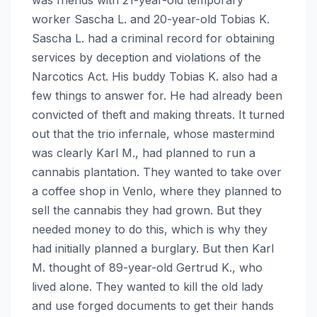
worker Sascha L. and 20-year-old Tobias K.
Sascha L. had a criminal record for obtaining
services by deception and violations of the
Narcotics Act. His buddy Tobias K. also had a
few things to answer for. He had already been
convicted of theft and making threats. It turned
out that the trio infernale, whose mastermind
was clearly Karl M., had planned to run a
cannabis plantation. They wanted to take over
a coffee shop in Venlo, where they planned to
sell the cannabis they had grown. But they
needed money to do this, which is why they
had initially planned a burglary. But then Karl
M. thought of 89-year-old Gertrud K., who
lived alone. They wanted to kill the old lady
and use forged documents to get their hands