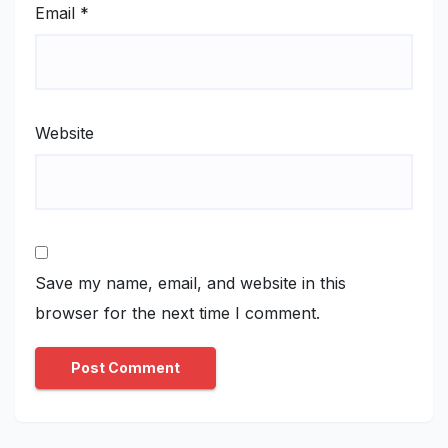
Email
*
Website
Save my name, email, and website in this
browser for the next time I comment.