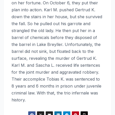
on her fortune. On October 6, they put their
plan into action. Karl M. pushed Gertrud K.
down the stairs in her house, but she survived
the fall. So he pulled out his garrote and
strangled the old lady. He then put her in a
barrel of chemicals before they disposed of
the barrel in Lake Breyller. Unfortunately, the
barrel did not sink, but floated back to the
surface, revealing the murder of Gertrud K.
Karl M. and Sascha L. received life sentences
for the joint murder and aggravated robbery.
Their accomplice Tobias K. was sentenced to
8 years and 6 months in prison under juvenile
criminal law. With that, the trio infernale was
history.