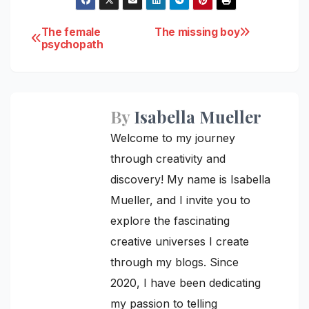
Post
The female
The missing boy
psychopath
navigation
By
Isabella Mueller
Welcome to my journey
through creativity and
discovery! My name is Isabella
Mueller, and I invite you to
explore the fascinating
creative universes I create
through my blogs. Since
2020, I have been dedicating
my passion to telling