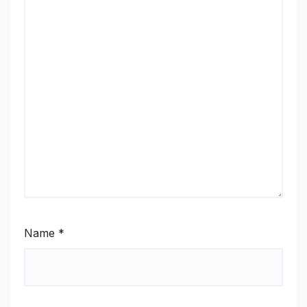
Name
*