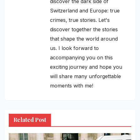
discover the dark side of
Switzerland and Europe: true
crimes, true stories. Let's
discover together the stories
that shape the world around
us. I look forward to
accompanying you on this
exciting journey and hope you
will share many unforgettable
moments with me!
Related Post