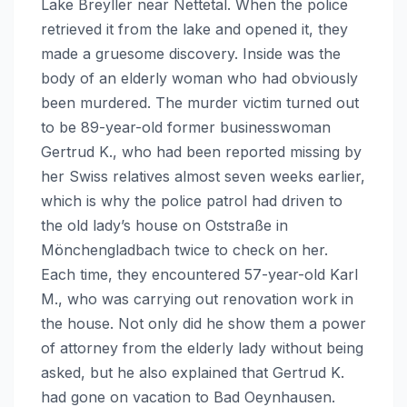
Lake Breyller near Nettetal. When the police
retrieved it from the lake and opened it, they
made a gruesome discovery. Inside was the
body of an elderly woman who had obviously
been murdered. The murder victim turned out
to be 89-year-old former businesswoman
Gertrud K., who had been reported missing by
her Swiss relatives almost seven weeks earlier,
which is why the police patrol had driven to
the old lady’s house on Oststraße in
Mönchengladbach twice to check on her.
Each time, they encountered 57-year-old Karl
M., who was carrying out renovation work in
the house. Not only did he show them a power
of attorney from the elderly lady without being
asked, but he also explained that Gertrud K.
had gone on vacation to Bad Oeynhausen.