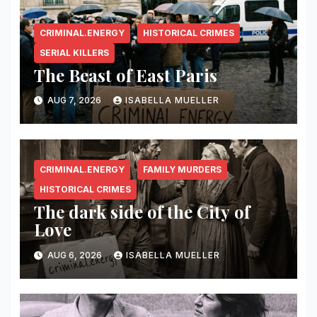
CRIMINAL.ENERGY
HISTORICAL CRIMES
SERIAL KILLERS
The Beast of East Paris
AUG 7, 2026
ISABELLA MUELLER
CRIMINAL.ENERGY
FAMILY MURDERS
HISTORICAL CRIMES
The dark side of the City of
Love
AUG 6, 2026
ISABELLA MUELLER