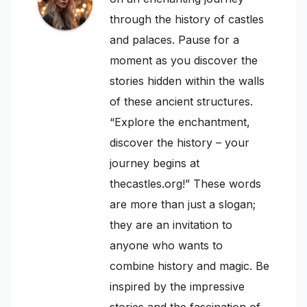
through the history of castles
and palaces. Pause for a
moment as you discover the
stories hidden within the walls
of these ancient structures.
“Explore the enchantment,
discover the history – your
journey begins at
thecastles.org!” These words
are more than just a slogan;
they are an invitation to
anyone who wants to
combine history and magic. Be
inspired by the impressive
stories and the fascination of