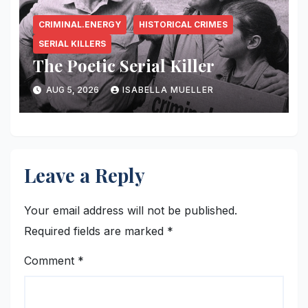
CRIMINAL.ENERGY
HISTORICAL CRIMES
SERIAL KILLERS
The Poetic Serial Killer
AUG 5, 2026
ISABELLA MUELLER
Leave a Reply
Your email address will not be published.
Required fields are marked
*
Comment
*