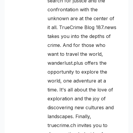
search for justice and the
confrontation with the
unknown are at the center of
it all. TrueCrime Blog 187.news
takes you into the depths of
crime. And for those who
want to travel the world,
wanderlust.plus offers the
opportunity to explore the
world, one adventure at a
time. It's all about the love of
exploration and the joy of
discovering new cultures and
landscapes. Finally,
truecrime.ch invites you to