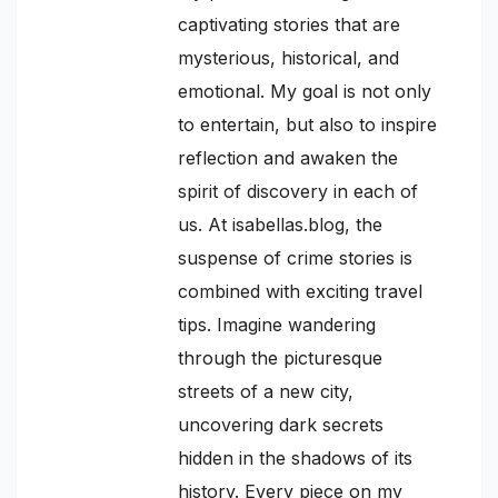
captivating stories that are
mysterious, historical, and
emotional. My goal is not only
to entertain, but also to inspire
reflection and awaken the
spirit of discovery in each of
us. At isabellas.blog, the
suspense of crime stories is
combined with exciting travel
tips. Imagine wandering
through the picturesque
streets of a new city,
uncovering dark secrets
hidden in the shadows of its
history. Every piece on my