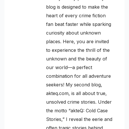
blog is designed to make the
heart of every crime fiction
fan beat faster while sparking
curiosity about unknown
places. Here, you are invited
to experience the thrill of the
unknown and the beauty of
our world—a perfect
combination for all adventure
seekers! My second blog,
akteq.com, is all about true,
unsolved crime stories. Under
the motto “akteQ: Cold Case
Stories,” I reveal the eerie and
often tragic stories behind