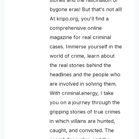
bygone eras! But that's not all!
At kripo.org, you'll find a
comprehensive online
magazine for real criminal
cases. Immerse yourself in the
world of crime, learn about
the real stories behind the
headlines and the people who
are involved in solving them.
With criminal.energy, I take
you on a journey through the
gripping stories of true crimes
in which villains are hunted,
caught, and convicted. The