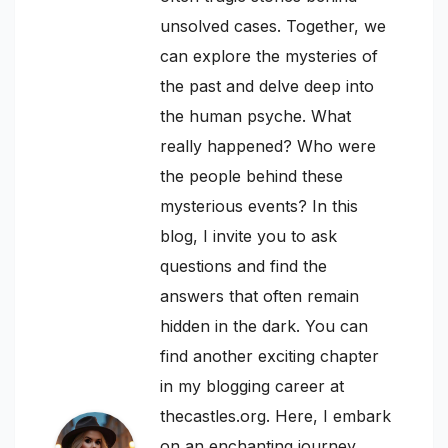
unsolved cases. Together, we
can explore the mysteries of
the past and delve deep into
the human psyche. What
really happened? Who were
the people behind these
mysterious events? In this
blog, I invite you to ask
questions and find the
answers that often remain
hidden in the dark. You can
find another exciting chapter
in my blogging career at
thecastles.org. Here, I embark
on an enchanting journey