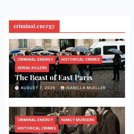
criminal.energy
CRIMINAL.ENERGY
HISTORICAL CRIMES
SERIAL KILLERS
The Beast of East Paris
AUGUST 7, 2026
ISABELLA MUELLER
CRIMINAL.ENERGY
FAMILY MURDERS
HISTORICAL CRIMES