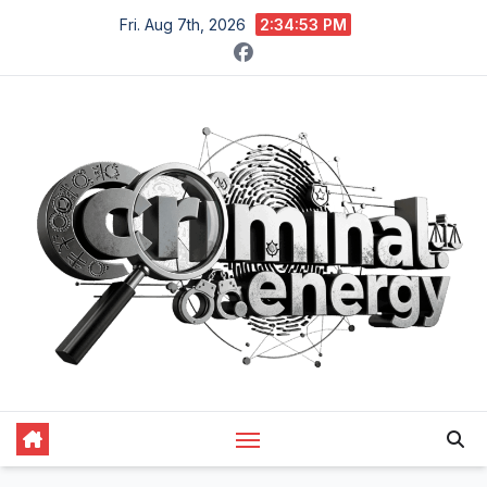
Skip
Fri. Aug 7th, 2026
2:34:54 PM
to
content