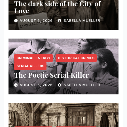
The dark side of the City of
Love
AUGUST 6, 2026
ISABELLA MUELLER
CRIMINAL.ENERGY
HISTORICAL CRIMES
SERIAL KILLERS
The Poetic Serial Killer
AUGUST 5, 2026
ISABELLA MUELLER