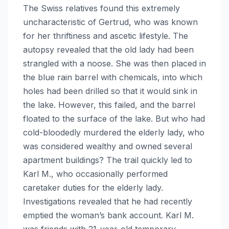
The Swiss relatives found this extremely
uncharacteristic of Gertrud, who was known
for her thriftiness and ascetic lifestyle. The
autopsy revealed that the old lady had been
strangled with a noose. She was then placed in
the blue rain barrel with chemicals, into which
holes had been drilled so that it would sink in
the lake. However, this failed, and the barrel
floated to the surface of the lake. But who had
cold-bloodedly murdered the elderly lady, who
was considered wealthy and owned several
apartment buildings? The trail quickly led to
Karl M., who occasionally performed
caretaker duties for the elderly lady.
Investigations revealed that he had recently
emptied the woman’s bank account. Karl M.
was friends with 21-year-old temporary