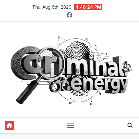
Skip
Thu. Aug 6th, 2026
4:48:25 PM
to
content