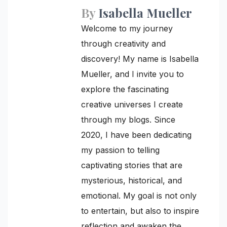
By
Isabella Mueller
Welcome to my journey
through creativity and
discovery! My name is Isabella
Mueller, and I invite you to
explore the fascinating
creative universes I create
through my blogs. Since
2020, I have been dedicating
my passion to telling
captivating stories that are
mysterious, historical, and
emotional. My goal is not only
to entertain, but also to inspire
reflection and awaken the