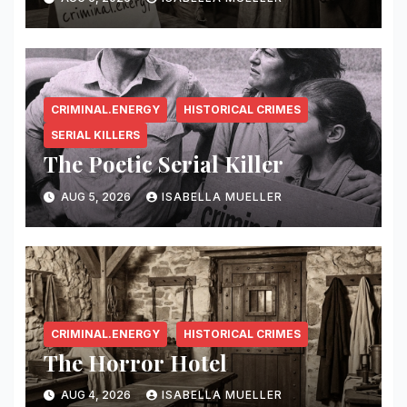
CRIMINAL.ENERGY
HISTORICAL CRIMES
SERIAL KILLERS
The Poetic Serial Killer
AUG 5, 2026
ISABELLA MUELLER
CRIMINAL.ENERGY
HISTORICAL CRIMES
The Horror Hotel
AUG 4, 2026
ISABELLA MUELLER