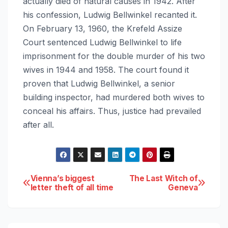
actually died of natural causes in 1942. After
his confession, Ludwig Bellwinkel recanted it.
On February 13, 1960, the Krefeld Assize
Court sentenced Ludwig Bellwinkel to life
imprisonment for the double murder of his two
wives in 1944 and 1958. The court found it
proven that Ludwig Bellwinkel, a senior
building inspector, had murdered both wives to
conceal his affairs. Thus, justice had prevailed
after all.
Post
Vienna’s biggest
The Last Witch of
letter theft of all time
Geneva
navigation