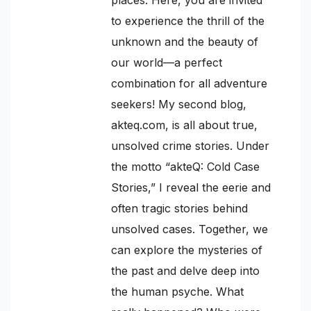
to experience the thrill of the
unknown and the beauty of
our world—a perfect
combination for all adventure
seekers! My second blog,
akteq.com, is all about true,
unsolved crime stories. Under
the motto “akteQ: Cold Case
Stories,” I reveal the eerie and
often tragic stories behind
unsolved cases. Together, we
can explore the mysteries of
the past and delve deep into
the human psyche. What