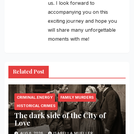
us. I look forward to
accompanying you on this
exciting journey and hope you
will share many unforgettable
moments with me!
Related Post
CRIMINAL.ENERGY
FAMILY MURDERS
HISTORICAL CRIMES
The dark side of the City of
Love
AUG 6, 2026
ISABELLA MUELLER