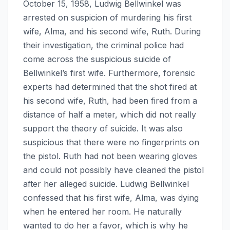
October 15, 1958, Ludwig Bellwinkel was
arrested on suspicion of murdering his first
wife, Alma, and his second wife, Ruth. During
their investigation, the criminal police had
come across the suspicious suicide of
Bellwinkel’s first wife. Furthermore, forensic
experts had determined that the shot fired at
his second wife, Ruth, had been fired from a
distance of half a meter, which did not really
support the theory of suicide. It was also
suspicious that there were no fingerprints on
the pistol. Ruth had not been wearing gloves
and could not possibly have cleaned the pistol
after her alleged suicide. Ludwig Bellwinkel
confessed that his first wife, Alma, was dying
when he entered her room. He naturally
wanted to do her a favor, which is why he