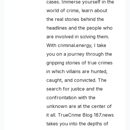
cases. Immerse yourself in the
world of crime, learn about
the real stories behind the
headlines and the people who
are involved in solving them.
With criminal.energy, I take
you on a journey through the
gripping stories of true crimes
in which villains are hunted,
caught, and convicted. The
search for justice and the
confrontation with the
unknown are at the center of
it all. TrueCrime Blog 187.news
takes you into the depths of