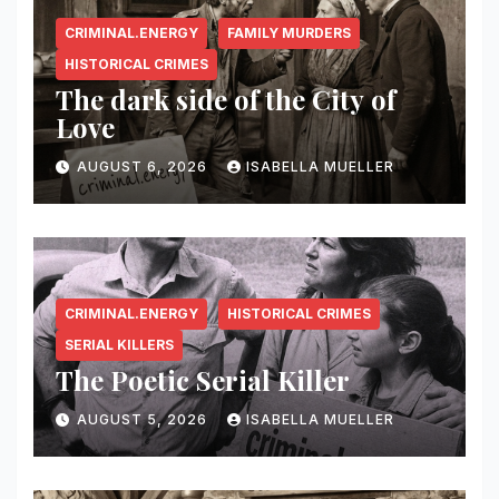
CRIMINAL.ENERGY
FAMILY MURDERS
HISTORICAL CRIMES
The dark side of the City of
Love
AUGUST 6, 2026
ISABELLA MUELLER
CRIMINAL.ENERGY
HISTORICAL CRIMES
SERIAL KILLERS
The Poetic Serial Killer
AUGUST 5, 2026
ISABELLA MUELLER