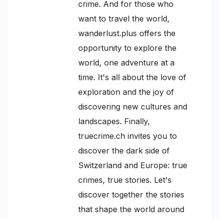
crime. And for those who
want to travel the world,
wanderlust.plus offers the
opportunity to explore the
world, one adventure at a
time. It's all about the love of
exploration and the joy of
discovering new cultures and
landscapes. Finally,
truecrime.ch invites you to
discover the dark side of
Switzerland and Europe: true
crimes, true stories. Let's
discover together the stories
that shape the world around