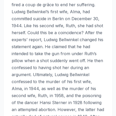
fired a coup de grâce to end her suffering.
Ludwig Bellwinkel’s first wife, Alma, had
committed suicide in Berlin on December 30,
1944. Like his second wife, Ruth, she had shot
herself. Could this be a coincidence? After the
experts’ report, Ludwig Bellwinkel changed his
statement again. He claimed that he had
intended to take the gun from under Ruth’s
pillow when a shot suddenly went off. He then
confessed to having shot her during an
argument. Ultimately, Ludwig Bellwinkel
confessed to the murder of his first wife,
Alma, in 1944, as well as the murder of his
second wife, Ruth, in 1958, and the poisoning
of the dancer Hansi Sterner in 1928 following
an attempted abortion. However, the latter had