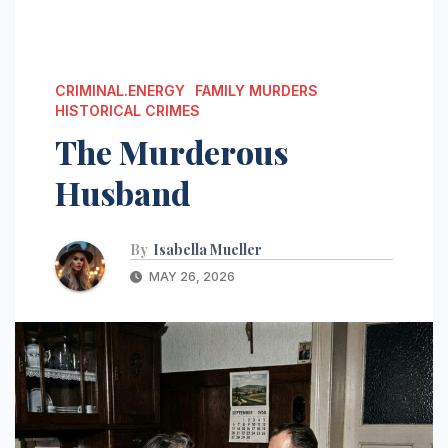
CRIMINAL.ENERGY
FAMILY MURDERS
HISTORICAL CRIMES
The Murderous
Husband
By
Isabella Mueller
MAY 26, 2026