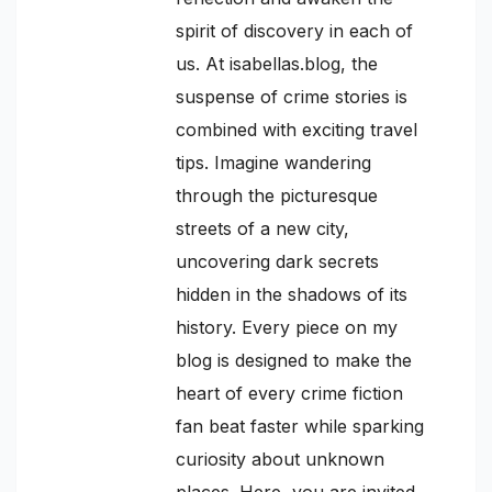
spirit of discovery in each of
us. At isabellas.blog, the
suspense of crime stories is
combined with exciting travel
tips. Imagine wandering
through the picturesque
streets of a new city,
uncovering dark secrets
hidden in the shadows of its
history. Every piece on my
blog is designed to make the
heart of every crime fiction
fan beat faster while sparking
curiosity about unknown
places. Here, you are invited