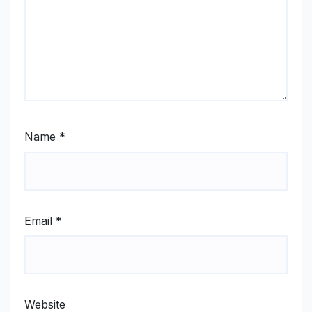
Name
*
Email
*
Website