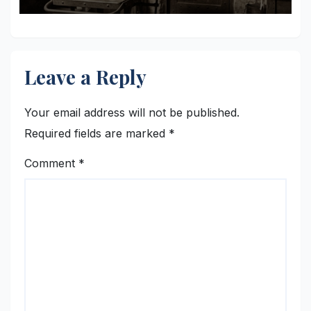
Leave a Reply
Your email address will not be published.
Required fields are marked
*
Comment
*