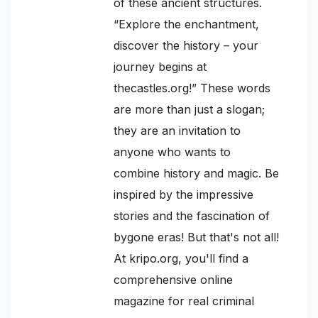
of these ancient structures.
“Explore the enchantment,
discover the history – your
journey begins at
thecastles.org!” These words
are more than just a slogan;
they are an invitation to
anyone who wants to
combine history and magic. Be
inspired by the impressive
stories and the fascination of
bygone eras! But that's not all!
At kripo.org, you'll find a
comprehensive online
magazine for real criminal