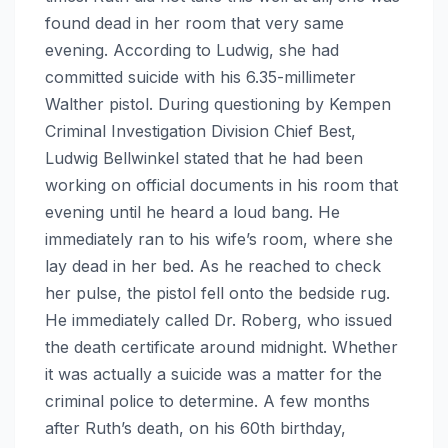
found dead in her room that very same
evening. According to Ludwig, she had
committed suicide with his 6.35-millimeter
Walther pistol. During questioning by Kempen
Criminal Investigation Division Chief Best,
Ludwig Bellwinkel stated that he had been
working on official documents in his room that
evening until he heard a loud bang. He
immediately ran to his wife’s room, where she
lay dead in her bed. As he reached to check
her pulse, the pistol fell onto the bedside rug.
He immediately called Dr. Roberg, who issued
the death certificate around midnight. Whether
it was actually a suicide was a matter for the
criminal police to determine. A few months
after Ruth’s death, on his 60th birthday,