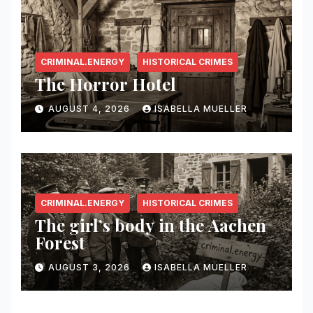
CRIMINAL.ENERGY
HISTORICAL CRIMES
The Horror Hotel
AUGUST 4, 2026
ISABELLA MUELLER
CRIMINAL.ENERGY
HISTORICAL CRIMES
The girl’s body in the Aachen
Forest
AUGUST 3, 2026
ISABELLA MUELLER