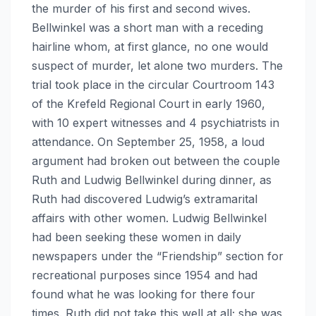
the murder of his first and second wives.
Bellwinkel was a short man with a receding
hairline whom, at first glance, no one would
suspect of murder, let alone two murders. The
trial took place in the circular Courtroom 143
of the Krefeld Regional Court in early 1960,
with 10 expert witnesses and 4 psychiatrists in
attendance. On September 25, 1958, a loud
argument had broken out between the couple
Ruth and Ludwig Bellwinkel during dinner, as
Ruth had discovered Ludwig’s extramarital
affairs with other women. Ludwig Bellwinkel
had been seeking these women in daily
newspapers under the “Friendship” section for
recreational purposes since 1954 and had
found what he was looking for there four
times. Ruth did not take this well at all; she was