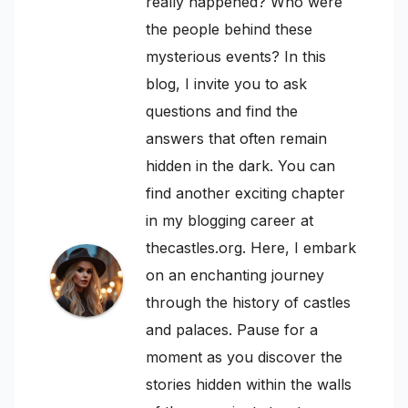
really happened? Who were
the people behind these
mysterious events? In this
blog, I invite you to ask
questions and find the
answers that often remain
hidden in the dark. You can
find another exciting chapter
in my blogging career at
thecastles.org. Here, I embark
on an enchanting journey
through the history of castles
and palaces. Pause for a
moment as you discover the
stories hidden within the walls