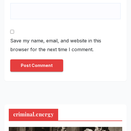
Save my name, email, and website in this
browser for the next time I comment.
criminal.energy