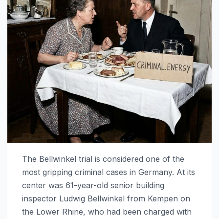
The Bellwinkel trial is considered one of the
most gripping criminal cases in Germany. At its
center was 61-year-old senior building
inspector Ludwig Bellwinkel from Kempen on
the Lower Rhine, who had been charged with