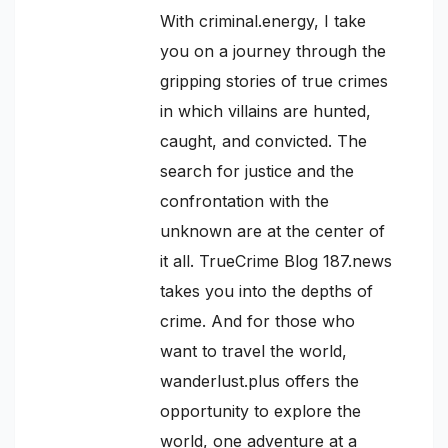
With criminal.energy, I take
you on a journey through the
gripping stories of true crimes
in which villains are hunted,
caught, and convicted. The
search for justice and the
confrontation with the
unknown are at the center of
it all. TrueCrime Blog 187.news
takes you into the depths of
crime. And for those who
want to travel the world,
wanderlust.plus offers the
opportunity to explore the
world, one adventure at a