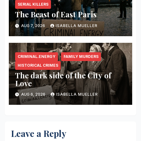
SERIAL KILLERS
The Beast of East Paris
AUG 7, 2026
ISABELLA MUELLER
CRIMINAL.ENERGY
FAMILY MURDERS
HISTORICAL CRIMES
The dark side of the City of
Love
AUG 6, 2026
ISABELLA MUELLER
Leave a Reply