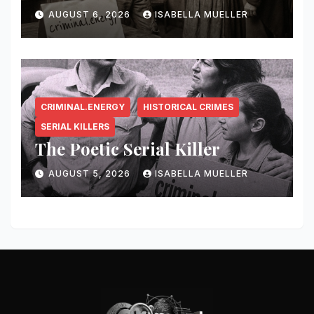
AUGUST 6, 2026
ISABELLA MUELLER
CRIMINAL.ENERGY
HISTORICAL CRIMES
SERIAL KILLERS
The Poetic Serial Killer
AUGUST 5, 2026
ISABELLA MUELLER