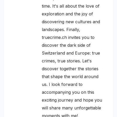
time. It's all about the love of
exploration and the joy of
discovering new cultures and
landscapes. Finally,
truecrime.ch invites you to
discover the dark side of
Switzerland and Europe: true
crimes, true stories. Let's
discover together the stories
that shape the world around
us. I look forward to
accompanying you on this
exciting journey and hope you
will share many unforgettable
moments with me!