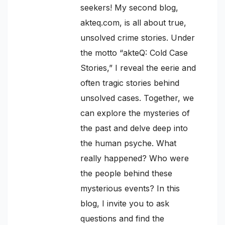
seekers! My second blog,
akteq.com, is all about true,
unsolved crime stories. Under
the motto “akteQ: Cold Case
Stories,” I reveal the eerie and
often tragic stories behind
unsolved cases. Together, we
can explore the mysteries of
the past and delve deep into
the human psyche. What
really happened? Who were
the people behind these
mysterious events? In this
blog, I invite you to ask
questions and find the