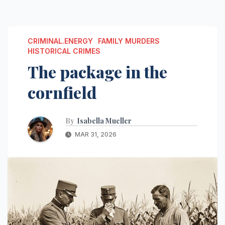
CRIMINAL.ENERGY
FAMILY MURDERS
HISTORICAL CRIMES
The package in the
cornfield
By
Isabella Mueller
MAR 31, 2026