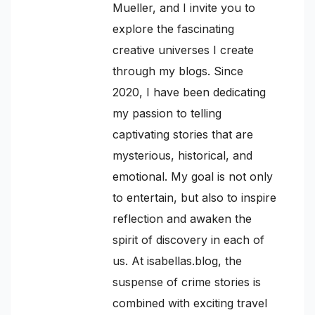
Mueller, and I invite you to
explore the fascinating
creative universes I create
through my blogs. Since
2020, I have been dedicating
my passion to telling
captivating stories that are
mysterious, historical, and
emotional. My goal is not only
to entertain, but also to inspire
reflection and awaken the
spirit of discovery in each of
us. At isabellas.blog, the
suspense of crime stories is
combined with exciting travel