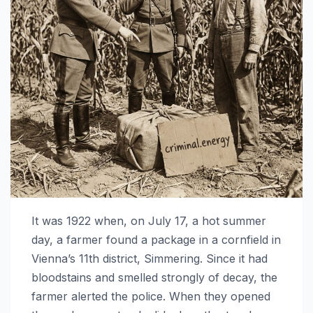
It was 1922 when, on July 17, a hot summer
day, a farmer found a package in a cornfield in
Vienna’s 11th district, Simmering. Since it had
bloodstains and smelled strongly of decay, the
farmer alerted the police. When they opened