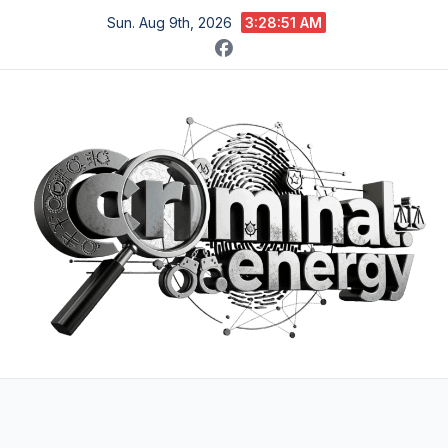
Skip
Sun. Aug 9th, 2026
3:28:52 AM
to
content