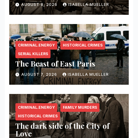
AUGUST 8, 2026
ISABELLA MUELLER
CRIMINAL.ENERGY
HISTORICAL CRIMES
SERIAL KILLERS
The Beast of East Paris
AUGUST 7, 2026
ISABELLA MUELLER
CRIMINAL.ENERGY
FAMILY MURDERS
HISTORICAL CRIMES
The dark side of the City of
Love