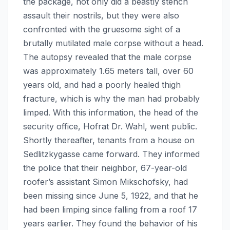
the package, not only did a beastly stench
assault their nostrils, but they were also
confronted with the gruesome sight of a
brutally mutilated male corpse without a head.
The autopsy revealed that the male corpse
was approximately 1.65 meters tall, over 60
years old, and had a poorly healed thigh
fracture, which is why the man had probably
limped. With this information, the head of the
security office, Hofrat Dr. Wahl, went public.
Shortly thereafter, tenants from a house on
Sedlitzkygasse came forward. They informed
the police that their neighbor, 67-year-old
roofer’s assistant Simon Mikschofsky, had
been missing since June 5, 1922, and that he
had been limping since falling from a roof 17
years earlier. They found the behavior of his