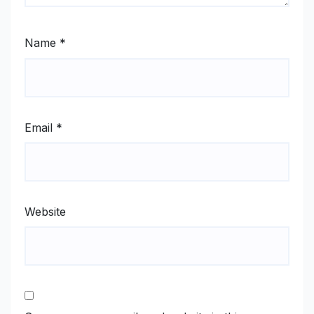
Name
*
Email
*
Website