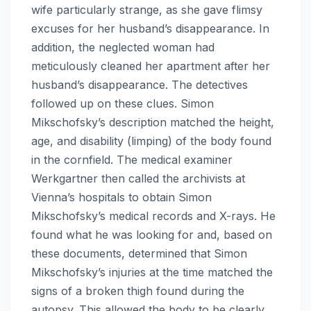
wife particularly strange, as she gave flimsy
excuses for her husband’s disappearance. In
addition, the neglected woman had
meticulously cleaned her apartment after her
husband’s disappearance. The detectives
followed up on these clues. Simon
Mikschofsky’s description matched the height,
age, and disability (limping) of the body found
in the cornfield. The medical examiner
Werkgartner then called the archivists at
Vienna’s hospitals to obtain Simon
Mikschofsky’s medical records and X-rays. He
found what he was looking for and, based on
these documents, determined that Simon
Mikschofsky’s injuries at the time matched the
signs of a broken thigh found during the
autopsy. This allowed the body to be clearly