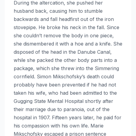
During the altercation, she pushed her
husband back, causing him to stumble
backwards and fall headfirst out of the iron
stovepipe. He broke his neck in the fall. Since
she couldn’t remove the body in one piece,
she dismembered it with a hoe and a knife. She
disposed of the head in the Danube Canal,
while she packed the other body parts into a
package, which she threw into the Simmering
cornfield. Simon Mikschofsky’s death could
probably have been prevented if he had not
taken his wife, who had been admitted to the
Gugging State Mental Hospital shortly after
their marriage due to paranoia, out of the
hospital in 1907. Fifteen years later, he paid for
his compassion with his own life. Marie
Mikschofsky escaped a prison sentence