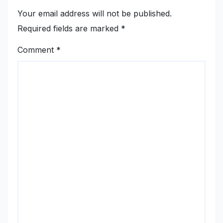
Your email address will not be published.
Required fields are marked
*
Comment
*