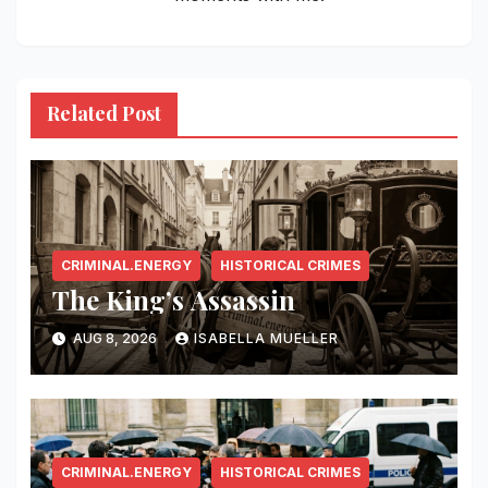
Related Post
CRIMINAL.ENERGY
HISTORICAL CRIMES
The King’s Assassin
AUG 8, 2026
ISABELLA MUELLER
CRIMINAL.ENERGY
HISTORICAL CRIMES