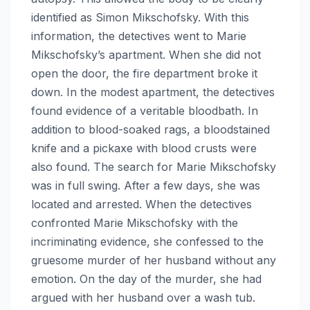
identified as Simon Mikschofsky. With this
information, the detectives went to Marie
Mikschofsky’s apartment. When she did not
open the door, the fire department broke it
down. In the modest apartment, the detectives
found evidence of a veritable bloodbath. In
addition to blood-soaked rags, a bloodstained
knife and a pickaxe with blood crusts were
also found. The search for Marie Mikschofsky
was in full swing. After a few days, she was
located and arrested. When the detectives
confronted Marie Mikschofsky with the
incriminating evidence, she confessed to the
gruesome murder of her husband without any
emotion. On the day of the murder, she had
argued with her husband over a wash tub.