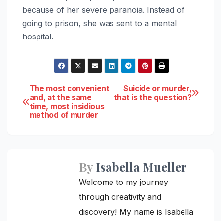
because of her severe paranoia. Instead of
going to prison, she was sent to a mental
hospital.
Post
The most convenient
Suicide or murder,
and, at the same
that is the question?
time, most insidious
navigation
method of murder
By
Isabella Mueller
Welcome to my journey
through creativity and
discovery! My name is Isabella