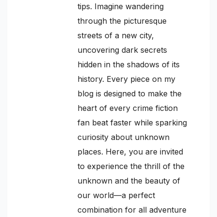
tips. Imagine wandering
through the picturesque
streets of a new city,
uncovering dark secrets
hidden in the shadows of its
history. Every piece on my
blog is designed to make the
heart of every crime fiction
fan beat faster while sparking
curiosity about unknown
places. Here, you are invited
to experience the thrill of the
unknown and the beauty of
our world—a perfect
combination for all adventure