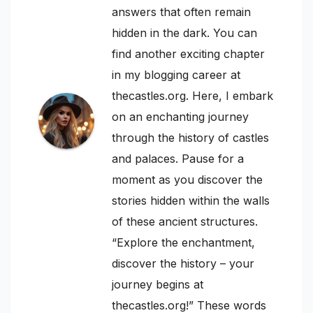
answers that often remain
hidden in the dark. You can
find another exciting chapter
in my blogging career at
thecastles.org. Here, I embark
on an enchanting journey
through the history of castles
and palaces. Pause for a
moment as you discover the
stories hidden within the walls
of these ancient structures.
“Explore the enchantment,
discover the history – your
journey begins at
thecastles.org!” These words