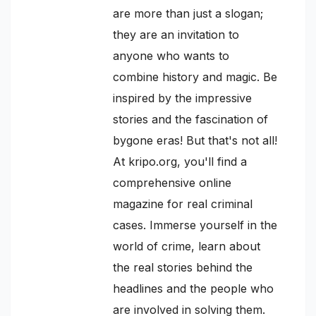
are more than just a slogan;
they are an invitation to
anyone who wants to
combine history and magic. Be
inspired by the impressive
stories and the fascination of
bygone eras! But that's not all!
At kripo.org, you'll find a
comprehensive online
magazine for real criminal
cases. Immerse yourself in the
world of crime, learn about
the real stories behind the
headlines and the people who
are involved in solving them.