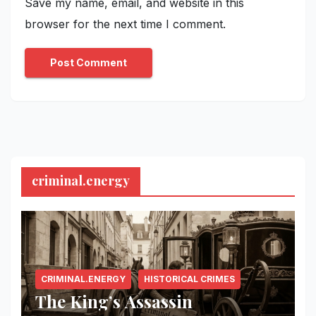
Save my name, email, and website in this
browser for the next time I comment.
criminal.energy
CRIMINAL.ENERGY
HISTORICAL CRIMES
The King’s Assassin