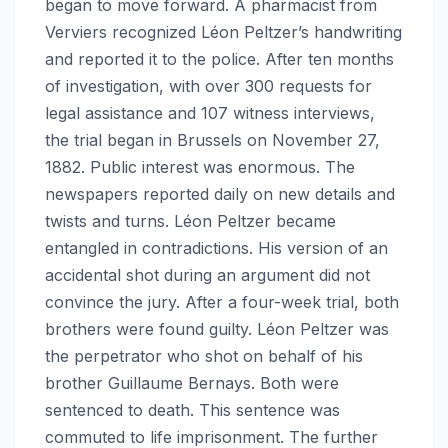
began to move forward. A pharmacist from
Verviers recognized Léon Peltzer’s handwriting
and reported it to the police. After ten months
of investigation, with over 300 requests for
legal assistance and 107 witness interviews,
the trial began in Brussels on November 27,
1882. Public interest was enormous. The
newspapers reported daily on new details and
twists and turns. Léon Peltzer became
entangled in contradictions. His version of an
accidental shot during an argument did not
convince the jury. After a four-week trial, both
brothers were found guilty. Léon Peltzer was
the perpetrator who shot on behalf of his
brother Guillaume Bernays. Both were
sentenced to death. This sentence was
commuted to life imprisonment. The further