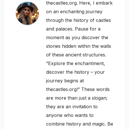
thecastles.org. Here, I embark
on an enchanting journey
through the history of castles
and palaces. Pause for a
moment as you discover the
stories hidden within the walls
of these ancient structures.
“Explore the enchantment,
discover the history – your
journey begins at
thecastles.org!” These words
are more than just a slogan;
they are an invitation to
anyone who wants to
combine history and magic. Be