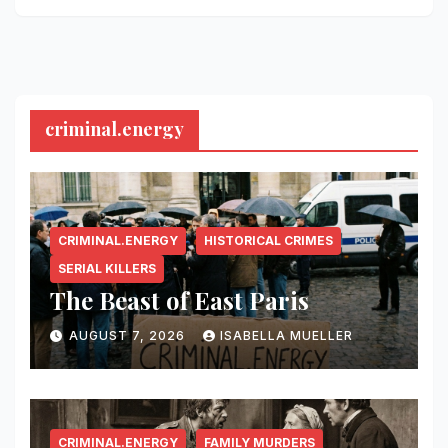
criminal.energy
CRIMINAL.ENERGY
HISTORICAL CRIMES
SERIAL KILLERS
The Beast of East Paris
AUGUST 7, 2026
ISABELLA MUELLER
CRIMINAL.ENERGY
FAMILY MURDERS