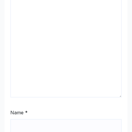
Name
*