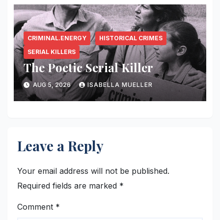
CRIMINAL.ENERGY
HISTORICAL CRIMES
SERIAL KILLERS
The Poetic Serial Killer
AUG 5, 2026
ISABELLA MUELLER
Leave a Reply
Your email address will not be published.
Required fields are marked
*
Comment
*