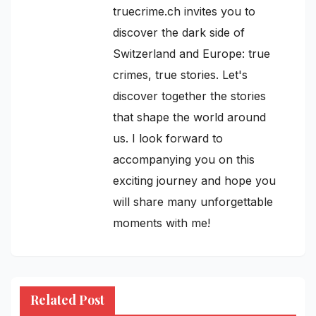
truecrime.ch invites you to
discover the dark side of
Switzerland and Europe: true
crimes, true stories. Let's
discover together the stories
that shape the world around
us. I look forward to
accompanying you on this
exciting journey and hope you
will share many unforgettable
moments with me!
Related Post