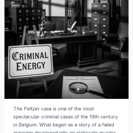
The Peltzer case is one of the most
spectacular criminal cases of the 19th century
in Belgium. What began as a story of a failed
marriage developed into an elaborate murder