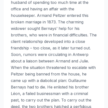
husband of spending too much time at the
office and having an affair with the
housekeeper. Armand Peltzer entered this
broken marriage in 1873. The charming
widower sought Bernays’ help for his
brothers, who were in financial difficulties. The
client relationship developed into a close
friendship – too close, as it later turned out.
Soon, rumors were circulating in Antwerp
about a liaison between Armand and Julie.
When the situation threatened to escalate with
Peltzer being banned from the house, he
came up with a diabolical plan: Guillaume
Bernays had to die. He enlisted his brother
Léon, a failed businessman with a criminal
past, to carry out the plan. To carry out the
deed, the two brothers hatched a perfidious