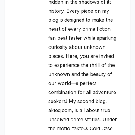
hidden in the shadows of its
history. Every piece on my
blog is designed to make the
heart of every crime fiction
fan beat faster while sparking
curiosity about unknown
places. Here, you are invited
to experience the thrill of the
unknown and the beauty of
our world—a perfect
combination for all adventure
seekers! My second blog,
akteq.com, is all about true,
unsolved crime stories. Under
the motto “akteQ: Cold Case