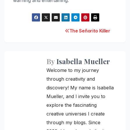
warning and entertaining.
Post
The Señorito Killer
navigation
By
Isabella Mueller
Welcome to my journey
through creativity and
discovery! My name is Isabella
Mueller, and I invite you to
explore the fascinating
creative universes I create
through my blogs. Since