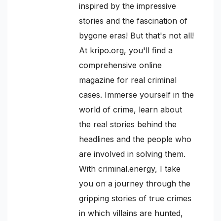
inspired by the impressive
stories and the fascination of
bygone eras! But that's not all!
At kripo.org, you'll find a
comprehensive online
magazine for real criminal
cases. Immerse yourself in the
world of crime, learn about
the real stories behind the
headlines and the people who
are involved in solving them.
With criminal.energy, I take
you on a journey through the
gripping stories of true crimes
in which villains are hunted,