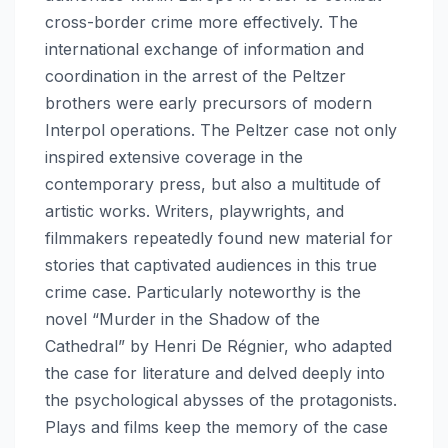
cross-border crime more effectively. The
international exchange of information and
coordination in the arrest of the Peltzer
brothers were early precursors of modern
Interpol operations. The Peltzer case not only
inspired extensive coverage in the
contemporary press, but also a multitude of
artistic works. Writers, playwrights, and
filmmakers repeatedly found new material for
stories that captivated audiences in this true
crime case. Particularly noteworthy is the
novel “Murder in the Shadow of the
Cathedral” by Henri De Régnier, who adapted
the case for literature and delved deeply into
the psychological abysses of the protagonists.
Plays and films keep the memory of the case