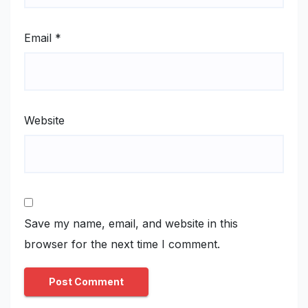
Email
*
Website
Save my name, email, and website in this
browser for the next time I comment.