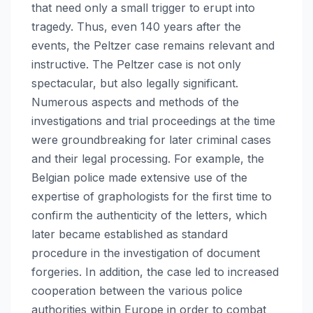
that need only a small trigger to erupt into
tragedy. Thus, even 140 years after the
events, the Peltzer case remains relevant and
instructive. The Peltzer case is not only
spectacular, but also legally significant.
Numerous aspects and methods of the
investigations and trial proceedings at the time
were groundbreaking for later criminal cases
and their legal processing. For example, the
Belgian police made extensive use of the
expertise of graphologists for the first time to
confirm the authenticity of the letters, which
later became established as standard
procedure in the investigation of document
forgeries. In addition, the case led to increased
cooperation between the various police
authorities within Europe in order to combat