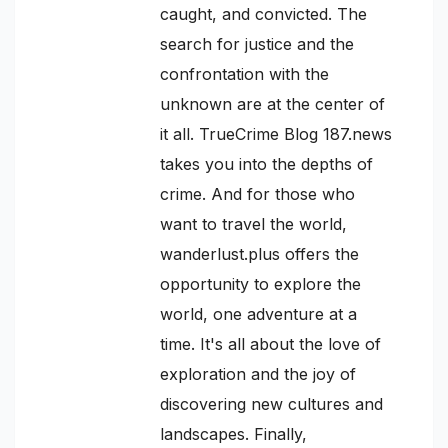
caught, and convicted. The
search for justice and the
confrontation with the
unknown are at the center of
it all. TrueCrime Blog 187.news
takes you into the depths of
crime. And for those who
want to travel the world,
wanderlust.plus offers the
opportunity to explore the
world, one adventure at a
time. It's all about the love of
exploration and the joy of
discovering new cultures and
landscapes. Finally,