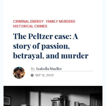
CRIMINAL.ENERGY
FAMILY MURDERS
HISTORICAL CRIMES
The Peltzer case: A
story of passion,
betrayal, and murder
By
Isabella Mueller
SEP 12, 2025