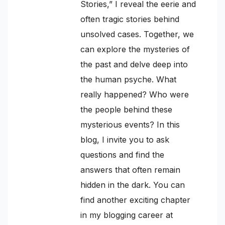
Stories,” I reveal the eerie and
often tragic stories behind
unsolved cases. Together, we
can explore the mysteries of
the past and delve deep into
the human psyche. What
really happened? Who were
the people behind these
mysterious events? In this
blog, I invite you to ask
questions and find the
answers that often remain
hidden in the dark. You can
find another exciting chapter
in my blogging career at