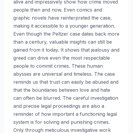
alive and impressively show how crime moved
people then and now. Even comics and
graphic novels have reinterpreted the case,
making it accessible to a younger generation.
Even though the Peltzer case dates back more
than a century, valuable insights can still be
gained from it today. It shows that jealousy and
greed can drive even the most respectable
people to commit crimes. These human
abysses are universal and timeless. The case
reminds us that trust can easily be abused and
that the boundaries between love and hate
can often be blurred. The careful investigation
and precise legal proceedings are also a
reminder of how important a functioning legal
system is for solving and punishing crimes.
Only through meticulous investigative work