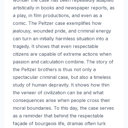
artistically in books and newspaper reports, as
a play, in film productions, and even as a
comic. The Peltzer case exemplifies how
jealousy, wounded pride, and criminal energy
can turn an initially harmless situation into a
tragedy. It shows that even respectable
citizens are capable of extreme actions when
passion and calculation combine. The story of
the Peltzer brothers is thus not only a
spectacular criminal case, but also a timeless
study of human depravity. It shows how thin
the veneer of civilization can be and what
consequences arise when people cross their
moral boundaries. To this day, the case serves
as a reminder that behind the respectable
façade of bourgeois life, dramas often lurk