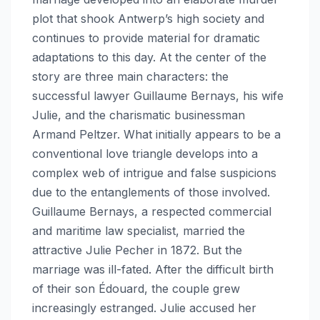
plot that shook Antwerp’s high society and
continues to provide material for dramatic
adaptations to this day. At the center of the
story are three main characters: the
successful lawyer Guillaume Bernays, his wife
Julie, and the charismatic businessman
Armand Peltzer. What initially appears to be a
conventional love triangle develops into a
complex web of intrigue and false suspicions
due to the entanglements of those involved.
Guillaume Bernays, a respected commercial
and maritime law specialist, married the
attractive Julie Pecher in 1872. But the
marriage was ill-fated. After the difficult birth
of their son Édouard, the couple grew
increasingly estranged. Julie accused her