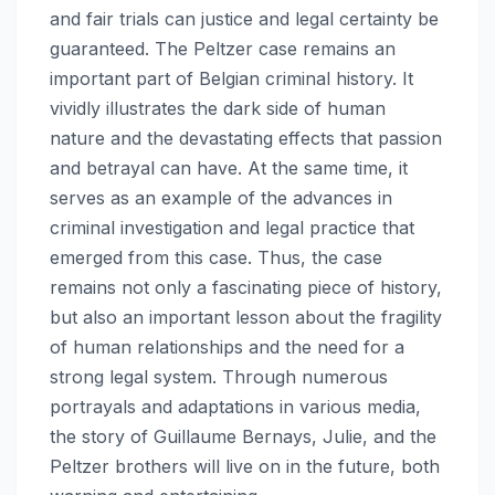
and fair trials can justice and legal certainty be
guaranteed. The Peltzer case remains an
important part of Belgian criminal history. It
vividly illustrates the dark side of human
nature and the devastating effects that passion
and betrayal can have. At the same time, it
serves as an example of the advances in
criminal investigation and legal practice that
emerged from this case. Thus, the case
remains not only a fascinating piece of history,
but also an important lesson about the fragility
of human relationships and the need for a
strong legal system. Through numerous
portrayals and adaptations in various media,
the story of Guillaume Bernays, Julie, and the
Peltzer brothers will live on in the future, both