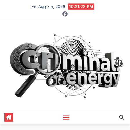
Skip
Fri. Aug 7th, 2026
10:31:24 PM
to
content