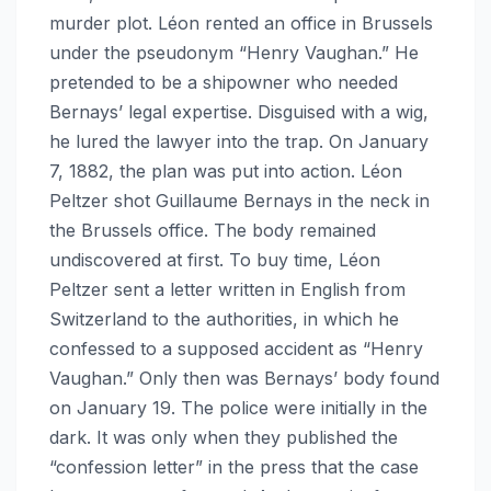
murder plot. Léon rented an office in Brussels
under the pseudonym “Henry Vaughan.” He
pretended to be a shipowner who needed
Bernays’ legal expertise. Disguised with a wig,
he lured the lawyer into the trap. On January
7, 1882, the plan was put into action. Léon
Peltzer shot Guillaume Bernays in the neck in
the Brussels office. The body remained
undiscovered at first. To buy time, Léon
Peltzer sent a letter written in English from
Switzerland to the authorities, in which he
confessed to a supposed accident as “Henry
Vaughan.” Only then was Bernays’ body found
on January 19. The police were initially in the
dark. It was only when they published the
“confession letter” in the press that the case