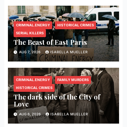
CRIMINAL.ENERGY
HISTORICAL CRIMES
SERIAL KILLERS
The Beast of East Paris
AUG 7, 2026
ISABELLA MUELLER
CRIMINAL.ENERGY
FAMILY MURDERS
HISTORICAL CRIMES
The dark side of the City of
Love
AUG 6, 2026
ISABELLA MUELLER