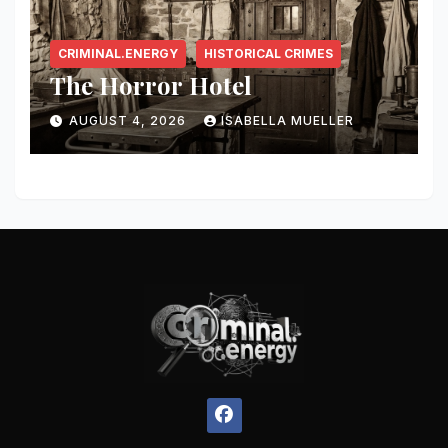
CRIMINAL.ENERGY
HISTORICAL CRIMES
The Horror Hotel
AUGUST 4, 2026
ISABELLA MUELLER