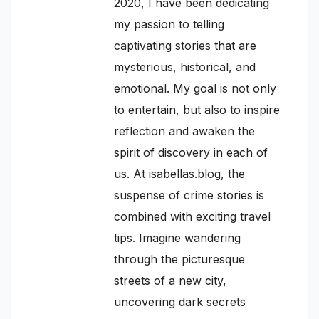
2020, I have been dedicating
my passion to telling
captivating stories that are
mysterious, historical, and
emotional. My goal is not only
to entertain, but also to inspire
reflection and awaken the
spirit of discovery in each of
us. At isabellas.blog, the
suspense of crime stories is
combined with exciting travel
tips. Imagine wandering
through the picturesque
streets of a new city,
uncovering dark secrets