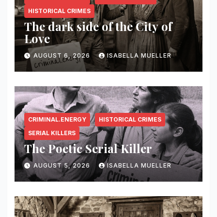
HISTORICAL CRIMES
The dark side of the City of
Love
AUGUST 6, 2026
ISABELLA MUELLER
CRIMINAL.ENERGY
HISTORICAL CRIMES
SERIAL KILLERS
The Poetic Serial Killer
AUGUST 5, 2026
ISABELLA MUELLER