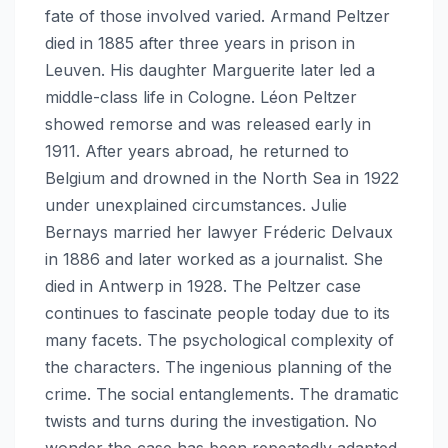
fate of those involved varied. Armand Peltzer
died in 1885 after three years in prison in
Leuven. His daughter Marguerite later led a
middle-class life in Cologne. Léon Peltzer
showed remorse and was released early in
1911. After years abroad, he returned to
Belgium and drowned in the North Sea in 1922
under unexplained circumstances. Julie
Bernays married her lawyer Fréderic Delvaux
in 1886 and later worked as a journalist. She
died in Antwerp in 1928. The Peltzer case
continues to fascinate people today due to its
many facets. The psychological complexity of
the characters. The ingenious planning of the
crime. The social entanglements. The dramatic
twists and turns during the investigation. No
wonder the case has been repeatedly adapted