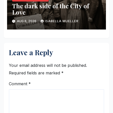
The dark side of the City of
Love
AUG 6, 2026
ISABELLA MUELLER
Leave a Reply
Your email address will not be published.
Required fields are marked
*
Comment
*