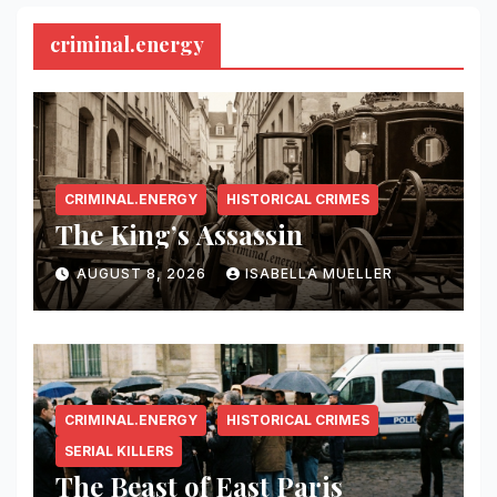
criminal.energy
CRIMINAL.ENERGY
HISTORICAL CRIMES
The King’s Assassin
AUGUST 8, 2026
ISABELLA MUELLER
CRIMINAL.ENERGY
HISTORICAL CRIMES
SERIAL KILLERS
The Beast of East Paris