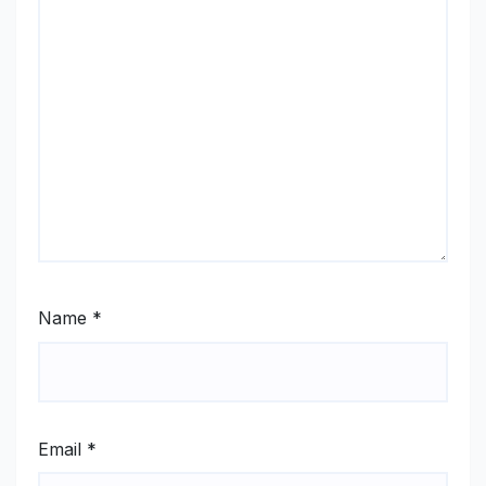
Name
*
Email
*