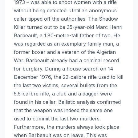
1973 – was able to shoot women with a rifle
without being detected. Until an anonymous
caller tipped off the authorities. The Shadow
Killer turned out to be 35-year-old Marc Henri
Barbeault, a 1.80-metre-tall father of two. He
was regarded as an exemplary family man, a
former boxer and a veteran of the Algerian
War. Barbeault already had a criminal record
for burglary. During a house search on 14
December 1976, the 22-calibre rifle used to kill
the last two victims, several bullets from the
5.5-calibre rifle, a club and a dagger were
found in his cellar. Ballistic analysis confirmed
that the weapon was indeed the same one
used to commit the last two murders.
Furthermore, the murders always took place
when Barbeault was on leave. This was