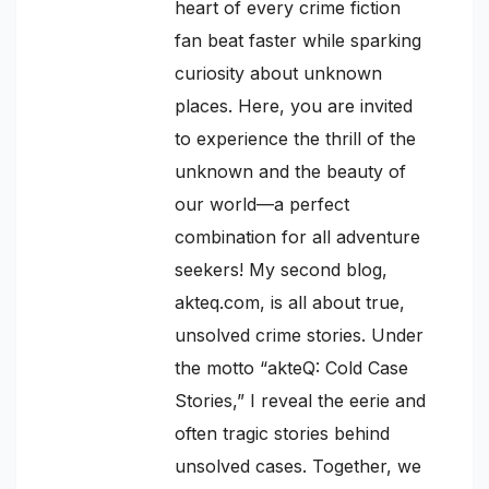
heart of every crime fiction
fan beat faster while sparking
curiosity about unknown
places. Here, you are invited
to experience the thrill of the
unknown and the beauty of
our world—a perfect
combination for all adventure
seekers! My second blog,
akteq.com, is all about true,
unsolved crime stories. Under
the motto “akteQ: Cold Case
Stories,” I reveal the eerie and
often tragic stories behind
unsolved cases. Together, we