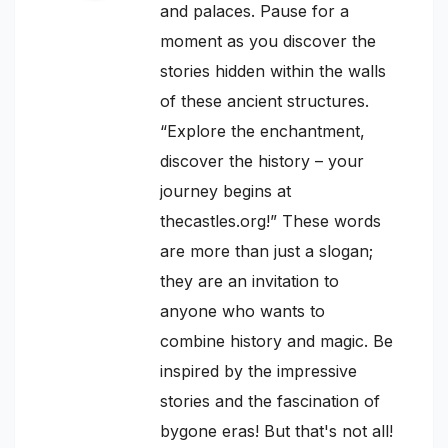
and palaces. Pause for a
moment as you discover the
stories hidden within the walls
of these ancient structures.
“Explore the enchantment,
discover the history – your
journey begins at
thecastles.org!” These words
are more than just a slogan;
they are an invitation to
anyone who wants to
combine history and magic. Be
inspired by the impressive
stories and the fascination of
bygone eras! But that's not all!