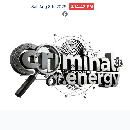
Skip
Sat. Aug 8th, 2026
4:14:44 PM
to
content