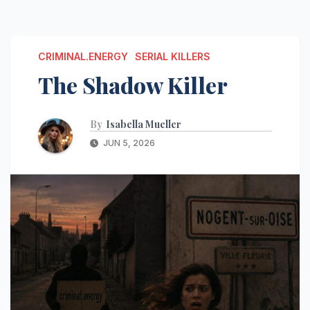
CRIMINAL.ENERGY
SERIAL KILLERS
The Shadow Killer
By
Isabella Mueller
JUN 5, 2026