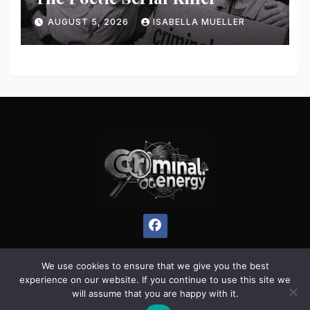
AUGUST 5, 2026
ISABELLA MUELLER
We use cookies to ensure that we give you the best
experience on our website. If you continue to use this site we
Proudly powered by WordPress
|
Theme:
Pulse News
by
will assume that you are happy with it.
Themeansar
.