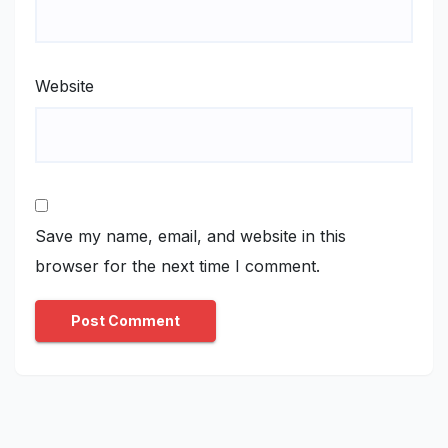
Website
Save my name, email, and website in this
browser for the next time I comment.