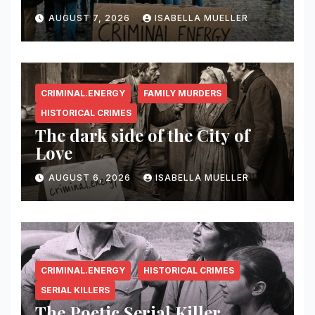
AUGUST 7, 2026
ISABELLA MUELLER
CRIMINAL.ENERGY
FAMILY MURDERS
HISTORICAL CRIMES
The dark side of the City of
Love
AUGUST 6, 2026
ISABELLA MUELLER
CRIMINAL.ENERGY
HISTORICAL CRIMES
SERIAL KILLERS
The Poetic Serial Killer