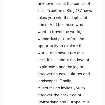
unknown are at the center of
it all. TrueCrime Blog 187.news
takes you into the depths of
crime. And for those who
want to travel the world,
wanderlust.plus offers the
opportunity to explore the
world, one adventure at a
time. It's all about the love of
exploration and the joy of
discovering new cultures and
landscapes. Finally,
truecrime.ch invites you to
discover the dark side of
Switzerland and Europe: true