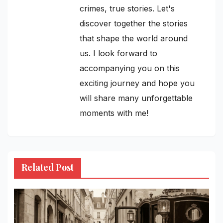
crimes, true stories. Let's
discover together the stories
that shape the world around
us. I look forward to
accompanying you on this
exciting journey and hope you
will share many unforgettable
moments with me!
Related Post