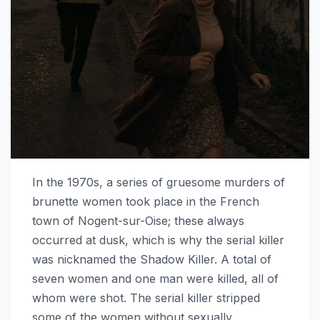
In the 1970s, a series of gruesome murders of
brunette women took place in the French
town of Nogent-sur-Oise; these always
occurred at dusk, which is why the serial killer
was nicknamed the Shadow Killer. A total of
seven women and one man were killed, all of
whom were shot. The serial killer stripped
some of the women without sexually