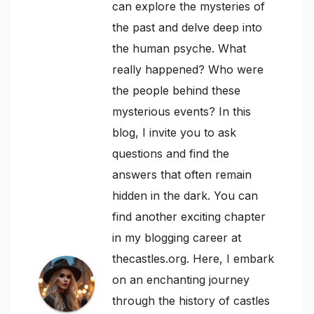
can explore the mysteries of
the past and delve deep into
the human psyche. What
really happened? Who were
the people behind these
mysterious events? In this
blog, I invite you to ask
questions and find the
answers that often remain
hidden in the dark. You can
find another exciting chapter
in my blogging career at
thecastles.org. Here, I embark
on an enchanting journey
through the history of castles