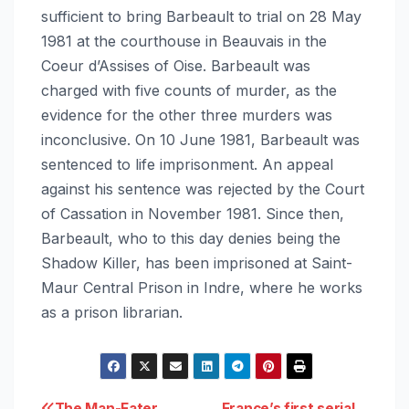
sufficient to bring Barbeault to trial on 28 May
1981 at the courthouse in Beauvais in the
Coeur d’Assises of Oise. Barbeault was
charged with five counts of murder, as the
evidence for the other three murders was
inconclusive. On 10 June 1981, Barbeault was
sentenced to life imprisonment. An appeal
against his sentence was rejected by the Court
of Cassation in November 1981. Since then,
Barbeault, who to this day denies being the
Shadow Killer, has been imprisoned at Saint-
Maur Central Prison in Indre, where he works
as a prison librarian.
The Man-Eater
France’s first serial