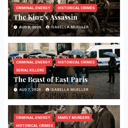
CRIMINAL.ENERGY
HISTORICAL CRIMES
The King’s Assassin
AUG 8, 2026
ISABELLA MUELLER
CRIMINAL.ENERGY
HISTORICAL CRIMES
SERIAL KILLERS
The Beast of East Paris
AUG 7, 2026
ISABELLA MUELLER
CRIMINAL.ENERGY
FAMILY MURDERS
HISTORICAL CRIMES