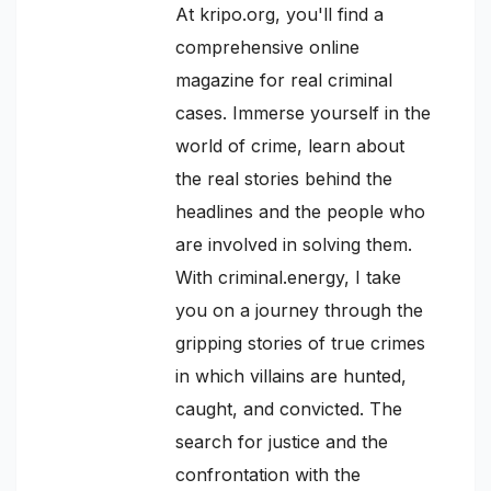
At kripo.org, you'll find a
comprehensive online
magazine for real criminal
cases. Immerse yourself in the
world of crime, learn about
the real stories behind the
headlines and the people who
are involved in solving them.
With criminal.energy, I take
you on a journey through the
gripping stories of true crimes
in which villains are hunted,
caught, and convicted. The
search for justice and the
confrontation with the