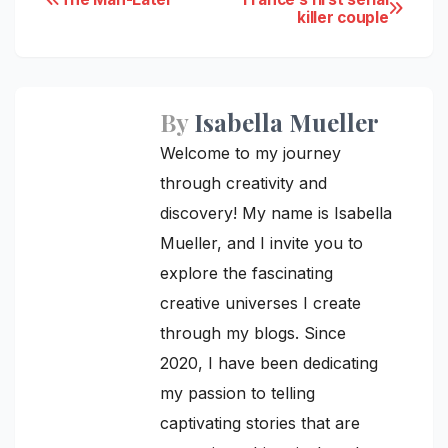
Post
killer couple
navigation
By
Isabella Mueller
Welcome to my journey
through creativity and
discovery! My name is Isabella
Mueller, and I invite you to
explore the fascinating
creative universes I create
through my blogs. Since
2020, I have been dedicating
my passion to telling
captivating stories that are