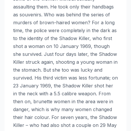
assaulting them. He took only their handbags
as souvenirs. Who was behind the series of
murders of brown-haired women? For a long
time, the police were completely in the dark as
to the identity of the Shadow Killer, who first
shot a woman on 10 January 1969, though
she survived. Just four days later, the Shadow
Killer struck again, shooting a young woman in
the stomach. But she too was lucky and
survived. His third victim was less fortunate; on
23 January 1969, the Shadow Killer shot her
in the neck with a 5.5 calibre weapon. From
then on, brunette women in the area were in
danger, which is why many women changed
their hair colour. For seven years, the Shadow
Killer – who had also shot a couple on 29 May