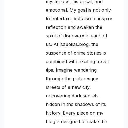
mysterious, historical, and
emotional. My goal is not only
to entertain, but also to inspire
reflection and awaken the
spirit of discovery in each of
us. At isabellas.blog, the
suspense of crime stories is
combined with exciting travel
tips. Imagine wandering
through the picturesque
streets of a new city,
uncovering dark secrets
hidden in the shadows of its
history. Every piece on my
blog is designed to make the