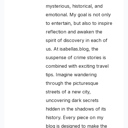
mysterious, historical, and
emotional. My goal is not only
to entertain, but also to inspire
reflection and awaken the
spirit of discovery in each of
us. At isabellas.blog, the
suspense of crime stories is
combined with exciting travel
tips. Imagine wandering
through the picturesque
streets of a new city,
uncovering dark secrets
hidden in the shadows of its
history. Every piece on my
blog is designed to make the