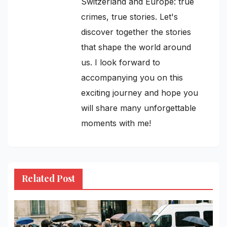
Switzerland and Europe: true
crimes, true stories. Let's
discover together the stories
that shape the world around
us. I look forward to
accompanying you on this
exciting journey and hope you
will share many unforgettable
moments with me!
Related Post