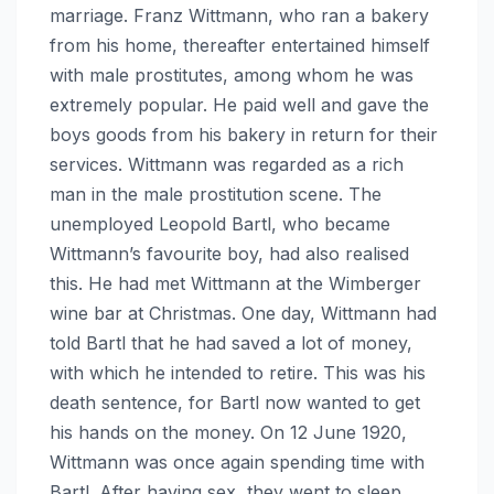
marriage. Franz Wittmann, who ran a bakery
from his home, thereafter entertained himself
with male prostitutes, among whom he was
extremely popular. He paid well and gave the
boys goods from his bakery in return for their
services. Wittmann was regarded as a rich
man in the male prostitution scene. The
unemployed Leopold Bartl, who became
Wittmann’s favourite boy, had also realised
this. He had met Wittmann at the Wimberger
wine bar at Christmas. One day, Wittmann had
told Bartl that he had saved a lot of money,
with which he intended to retire. This was his
death sentence, for Bartl now wanted to get
his hands on the money. On 12 June 1920,
Wittmann was once again spending time with
Bartl. After having sex, they went to sleep.