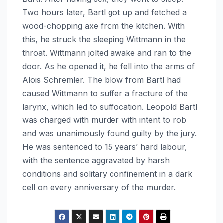
Two hours later, Bartl got up and fetched a
wood-chopping axe from the kitchen. With
this, he struck the sleeping Wittmann in the
throat. Wittmann jolted awake and ran to the
door. As he opened it, he fell into the arms of
Alois Schremler. The blow from Bartl had
caused Wittmann to suffer a fracture of the
larynx, which led to suffocation. Leopold Bartl
was charged with murder with intent to rob
and was unanimously found guilty by the jury.
He was sentenced to 15 years’ hard labour,
with the sentence aggravated by harsh
conditions and solitary confinement in a dark
cell on every anniversary of the murder.