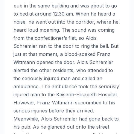
pub in the same building and was about to go
to bed at around 12.30 am. When he heard a
noise, he went out into the corridor, where he
heard loud moaning. The sound was coming
from the confectioner’s flat, so Alois
Schremler ran to the door to ring the bell. But
just at that moment, a blood-soaked Franz
Wittmann opened the door. Alois Schremler
alerted the other residents, who attended to
the seriously injured man and called an
ambulance. The ambulance took the seriously
injured man to the Kaiserin-Elisabeth Hospital.
However, Franz Wittmann succumbed to his
serious injuries before they arrived.
Meanwhile, Alois Schremler had gone back to
his pub. As he glanced out onto the street