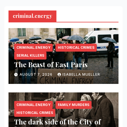
criminal.energy
CRIMINAL.ENERGY
HISTORICAL CRIMES
SERIAL KILLERS
The Beast of East Paris
AUGUST 7, 2026
ISABELLA MUELLER
CRIMINAL.ENERGY
FAMILY MURDERS
HISTORICAL CRIMES
The dark side of the City of