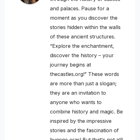
and palaces. Pause for a
moment as you discover the
stories hidden within the walls
of these ancient structures.
“Explore the enchantment,
discover the history – your
journey begins at
thecastles.org!” These words
are more than just a slogan;
they are an invitation to
anyone who wants to
combine history and magic. Be
inspired by the impressive
stories and the fascination of
bygone eras! But that's not all!