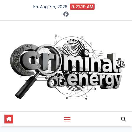
Skip
Fri. Aug 7th, 2026
9:21:20 AM
to
content