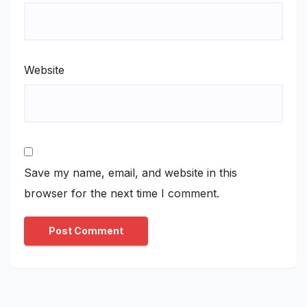
Website
Save my name, email, and website in this
browser for the next time I comment.