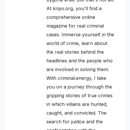
At kripo.org, you'll find a
comprehensive online
magazine for real criminal
cases. Immerse yourself in the
world of crime, learn about
the real stories behind the
headlines and the people who
are involved in solving them.
With criminal.energy, I take
you on a journey through the
gripping stories of true crimes
in which villains are hunted,
caught, and convicted. The
search for justice and the