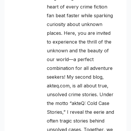
heart of every crime fiction
fan beat faster while sparking
curiosity about unknown
places. Here, you are invited
to experience the thrill of the
unknown and the beauty of
our world—a perfect
combination for all adventure
seekers! My second blog,
akteq.com, is all about true,
unsolved crime stories. Under
the motto “akteQ: Cold Case
Stories,” I reveal the eerie and
often tragic stories behind
unsolved cases. Together, we