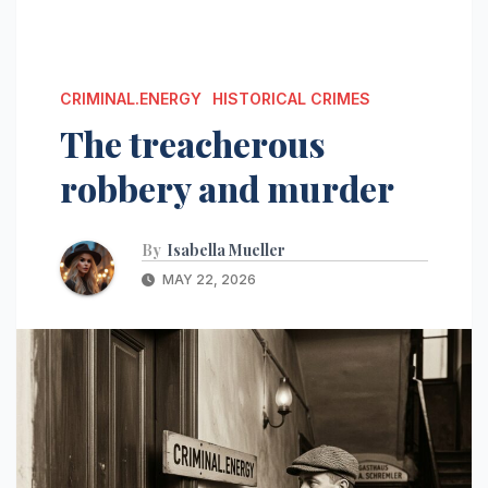
CRIMINAL.ENERGY
HISTORICAL CRIMES
The treacherous
robbery and murder
By
Isabella Mueller
MAY 22, 2026