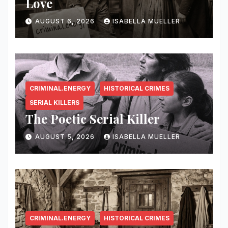
Love
AUGUST 6, 2026
ISABELLA MUELLER
CRIMINAL.ENERGY
HISTORICAL CRIMES
SERIAL KILLERS
The Poetic Serial Killer
AUGUST 5, 2026
ISABELLA MUELLER
CRIMINAL.ENERGY
HISTORICAL CRIMES