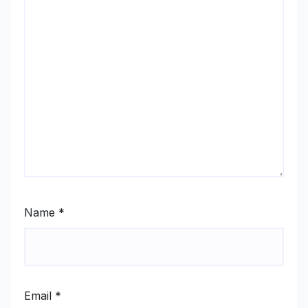
Name
*
Email
*