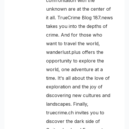
confrontation with the
unknown are at the center of
it all. TrueCrime Blog 187.news
takes you into the depths of
crime. And for those who
want to travel the world,
wanderlust.plus offers the
opportunity to explore the
world, one adventure at a
time. It's all about the love of
exploration and the joy of
discovering new cultures and
landscapes. Finally,
truecrime.ch invites you to
discover the dark side of