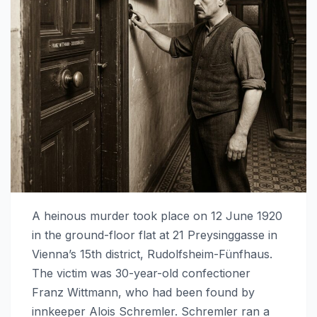
A heinous murder took place on 12 June 1920
in the ground-floor flat at 21 Preysinggasse in
Vienna’s 15th district, Rudolfsheim-Fünfhaus.
The victim was 30-year-old confectioner
Franz Wittmann, who had been found by
innkeeper Alois Schremler. Schremler ran a