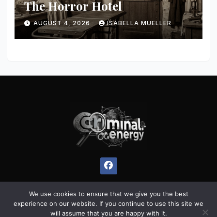
The Horror Hotel
AUGUST 4, 2026
ISABELLA MUELLER
We use cookies to ensure that we give you the best
experience on our website. If you continue to use this site we
Proudly powered by WordPress
|
Theme:
Pulse News
by
will assume that you are happy with it.