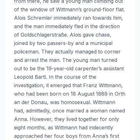
from there, he saw a young man climbing out
of the window of Wittmann’s ground-floor flat.
Alois Schremler immediately ran towards him,
and the man immediately fled in the direction
of Goldschlagerstraße. Alois gave chase,
joined by two passers-by and a municipal
policeman. They actually managed to corner
and arrest the man. The young man turned
out to be the 19-year-old carpenter’s assistant
Leopold Bartl. In the course of the
investigation, it emerged that Franz Wittmann,
who had been born on 18 August 1889 in Orth
an der Donau, was homosexual. Wittmann
had, admittedly, once married a woman named
Anna. However, they lived together for only
eight months, as Wittmann had indecently
approached her four boys from Anna’s first