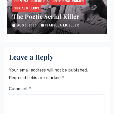
CRIMINAL.ENERGY
HISTORICAL CRIMES
SERIAL KILLERS
The Poetic Serial Killer
AUG 5, 2026
ISABELLA MUELLER
Leave a Reply
Your email address will not be published.
Required fields are marked
*
Comment
*