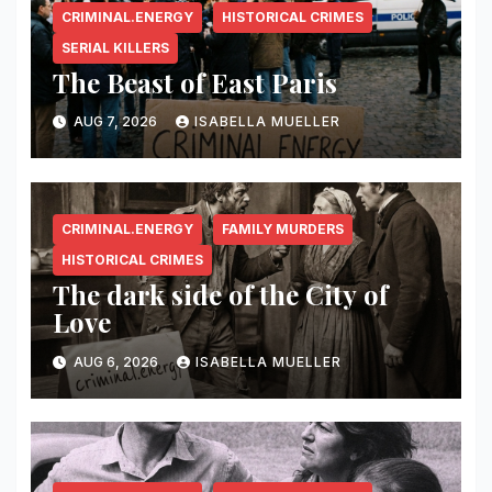
CRIMINAL.ENERGY
HISTORICAL CRIMES
SERIAL KILLERS
The Beast of East Paris
AUG 7, 2026
ISABELLA MUELLER
CRIMINAL.ENERGY
FAMILY MURDERS
HISTORICAL CRIMES
The dark side of the City of
Love
AUG 6, 2026
ISABELLA MUELLER