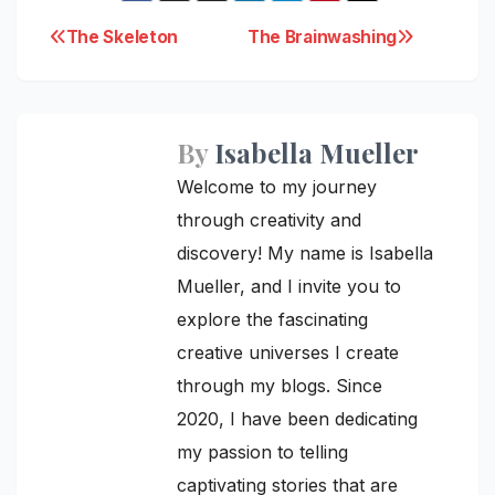
Post
The Skeleton
The Brainwashing
navigation
By
Isabella Mueller
Welcome to my journey
through creativity and
discovery! My name is Isabella
Mueller, and I invite you to
explore the fascinating
creative universes I create
through my blogs. Since
2020, I have been dedicating
my passion to telling
captivating stories that are