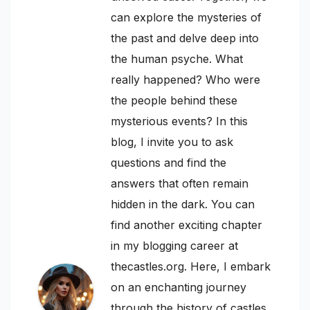
can explore the mysteries of
the past and delve deep into
the human psyche. What
really happened? Who were
the people behind these
mysterious events? In this
blog, I invite you to ask
questions and find the
answers that often remain
hidden in the dark. You can
find another exciting chapter
in my blogging career at
thecastles.org. Here, I embark
on an enchanting journey
through the history of castles