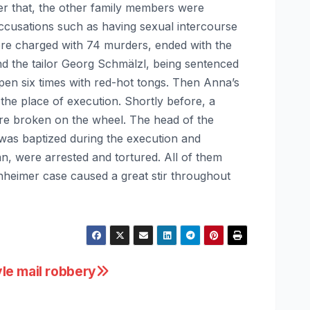
ter that, the other family members were
accusations such as having sexual intercourse
ere charged with 74 murders, ended with the
nd the tailor Georg Schmälzl, being sentenced
 open six times with red-hot tongs. Then Anna’s
the place of execution. Shortly before, a
ere broken on the wheel. The head of the
was baptized during the execution and
n, were arrested and tortured. All of them
heimer case caused a great stir throughout
le mail robbery