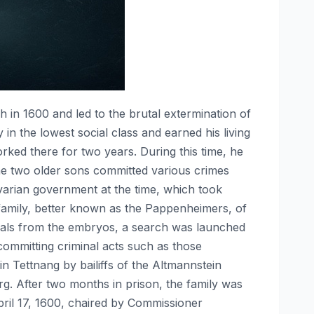
 in 1600 and led to the brutal extermination of
in the lowest social class and earned his living
orked there for two years. During this time, he
he two older sons committed various crimes
Bavarian government at the time, which took
family, better known as the Pappenheimers, of
ituals from the embryos, a search was launched
ommitting criminal acts such as those
 Tettnang by bailiffs of the Altmannstein
erg. After two months in prison, the family was
pril 17, 1600, chaired by Commissioner