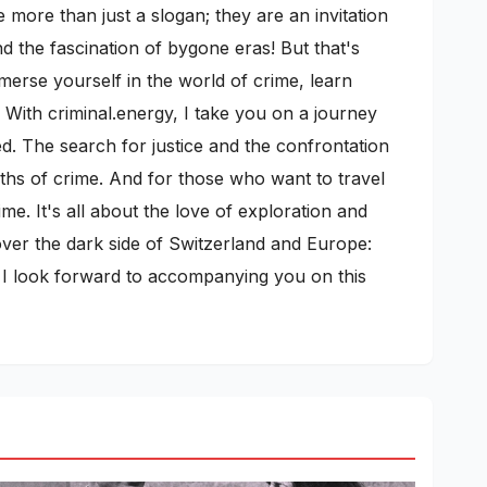
more than just a slogan; they are an invitation
 the fascination of bygone eras! But that's
mmerse yourself in the world of crime, learn
 With criminal.energy, I take you on a journey
ed. The search for justice and the confrontation
pths of crime. And for those who want to travel
me. It's all about the love of exploration and
cover the dark side of Switzerland and Europe:
s. I look forward to accompanying you on this