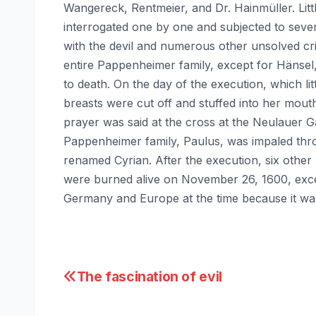
Wangereck, Rentmeier, and Dr. Hainmüller. Littl
interrogated one by one and subjected to sever
with the devil and numerous other unsolved cr
entire Pappenheimer family, except for Hänsel,
to death. On the day of the execution, which li
breasts were cut off and stuffed into her mouth
prayer was said at the cross at the Neulauer G
Pappenheimer family, Paulus, was impaled thro
renamed Cyrian. After the execution, six other
were burned alive on November 26, 1600, exce
Germany and Europe at the time because it was
Post
The fascination of evil
navigation