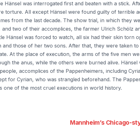
e Hänsel was interrogated first and beaten with a stick. Af
e torture. All except Hänsel were found guilty of terrible 
imes from the last decade. The show trial, in which they w
 and two of their accomplices, the farmer Ulrich Schölz a
ttle Hänsel was forced to watch, all six had their skin torn
 and those of her two sons. After that, they were taken to 
ate. At the place of execution, the arms of the five men w
ugh the anus, while the others were burned alive. Hänsel 
 people, accomplices of the Pappenheimers, including Cyria
pt for Cyrian, who was strangled beforehand. The Pappen
 one of the most cruel executions in world history.
Mannheim’s Chicago-sty