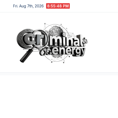
Skip
Fri. Aug 7th, 2026
8:55:50 PM
to
content