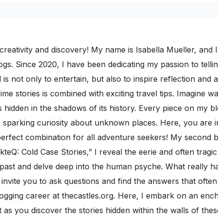
ativity and discovery! My name is Isabella Mueller, and I i
gs. Since 2020, I have been dedicating my passion to telling
 is not only to entertain, but also to inspire reflection and 
rime stories is combined with exciting travel tips. Imagine 
 hidden in the shadows of its history. Every piece on my b
le sparking curiosity about unknown places. Here, you are i
rfect combination for all adventure seekers! My second blo
kteQ: Cold Case Stories,” I reveal the eerie and often trag
e past and delve deep into the human psyche. What really
I invite you to ask questions and find the answers that ofte
ogging career at thecastles.org. Here, I embark on an ench
s you discover the stories hidden within the walls of thes