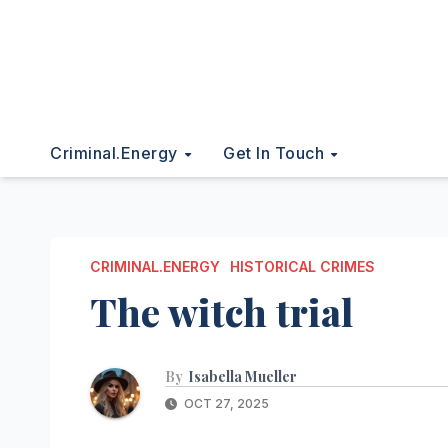
Criminal.energy
Get In Touch
CRIMINAL.ENERGY
HISTORICAL CRIMES
The witch trial
By
Isabella Mueller
OCT 27, 2025