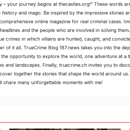
 – your journey begins at thecastles.org!” These words are 
istory and magic. Be inspired by the impressive stories and
d a comprehensive online magazine for real criminal cases. I
 headlines and the people who are involved in solving them.
rue crimes in which villains are hunted, caught, and convict
r of it all. TrueCrime Blog 187.news takes you into the de
 the opportunity to explore the world, one adventure at a ti
es and landscapes. Finally, truecrime.ch invites you to dis
discover together the stories that shape the world around u
ill share many unforgettable moments with me!