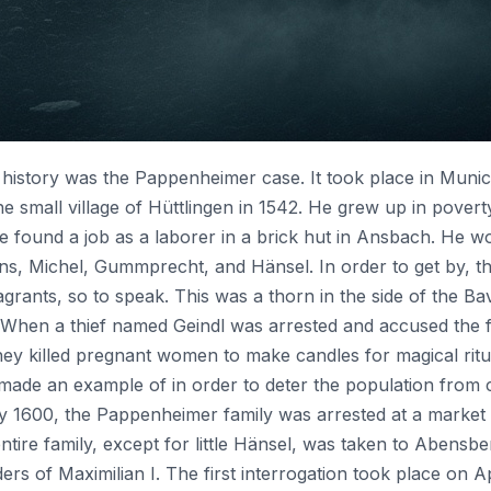
history was the Pappenheimer case. It took place in Munich
 small village of Hüttlingen in 1542. He grew up in poverty 
 he found a job as a laborer in a brick hut in Ansbach. He w
ns, Michel, Gummprecht, and Hänsel. In order to get by, t
 vagrants, so to speak. This was a thorn in the side of the 
s. When a thief named Geindl was arrested and accused the 
 they killed pregnant women to make candles for magical r
ade an example of in order to deter the population from c
 1600, the Pappenheimer family was arrested at a market in
 entire family, except for little Hänsel, was taken to Abensb
rs of Maximilian I. The first interrogation took place on A