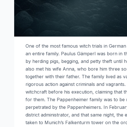
One of the most famous witch trials in German 
an entire family. Paulus Gämperl was born in the
by herding pigs, begging, and petty theft until
also met his wife Anna, who bore him three so
together with their father. The family lived as
rigorous action against criminals and vagrant
witchcraft before his execution, claiming that
for them. The Pappenheimer family was to be m
perpetrated by the Pappenheimers. In February
district administrator, and that same night, the
taken to Munich’s Falkenturm tower on the orde