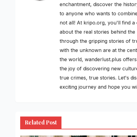
enchantment, discover the history
to anyone who wants to combine h
not all! At kripo.org, you'll fin
about the real stories behind the
through the gripping stories of t
with the unknown are at the cente
the world, wanderlust.plus offers
the joy of discovering new cultur
true crimes, true stories. Let's 
exciting journey and hope you w
Related Post