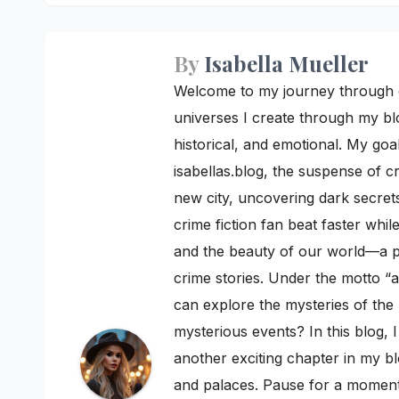
By
Isabella Mueller
Welcome to my journey through cre
universes I create through my blo
historical, and emotional. My goal
isabellas.blog, the suspense of c
new city, uncovering dark secrets
crime fiction fan beat faster whi
and the beauty of our world—a pe
crime stories. Under the motto “a
can explore the mysteries of th
mysterious events? In this blog, 
another exciting chapter in my bl
and palaces. Pause for a moment a