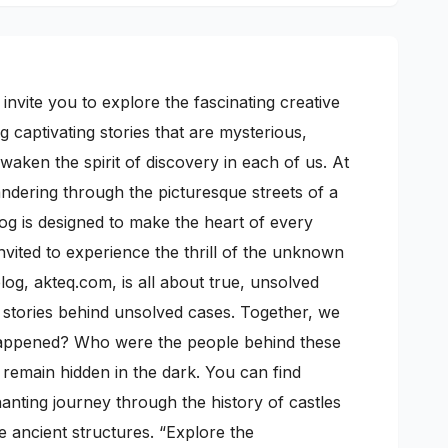
nvite you to explore the fascinating creative
 captivating stories that are mysterious,
awaken the spirit of discovery in each of us. At
wandering through the picturesque streets of a
log is designed to make the heart of every
nvited to experience the thrill of the unknown
g, akteq.com, is all about true, unsolved
ic stories behind unsolved cases. Together, we
 happened? Who were the people behind these
n remain hidden in the dark. You can find
anting journey through the history of castles
e ancient structures. “Explore the