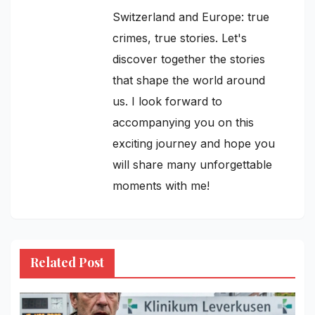
Switzerland and Europe: true
crimes, true stories. Let's
discover together the stories
that shape the world around
us. I look forward to
accompanying you on this
exciting journey and hope you
will share many unforgettable
moments with me!
Related Post