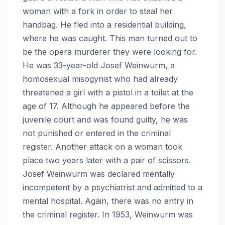
woman with a fork in order to steal her
handbag. He fled into a residential building,
where he was caught. This man turned out to
be the opera murderer they were looking for.
He was 33-year-old Josef Weinwurm, a
homosexual misogynist who had already
threatened a girl with a pistol in a toilet at the
age of 17. Although he appeared before the
juvenile court and was found guilty, he was
not punished or entered in the criminal
register. Another attack on a woman took
place two years later with a pair of scissors.
Josef Weinwurm was declared mentally
incompetent by a psychiatrist and admitted to a
mental hospital. Again, there was no entry in
the criminal register. In 1953, Weinwurm was