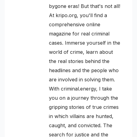
bygone eras! But that's not all!
At kripo.org, you'll find a
comprehensive online
magazine for real criminal
cases. Immerse yourself in the
world of crime, learn about
the real stories behind the
headlines and the people who
are involved in solving them.
With criminal.energy, I take
you on a journey through the
gripping stories of true crimes
in which villains are hunted,
caught, and convicted. The
search for justice and the