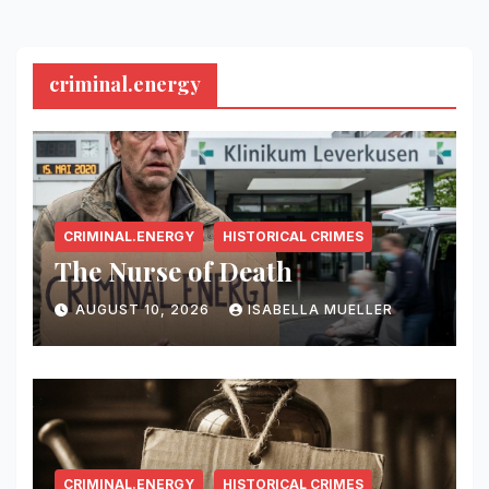
criminal.energy
CRIMINAL.ENERGY
HISTORICAL CRIMES
The Nurse of Death
AUGUST 10, 2026
ISABELLA MUELLER
CRIMINAL.ENERGY
HISTORICAL CRIMES