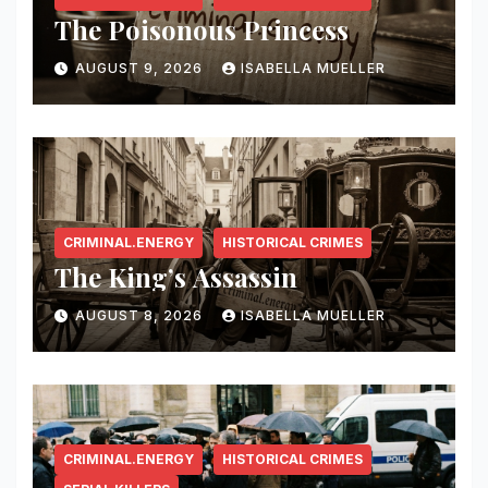
The Poisonous Princess
AUGUST 9, 2026
ISABELLA MUELLER
CRIMINAL.ENERGY
HISTORICAL CRIMES
The King’s Assassin
AUGUST 8, 2026
ISABELLA MUELLER
CRIMINAL.ENERGY
HISTORICAL CRIMES