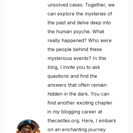
unsolved cases. Together, we
can explore the mysteries of
the past and delve deep into
the human psyche. What
really happened? Who were
the people behind these
mysterious events? In this
blog, I invite you to ask
questions and find the
answers that often remain
hidden in the dark. You can
find another exciting chapter
in my blogging career at
thecastles.org. Here, I embark
on an enchanting journey