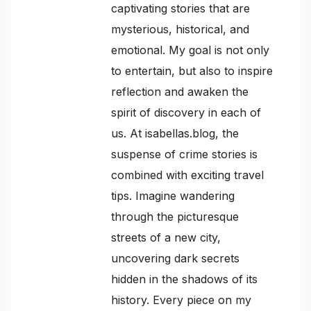
captivating stories that are
mysterious, historical, and
emotional. My goal is not only
to entertain, but also to inspire
reflection and awaken the
spirit of discovery in each of
us. At isabellas.blog, the
suspense of crime stories is
combined with exciting travel
tips. Imagine wandering
through the picturesque
streets of a new city,
uncovering dark secrets
hidden in the shadows of its
history. Every piece on my