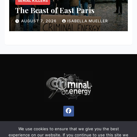
SERIAL KILLERS
The Beast of East Paris
AUGUST 7, 2026
ISABELLA MUELLER
We use cookies to ensure that we give you the best
experience on our website. If you continue to use this site we