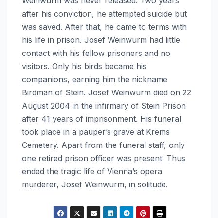
Weinwurm was never released. Two years
after his conviction, he attempted suicide but
was saved. After that, he came to terms with
his life in prison. Josef Weinwurm had little
contact with his fellow prisoners and no
visitors. Only his birds became his
companions, earning him the nickname
Birdman of Stein. Josef Weinwurm died on 22
August 2004 in the infirmary of Stein Prison
after 41 years of imprisonment. His funeral
took place in a pauper’s grave at Krems
Cemetery. Apart from the funeral staff, only
one retired prison officer was present. Thus
ended the tragic life of Vienna’s opera
murderer, Josef Weinwurm, in solitude.