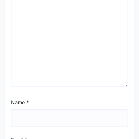
Name
*