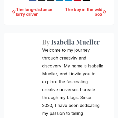
Post
The long-distance
The boy in the wild
lorry driver
box
navigation
By
Isabella Mueller
Welcome to my journey
through creativity and
discovery! My name is Isabella
Mueller, and I invite you to
explore the fascinating
creative universes I create
through my blogs. Since
2020, I have been dedicating
my passion to telling