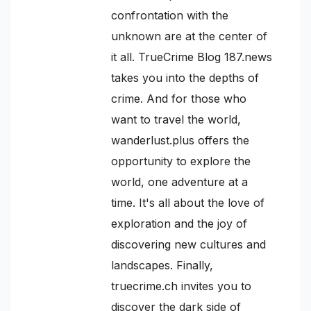
confrontation with the
unknown are at the center of
it all. TrueCrime Blog 187.news
takes you into the depths of
crime. And for those who
want to travel the world,
wanderlust.plus offers the
opportunity to explore the
world, one adventure at a
time. It's all about the love of
exploration and the joy of
discovering new cultures and
landscapes. Finally,
truecrime.ch invites you to
discover the dark side of