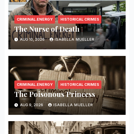
CRIMINAL.ENERGY
HISTORICAL CRIMES
The Nurse of Death
AUG 10, 2026
ISABELLA MUELLER
CRIMINAL.ENERGY
HISTORICAL CRIMES
The Poisonous Princess
AUG 9, 2026
ISABELLA MUELLER