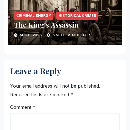
CRIMINAL.ENERGY
HISTORICAL CRIMES
The King’s Assassin
AUG 8, 2026
ISABELLA MUELLER
Leave a Reply
Your email address will not be published.
Required fields are marked
*
Comment
*