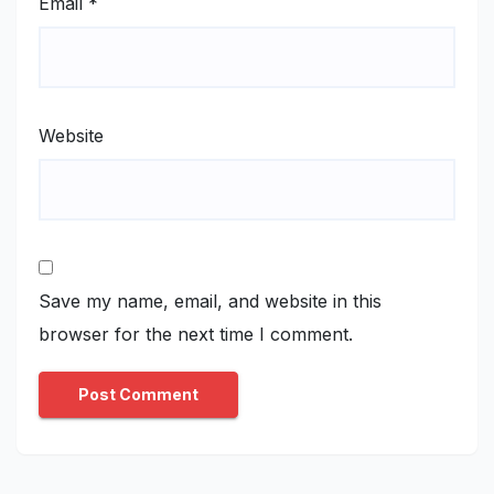
Email
*
Website
Save my name, email, and website in this
browser for the next time I comment.