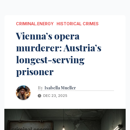
CRIMINAL.ENERGY
HISTORICAL CRIMES
Vienna’s opera
murderer: Austria’s
longest-serving
prisoner
By
Isabella Mueller
DEC 23, 2025