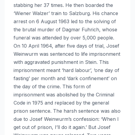
stabbing her 37 times. He then boarded the
‘Wiener Walzer’ train to Salzburg. His chance
arrest on 6 August 1963 led to the solving of
the brutal murder of Dagmar Fuhrich, whose
funeral was attended by over 5,000 people.
On 10 April 1964, after five days of trial, Josef
Weinwurm was sentenced to life imprisonment
with aggravated punishment in Stein. This
imprisonment meant ‘hard labour’, ‘one day of
fasting’ per month and ‘dark confinement’ on
the day of the crime. This form of
imprisonment was abolished by the Criminal
Code in 1975 and replaced by the general
prison sentence. The harsh sentence was also
due to Josef Weinwurm’s confession: ‘When I
get out of prison, I’ll do it again.’ But Josef