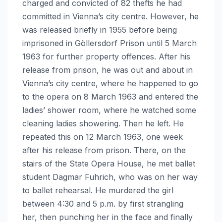
charged and convicted of 82 thefts he had
committed in Vienna’s city centre. However, he
was released briefly in 1955 before being
imprisoned in Göllersdorf Prison until 5 March
1963 for further property offences. After his
release from prison, he was out and about in
Vienna’s city centre, where he happened to go
to the opera on 8 March 1963 and entered the
ladies’ shower room, where he watched some
cleaning ladies showering. Then he left. He
repeated this on 12 March 1963, one week
after his release from prison. There, on the
stairs of the State Opera House, he met ballet
student Dagmar Fuhrich, who was on her way
to ballet rehearsal. He murdered the girl
between 4:30 and 5 p.m. by first strangling
her, then punching her in the face and finally