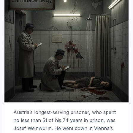
Austria’s longest-serving prisoner, who spent
no less than 51 of his 74 years in prison, was
Josef Weinwurm. He went down in Vienna’s