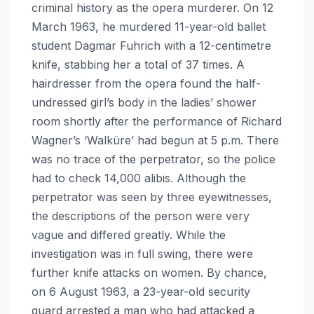
criminal history as the opera murderer. On 12
March 1963, he murdered 11-year-old ballet
student Dagmar Fuhrich with a 12-centimetre
knife, stabbing her a total of 37 times. A
hairdresser from the opera found the half-
undressed girl’s body in the ladies’ shower
room shortly after the performance of Richard
Wagner’s ‘Walküre’ had begun at 5 p.m. There
was no trace of the perpetrator, so the police
had to check 14,000 alibis. Although the
perpetrator was seen by three eyewitnesses,
the descriptions of the person were very
vague and differed greatly. While the
investigation was in full swing, there were
further knife attacks on women. By chance,
on 6 August 1963, a 23-year-old security
guard arrested a man who had attacked a