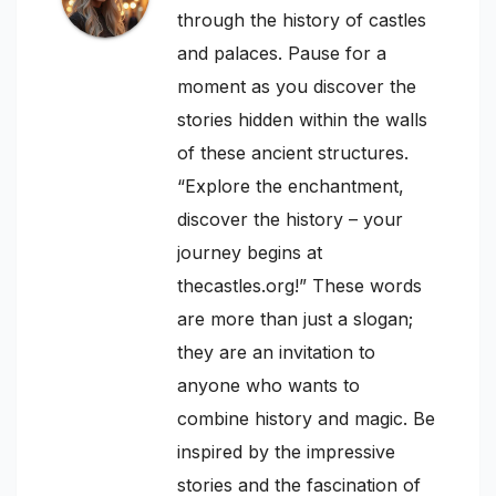
through the history of castles
and palaces. Pause for a
moment as you discover the
stories hidden within the walls
of these ancient structures.
“Explore the enchantment,
discover the history – your
journey begins at
thecastles.org!” These words
are more than just a slogan;
they are an invitation to
anyone who wants to
combine history and magic. Be
inspired by the impressive
stories and the fascination of