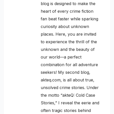
blog is designed to make the
heart of every crime fiction
fan beat faster while sparking
curiosity about unknown
places. Here, you are invited
to experience the thrill of the
unknown and the beauty of
our world—a perfect
combination for all adventure
seekers! My second blog,
akteq.com, is all about true,
unsolved crime stories. Under
the motto “akteQ: Cold Case
Stories,” I reveal the eerie and
often tragic stories behind