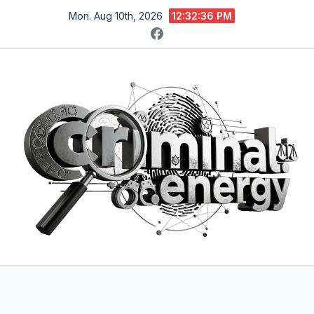
Skip
Mon. Aug 10th, 2026
12:32:37 PM
to
content