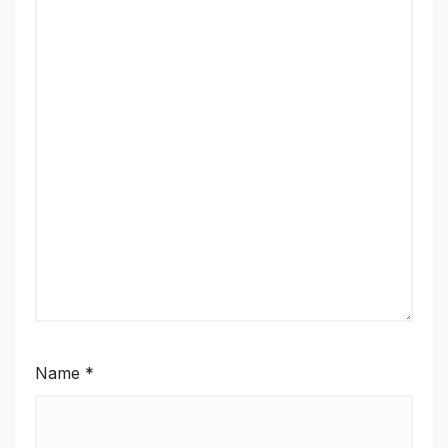
Name
*