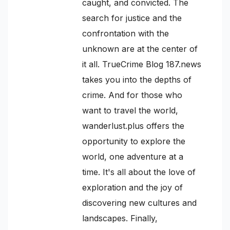
caught, and convicted. The
search for justice and the
confrontation with the
unknown are at the center of
it all. TrueCrime Blog 187.news
takes you into the depths of
crime. And for those who
want to travel the world,
wanderlust.plus offers the
opportunity to explore the
world, one adventure at a
time. It's all about the love of
exploration and the joy of
discovering new cultures and
landscapes. Finally,