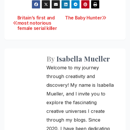
Post
Britain’s first and
The Baby Hunter
most notorious
female serial killer
navigation
By
Isabella Mueller
Welcome to my journey
through creativity and
discovery! My name is Isabella
Mueller, and I invite you to
explore the fascinating
creative universes I create
through my blogs. Since
2020, I have been dedicating