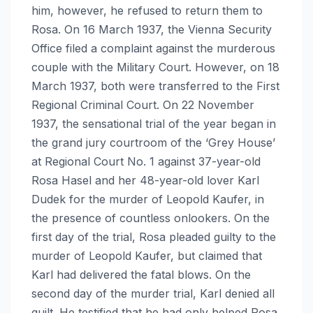
him, however, he refused to return them to
Rosa. On 16 March 1937, the Vienna Security
Office filed a complaint against the murderous
couple with the Military Court. However, on 18
March 1937, both were transferred to the First
Regional Criminal Court. On 22 November
1937, the sensational trial of the year began in
the grand jury courtroom of the ‘Grey House’
at Regional Court No. 1 against 37-year-old
Rosa Hasel and her 48-year-old lover Karl
Dudek for the murder of Leopold Kaufer, in
the presence of countless onlookers. On the
first day of the trial, Rosa pleaded guilty to the
murder of Leopold Kaufer, but claimed that
Karl had delivered the fatal blows. On the
second day of the murder trial, Karl denied all
guilt. He testified that he had only helped Rosa