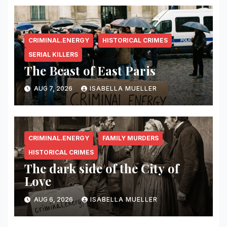
CRIMINAL.ENERGY
HISTORICAL CRIMES
SERIAL KILLERS
The Beast of East Paris
AUG 7, 2026
ISABELLA MUELLER
CRIMINAL.ENERGY
FAMILY MURDERS
HISTORICAL CRIMES
The dark side of the City of
Love
AUG 6, 2026
ISABELLA MUELLER