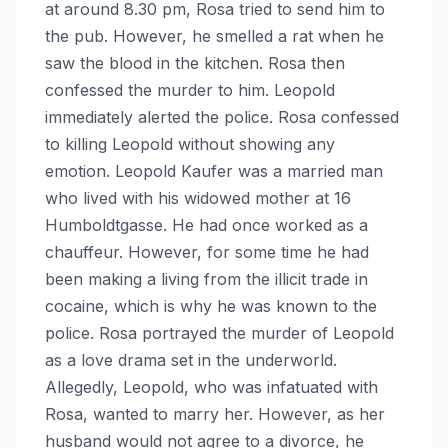
at around 8.30 pm, Rosa tried to send him to
the pub. However, he smelled a rat when he
saw the blood in the kitchen. Rosa then
confessed the murder to him. Leopold
immediately alerted the police. Rosa confessed
to killing Leopold without showing any
emotion. Leopold Kaufer was a married man
who lived with his widowed mother at 16
Humboldtgasse. He had once worked as a
chauffeur. However, for some time he had
been making a living from the illicit trade in
cocaine, which is why he was known to the
police. Rosa portrayed the murder of Leopold
as a love drama set in the underworld.
Allegedly, Leopold, who was infatuated with
Rosa, wanted to marry her. However, as her
husband would not agree to a divorce, he