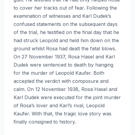
to cover her tracks out of fear. Following the
examination of witnesses and Karl Dudek’s
confused statements on the subsequent days
of the trial, he testified on the final day that he
had struck Leopold and held him down on the
ground whilst Rosa had dealt the fatal blows.
On 27 November 1937, Rosa Hasel and Karl
Dudek were sentenced to death by hanging
for the murder of Leopold Kaufer. Both
accepted the verdict with composure and
calm. On 12 November 1938, Rosa Hasel and
Karl Dudek were executed for the joint murder
of Rosa’s lover and Karl’s rival, Leopold
Kaufer. With that, the tragic love story was
finally consigned to history.