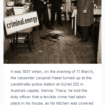
It was 1937 when, on the evening of 11 March,
the carpenter Leopold Hasel turned up at the
Landstraße police station at Gürtel 252 in
Austria’s capital, Vienna. There, he told the
duty officer that a terrible crime had taken
place in his house, as his kitchen was covered