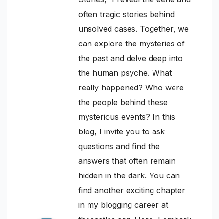
often tragic stories behind
unsolved cases. Together, we
can explore the mysteries of
the past and delve deep into
the human psyche. What
really happened? Who were
the people behind these
mysterious events? In this
blog, I invite you to ask
questions and find the
answers that often remain
hidden in the dark. You can
find another exciting chapter
in my blogging career at