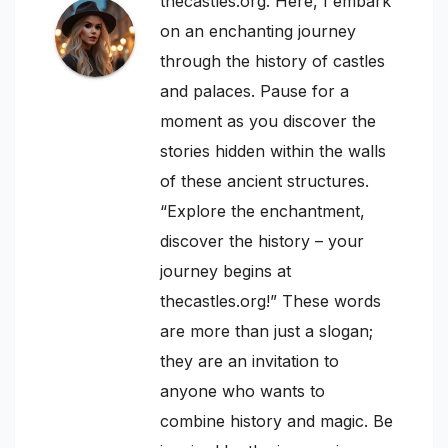
thecastles.org. Here, I embark
on an enchanting journey
through the history of castles
and palaces. Pause for a
moment as you discover the
stories hidden within the walls
of these ancient structures.
“Explore the enchantment,
discover the history – your
journey begins at
thecastles.org!” These words
are more than just a slogan;
they are an invitation to
anyone who wants to
combine history and magic. Be