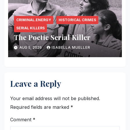
CRIMINAL.ENERGY
HISTORICAL CRIMES
SERIAL KILLERS
The Poetic Serial Killer
AUG 5, 2026
ISABELLA MUELLER
Leave a Reply
Your email address will not be published.
Required fields are marked
*
Comment
*