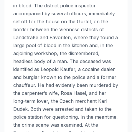
in blood. The district police inspector,
accompanied by several officers, immediately
set off for the house on the Gürtel, on the
border between the Viennese districts of
Landstraße and Favoriten, where they found a
large pool of blood in the kitchen and, in the
adjoining workshop, the dismembered,
headless body of a man. The deceased was
identified as Leopold Kaufer, a cocaine dealer
and burglar known to the police and a former
chauffeur. He had evidently been murdered by
the carpenter’s wife, Rosa Hasel, and her
long-term lover, the Czech merchant Karl
Dudek. Both were arrested and taken to the
police station for questioning. In the meantime,
the crime scene was examined. At the