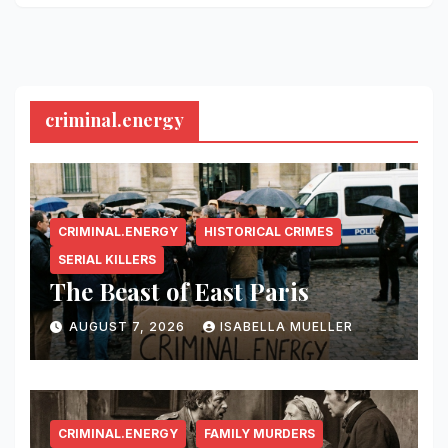
criminal.energy
CRIMINAL.ENERGY
HISTORICAL CRIMES
SERIAL KILLERS
The Beast of East Paris
AUGUST 7, 2026
ISABELLA MUELLER
CRIMINAL.ENERGY
FAMILY MURDERS