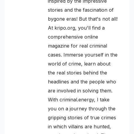
inspired by the impressive
stories and the fascination of
bygone eras! But that's not all!
At kripo.org, you'll find a
comprehensive online
magazine for real criminal
cases. Immerse yourself in the
world of crime, learn about
the real stories behind the
headlines and the people who
are involved in solving them.
With criminal.energy, I take
you on a journey through the
gripping stories of true crimes
in which villains are hunted,