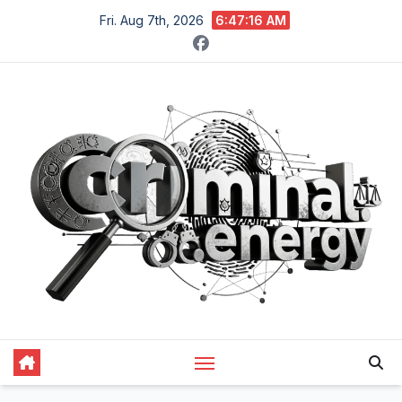
Skip
Fri. Aug 7th, 2026
6:47:17 AM
to
content