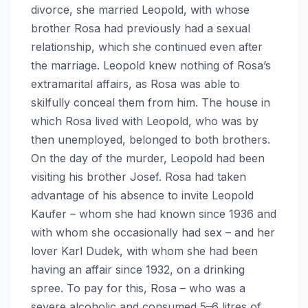
divorce, she married Leopold, with whose
brother Rosa had previously had a sexual
relationship, which she continued even after
the marriage. Leopold knew nothing of Rosa’s
extramarital affairs, as Rosa was able to
skilfully conceal them from him. The house in
which Rosa lived with Leopold, who was by
then unemployed, belonged to both brothers.
On the day of the murder, Leopold had been
visiting his brother Josef. Rosa had taken
advantage of his absence to invite Leopold
Kaufer – whom she had known since 1936 and
with whom she occasionally had sex – and her
lover Karl Dudek, with whom she had been
having an affair since 1932, on a drinking
spree. To pay for this, Rosa – who was a
severe alcoholic and consumed 5–6 litres of