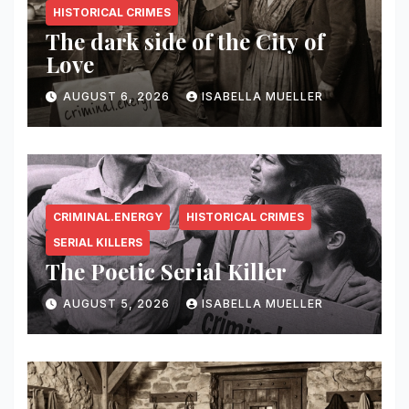
HISTORICAL CRIMES
The dark side of the City of
Love
AUGUST 6, 2026
ISABELLA MUELLER
CRIMINAL.ENERGY
HISTORICAL CRIMES
SERIAL KILLERS
The Poetic Serial Killer
AUGUST 5, 2026
ISABELLA MUELLER