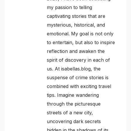
my passion to telling
captivating stories that are
mysterious, historical, and
emotional. My goal is not only
to entertain, but also to inspire
reflection and awaken the
spirit of discovery in each of
us. At isabellas.blog, the
suspense of crime stories is
combined with exciting travel
tips. Imagine wandering
through the picturesque
streets of a new city,
uncovering dark secrets
hidden in the shadows of its