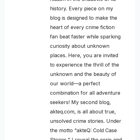
history. Every piece on my
blog is designed to make the
heart of every crime fiction
fan beat faster while sparking
curiosity about unknown
places. Here, you are invited
to experience the thrill of the
unknown and the beauty of
our world—a perfect
combination for all adventure
seekers! My second blog,
akteq.com, is all about true,
unsolved crime stories. Under
the motto “akteQ: Cold Case
Stories,” I reveal the eerie and