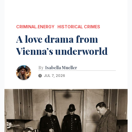
CRIMINAL.ENERGY
HISTORICAL CRIMES
A love drama from
Vienna’s underworld
By
Isabella Mueller
JUL 7, 2026