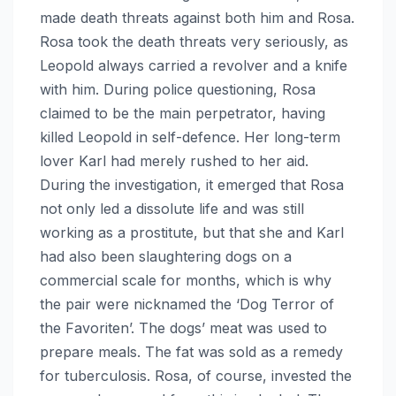
made death threats against both him and Rosa.
Rosa took the death threats very seriously, as
Leopold always carried a revolver and a knife
with him. During police questioning, Rosa
claimed to be the main perpetrator, having
killed Leopold in self-defence. Her long-term
lover Karl had merely rushed to her aid.
During the investigation, it emerged that Rosa
not only led a dissolute life and was still
working as a prostitute, but that she and Karl
had also been slaughtering dogs on a
commercial scale for months, which is why
the pair were nicknamed the ‘Dog Terror of
the Favoriten’. The dogs’ meat was used to
prepare meals. The fat was sold as a remedy
for tuberculosis. Rosa, of course, invested the