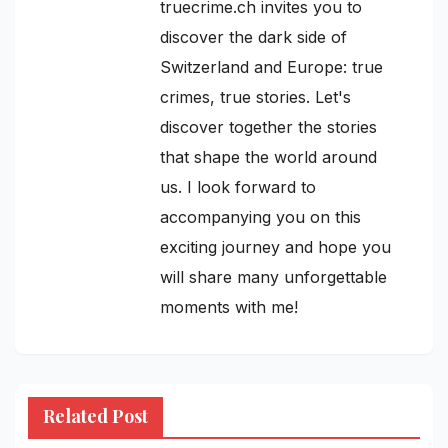
truecrime.ch invites you to
discover the dark side of
Switzerland and Europe: true
crimes, true stories. Let's
discover together the stories
that shape the world around
us. I look forward to
accompanying you on this
exciting journey and hope you
will share many unforgettable
moments with me!
Related Post