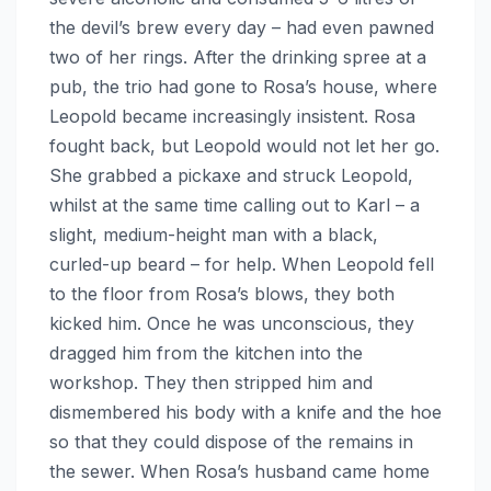
the devil’s brew every day – had even pawned
two of her rings. After the drinking spree at a
pub, the trio had gone to Rosa’s house, where
Leopold became increasingly insistent. Rosa
fought back, but Leopold would not let her go.
She grabbed a pickaxe and struck Leopold,
whilst at the same time calling out to Karl – a
slight, medium-height man with a black,
curled-up beard – for help. When Leopold fell
to the floor from Rosa’s blows, they both
kicked him. Once he was unconscious, they
dragged him from the kitchen into the
workshop. They then stripped him and
dismembered his body with a knife and the hoe
so that they could dispose of the remains in
the sewer. When Rosa’s husband came home