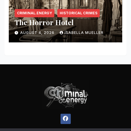
CRIMINAL.ENERGY
HISTORICAL CRIMES
The Horror Hotel
AUGUST 4, 2026
ISABELLA MUELLER