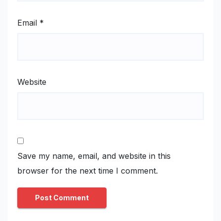
Email
*
Website
Save my name, email, and website in this
browser for the next time I comment.