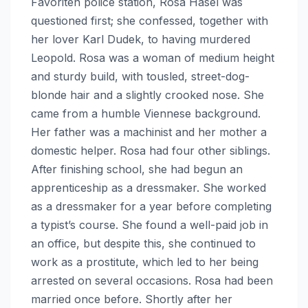
Favoriten police station, Rosa Hasel was
questioned first; she confessed, together with
her lover Karl Dudek, to having murdered
Leopold. Rosa was a woman of medium height
and sturdy build, with tousled, street-dog-
blonde hair and a slightly crooked nose. She
came from a humble Viennese background.
Her father was a machinist and her mother a
domestic helper. Rosa had four other siblings.
After finishing school, she had begun an
apprenticeship as a dressmaker. She worked
as a dressmaker for a year before completing
a typist’s course. She found a well-paid job in
an office, but despite this, she continued to
work as a prostitute, which led to her being
arrested on several occasions. Rosa had been
married once before. Shortly after her