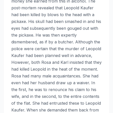
money she earned from this in alcohol. The
post-mortem revealed that Leopold Kaufer
had been killed by blows to the head with a
pickaxe. His skull had been smashed in and his
eyes had subsequently been gouged out with
the pickaxe. He was then expertly
dismembered, as if by a butcher. Although the
police were certain that the murder of Leopold
Kaufer had been planned well in advance,
However, both Rosa and Karl insisted that they
had killed Leopold in the heat of the moment.
Rosa had many male acquaintances. She had
even had her husband draw up a waiver. In
the first, he was to renounce his claim to his
wife, and in the second, to the entire contents
of the flat. She had entrusted these to Leopold
Kaufer. When she demanded them back from