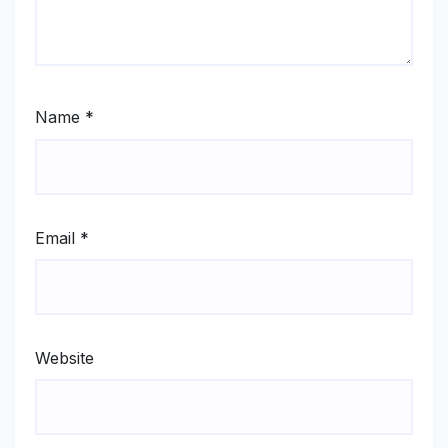
Name
*
Email
*
Website