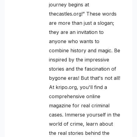
journey begins at
thecastles.org!” These words
are more than just a slogan;
they are an invitation to
anyone who wants to
combine history and magic. Be
inspired by the impressive
stories and the fascination of
bygone eras! But that's not all!
At kripo.org, you'll find a
comprehensive online
magazine for real criminal
cases. Immerse yourself in the
world of crime, learn about
the real stories behind the