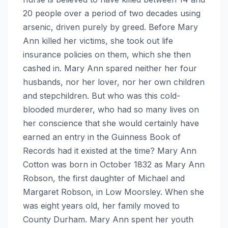
20 people over a period of two decades using
arsenic, driven purely by greed. Before Mary
Ann killed her victims, she took out life
insurance policies on them, which she then
cashed in. Mary Ann spared neither her four
husbands, nor her lover, nor her own children
and stepchildren. But who was this cold-
blooded murderer, who had so many lives on
her conscience that she would certainly have
earned an entry in the Guinness Book of
Records had it existed at the time? Mary Ann
Cotton was born in October 1832 as Mary Ann
Robson, the first daughter of Michael and
Margaret Robson, in Low Moorsley. When she
was eight years old, her family moved to
County Durham. Mary Ann spent her youth