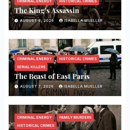
CRIMINAL.ENERGY
HISTORICAL CRIMES
The King’s Assassin
AUGUST 8, 2026
ISABELLA MUELLER
CRIMINAL.ENERGY
HISTORICAL CRIMES
SERIAL KILLERS
The Beast of East Paris
AUGUST 7, 2026
ISABELLA MUELLER
CRIMINAL.ENERGY
FAMILY MURDERS
HISTORICAL CRIMES