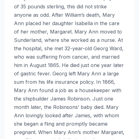
of 35 pounds sterling, this did not strike
anyone as odd. After William’s death, Mary
Ann placed her daughter Isabella in the care
of her mother, Margaret. Mary Ann moved to
Sunderland, where she worked as a nurse. At
the hospital, she met 32-year-old Georg Ward,
who was suffering from cancer, and married
him in August 1865. He died just one year later
of gastric fever. Georg left Mary Ann a large
sum from his life insurance policy. In 1866,
Mary Ann found a job as a housekeeper with
the shipbuilder James Robinson. Just one
month later, the Robinsons’ baby died. Mary
Ann lovingly looked after James, with whom
she began a fling and promptly became
pregnant. When Mary Ann’s mother Margaret,