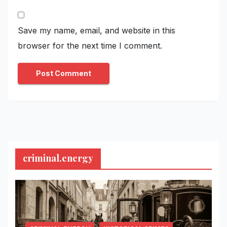
Save my name, email, and website in this
browser for the next time I comment.
criminal.energy