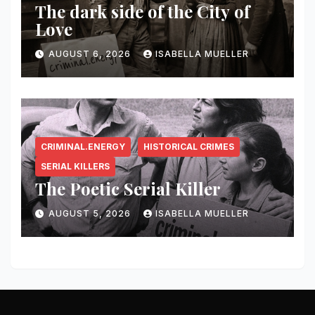
The dark side of the City of
Love
AUGUST 6, 2026
ISABELLA MUELLER
CRIMINAL.ENERGY
HISTORICAL CRIMES
SERIAL KILLERS
The Poetic Serial Killer
AUGUST 5, 2026
ISABELLA MUELLER