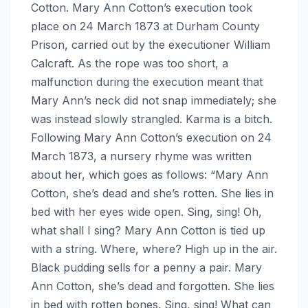
Cotton. Mary Ann Cotton’s execution took
place on 24 March 1873 at Durham County
Prison, carried out by the executioner William
Calcraft. As the rope was too short, a
malfunction during the execution meant that
Mary Ann’s neck did not snap immediately; she
was instead slowly strangled. Karma is a bitch.
Following Mary Ann Cotton’s execution on 24
March 1873, a nursery rhyme was written
about her, which goes as follows: “Mary Ann
Cotton, she’s dead and she’s rotten. She lies in
bed with her eyes wide open. Sing, sing! Oh,
what shall I sing? Mary Ann Cotton is tied up
with a string. Where, where? High up in the air.
Black pudding sells for a penny a pair. Mary
Ann Cotton, she’s dead and forgotten. She lies
in bed with rotten bones. Sing, sing! What can