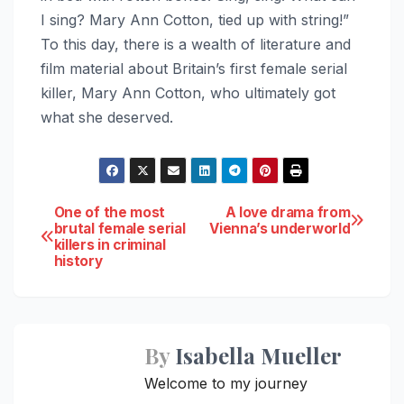
I sing? Mary Ann Cotton, tied up with string!”
To this day, there is a wealth of literature and
film material about Britain’s first female serial
killer, Mary Ann Cotton, who ultimately got
what she deserved.
Post
One of the most
A love drama from
brutal female serial
Vienna’s underworld
killers in criminal
navigation
history
By
Isabella Mueller
Welcome to my journey