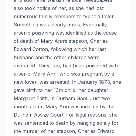
also took notice of her, as she had lost
numerous family members to typhoid fever.
Something was clearly amiss. Eventually,
arsenic poisoning was identified as the cause
of death of Mary Ann’s stepson, Charles
Edward Cotton, following which her last
husband and the other children were
exhumed. They, too, had been poisoned with
arsenic. Mary Ann, who was pregnant by a
new lover, was arrested. In January 1873, she
gave birth to her 13th child, her daughter
Margaret Edith, in Durham Gaol. Just two
months later, Mary Ann was indicted by the
Durham Assize Court. For legal reasons, she
was sentenced to death by hanging solely for
the murder of her stepson, Charles Edward