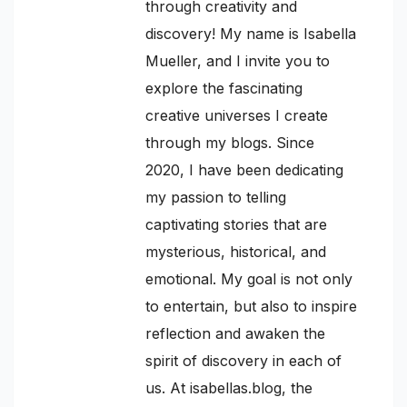
through creativity and
discovery! My name is Isabella
Mueller, and I invite you to
explore the fascinating
creative universes I create
through my blogs. Since
2020, I have been dedicating
my passion to telling
captivating stories that are
mysterious, historical, and
emotional. My goal is not only
to entertain, but also to inspire
reflection and awaken the
spirit of discovery in each of
us. At isabellas.blog, the