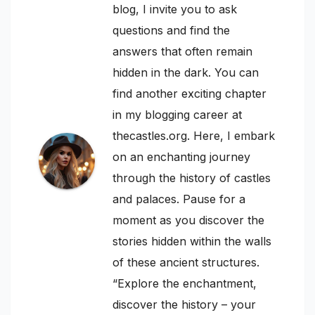
blog, I invite you to ask
questions and find the
answers that often remain
hidden in the dark. You can
find another exciting chapter
in my blogging career at
thecastles.org. Here, I embark
on an enchanting journey
through the history of castles
and palaces. Pause for a
moment as you discover the
stories hidden within the walls
of these ancient structures.
“Explore the enchantment,
discover the history – your