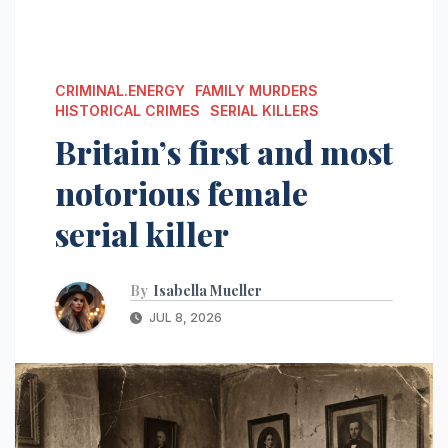
CRIMINAL.ENERGY
FAMILY MURDERS
HISTORICAL CRIMES
SERIAL KILLERS
Britain’s first and most
notorious female
serial killer
By
Isabella Mueller
JUL 8, 2026