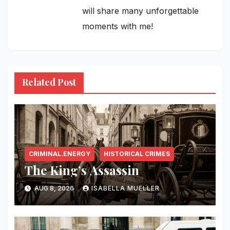
will share many unforgettable
moments with me!
Related Post
CRIMINAL.ENERGY
HISTORICAL CRIMES
The King’s Assassin
AUG 8, 2026
ISABELLA MUELLER