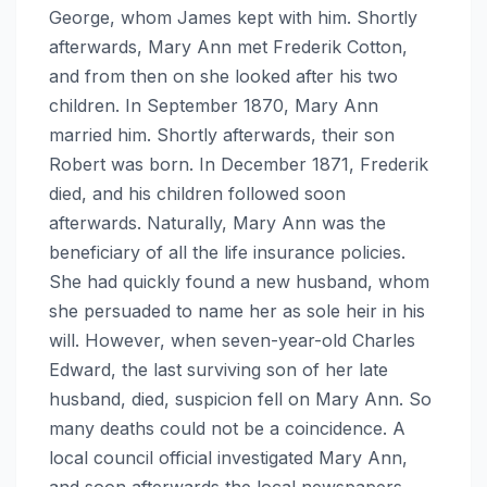
George, whom James kept with him. Shortly
afterwards, Mary Ann met Frederik Cotton,
and from then on she looked after his two
children. In September 1870, Mary Ann
married him. Shortly afterwards, their son
Robert was born. In December 1871, Frederik
died, and his children followed soon
afterwards. Naturally, Mary Ann was the
beneficiary of all the life insurance policies.
She had quickly found a new husband, whom
she persuaded to name her as sole heir in his
will. However, when seven-year-old Charles
Edward, the last surviving son of her late
husband, died, suspicion fell on Mary Ann. So
many deaths could not be a coincidence. A
local council official investigated Mary Ann,
and soon afterwards the local newspapers