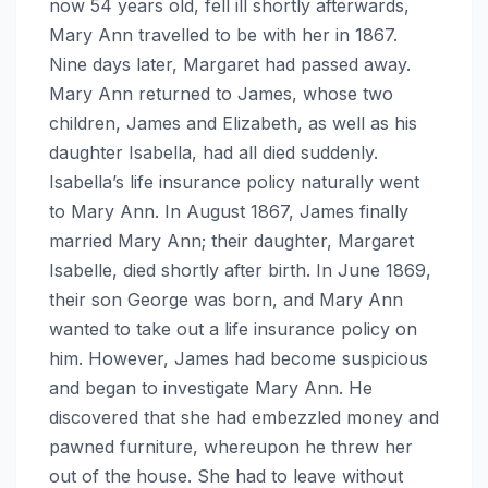
now 54 years old, fell ill shortly afterwards,
Mary Ann travelled to be with her in 1867.
Nine days later, Margaret had passed away.
Mary Ann returned to James, whose two
children, James and Elizabeth, as well as his
daughter Isabella, had all died suddenly.
Isabella’s life insurance policy naturally went
to Mary Ann. In August 1867, James finally
married Mary Ann; their daughter, Margaret
Isabelle, died shortly after birth. In June 1869,
their son George was born, and Mary Ann
wanted to take out a life insurance policy on
him. However, James had become suspicious
and began to investigate Mary Ann. He
discovered that she had embezzled money and
pawned furniture, whereupon he threw her
out of the house. She had to leave without