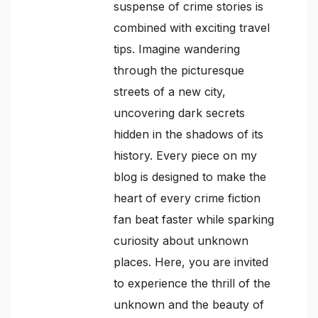
suspense of crime stories is
combined with exciting travel
tips. Imagine wandering
through the picturesque
streets of a new city,
uncovering dark secrets
hidden in the shadows of its
history. Every piece on my
blog is designed to make the
heart of every crime fiction
fan beat faster while sparking
curiosity about unknown
places. Here, you are invited
to experience the thrill of the
unknown and the beauty of