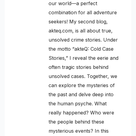
our world—a perfect
combination for all adventure
seekers! My second blog,
akteq.com, is all about true,
unsolved crime stories. Under
the motto “akteQ: Cold Case
Stories,” I reveal the eerie and
often tragic stories behind
unsolved cases. Together, we
can explore the mysteries of
the past and delve deep into
the human psyche. What
really happened? Who were
the people behind these
mysterious events? In this