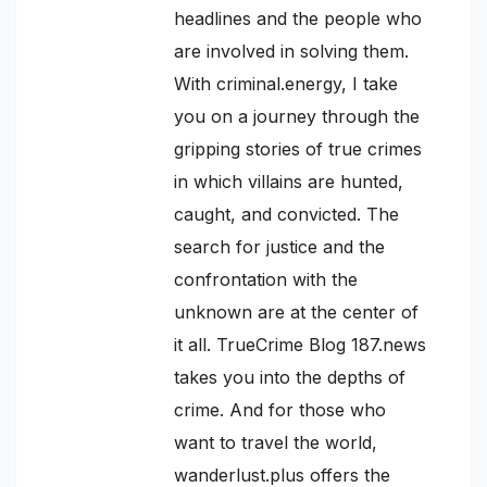
headlines and the people who
are involved in solving them.
With criminal.energy, I take
you on a journey through the
gripping stories of true crimes
in which villains are hunted,
caught, and convicted. The
search for justice and the
confrontation with the
unknown are at the center of
it all. TrueCrime Blog 187.news
takes you into the depths of
crime. And for those who
want to travel the world,
wanderlust.plus offers the