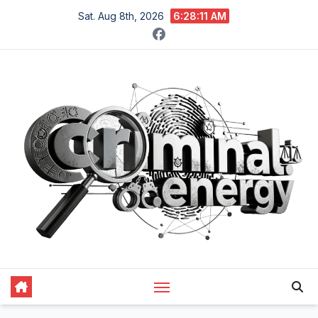
Skip
Sat. Aug 8th, 2026
6:28:12 AM
to
content