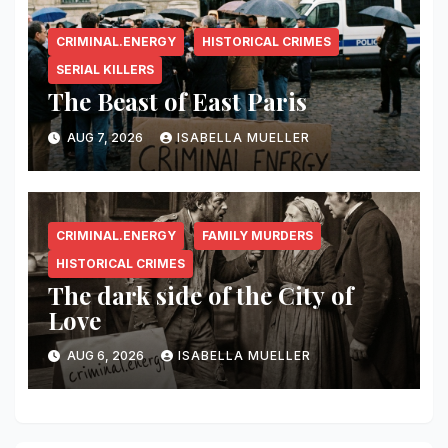
CRIMINAL.ENERGY
HISTORICAL CRIMES
SERIAL KILLERS
The Beast of East Paris
AUG 7, 2026
ISABELLA MUELLER
CRIMINAL.ENERGY
FAMILY MURDERS
HISTORICAL CRIMES
The dark side of the City of
Love
AUG 6, 2026
ISABELLA MUELLER