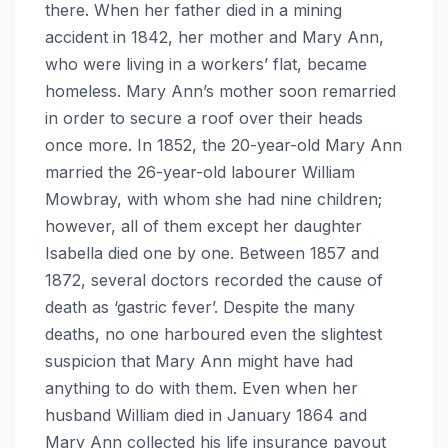
there. When her father died in a mining
accident in 1842, her mother and Mary Ann,
who were living in a workers’ flat, became
homeless. Mary Ann’s mother soon remarried
in order to secure a roof over their heads
once more. In 1852, the 20-year-old Mary Ann
married the 26-year-old labourer William
Mowbray, with whom she had nine children;
however, all of them except her daughter
Isabella died one by one. Between 1857 and
1872, several doctors recorded the cause of
death as ‘gastric fever’. Despite the many
deaths, no one harboured even the slightest
suspicion that Mary Ann might have had
anything to do with them. Even when her
husband William died in January 1864 and
Mary Ann collected his life insurance payout