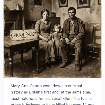
Mary Ann Cotton went down in criminal
history as Britain’s first and, at the same time,
most notorious female serial killer. The former
nurse is believed to have killed between 14 and