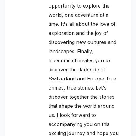
opportunity to explore the
world, one adventure at a
time. It's all about the love of
exploration and the joy of
discovering new cultures and
landscapes. Finally,
truecrime.ch invites you to
discover the dark side of
Switzerland and Europe: true
crimes, true stories. Let's
discover together the stories
that shape the world around
us. I look forward to
accompanying you on this
exciting journey and hope you