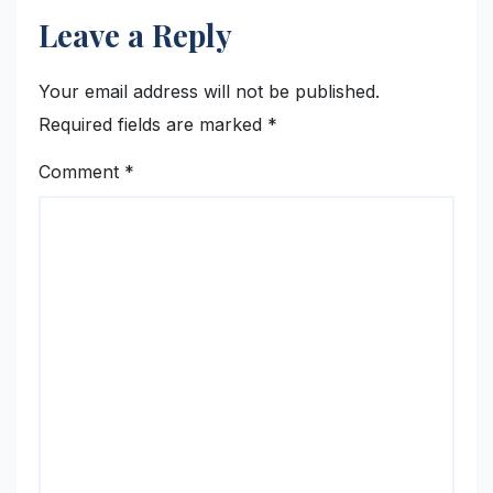
Leave a Reply
Your email address will not be published.
Required fields are marked
*
Comment
*