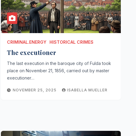
CRIMINAL.ENERGY
HISTORICAL CRIMES
The executioner
The last execution in the baroque city of Fulda took
place on November 21, 1856, carried out by master
executioner…
NOVEMBER 25, 2025
ISABELLA MUELLER