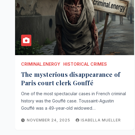
CRIMINAL.ENERGY
HISTORICAL CRIMES
The mysterious disappearance of
Paris court clerk Gouffé
One of the most spectacular cases in French criminal
history was the Gouffé case. Toussaint-Agustin
Gouffé was a 49-year-old widowed…
NOVEMBER 24, 2025
ISABELLA MUELLER