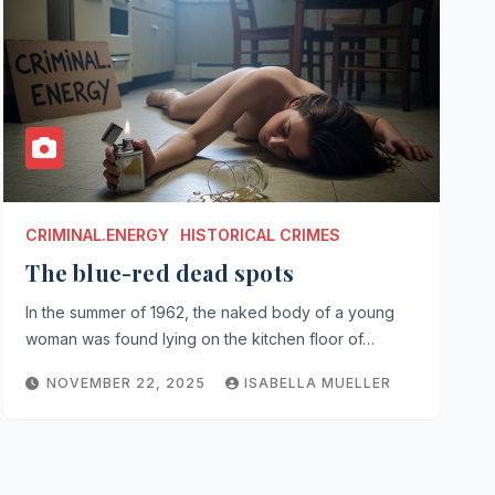
CRIMINAL.ENERGY
HISTORICAL CRIMES
The blue-red dead spots
In the summer of 1962, the naked body of a young
woman was found lying on the kitchen floor of…
NOVEMBER 22, 2025
ISABELLA MUELLER