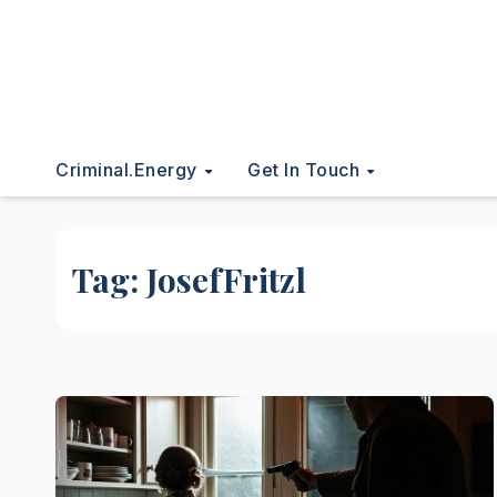
Criminal.energy
Get In Touch
Tag:
JosefFritzl