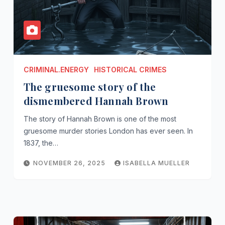
CRIMINAL.ENERGY
HISTORICAL CRIMES
The gruesome story of the
dismembered Hannah Brown
The story of Hannah Brown is one of the most
gruesome murder stories London has ever seen. In
1837, the…
NOVEMBER 26, 2025
ISABELLA MUELLER