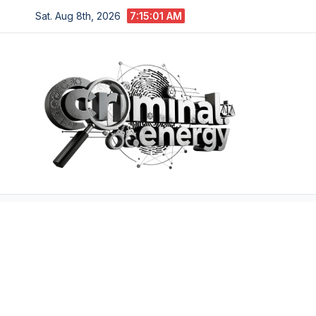
Skip
Sat. Aug 8th, 2026
7:15:01 AM
to
content