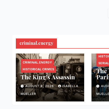
criminal.energy
CRIMI
HISTO
CRIMINAL.ENERGY
SERIAL
The 
HISTORICAL CRIMES
The King’s Assassin
Pari
AUGUST 8, 2026
ISABELLA
AUG
MUELLER
MUELL