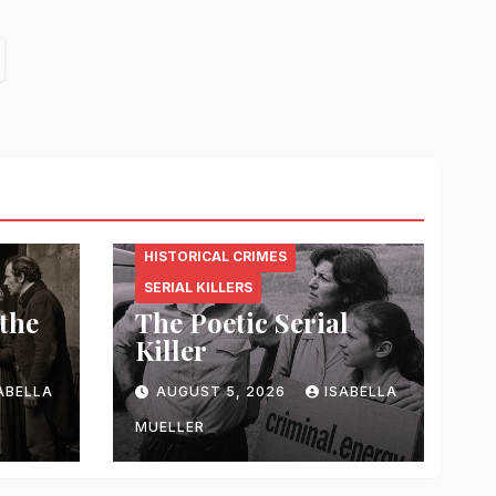
CRIMINAL.ENERGY
HISTORICAL CRIMES
SERIAL KILLERS
 the
The Poetic Serial
Killer
ABELLA
AUGUST 5, 2026
ISABELLA
MUELLER