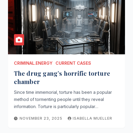
CRIMINAL.ENERGY
CURRENT CASES
The drug gang’s horrific torture
chamber
Since time immemorial, torture has been a popular
method of tormenting people until they reveal
information. Torture is particularly popular…
NOVEMBER 23, 2025
ISABELLA MUELLER