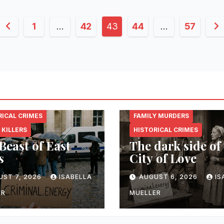
Posts
1
…
42
43
44
…
57
pagination
NAL.ENERGY
CRIMINAL.ENERGY
RICAL CRIMES
FAMILY MURDERS
 KILLERS
HISTORICAL CRIMES
Beast of East
The dark side of
s
City of Love
UST 7, 2026
ISABELLA
AUGUST 6, 2026
IS
ER
MUELLER