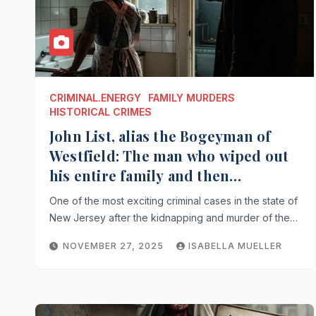
CRIMINAL.ENERGY
FAMILY MURDERS
HISTORICAL CRIMES
John List, alias the Bogeyman of
Westfield: The man who wiped out
his entire family and then
disappeared from the scene
One of the most exciting criminal cases in the state of
New Jersey after the kidnapping and murder of the…
NOVEMBER 27, 2025
ISABELLA MUELLER