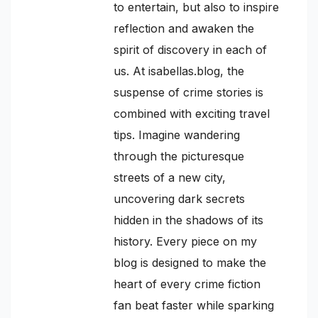
to entertain, but also to inspire
reflection and awaken the
spirit of discovery in each of
us. At isabellas.blog, the
suspense of crime stories is
combined with exciting travel
tips. Imagine wandering
through the picturesque
streets of a new city,
uncovering dark secrets
hidden in the shadows of its
history. Every piece on my
blog is designed to make the
heart of every crime fiction
fan beat faster while sparking