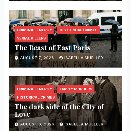
CRIMINAL.ENERGY
HISTORICAL CRIMES
SERIAL KILLERS
The Beast of East Paris
AUGUST 7, 2026
ISABELLA MUELLER
CRIMINAL.ENERGY
FAMILY MURDERS
HISTORICAL CRIMES
The dark side of the City of
Love
AUGUST 6, 2026
ISABELLA MUELLER