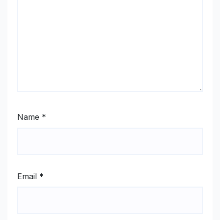
Name
*
Email
*