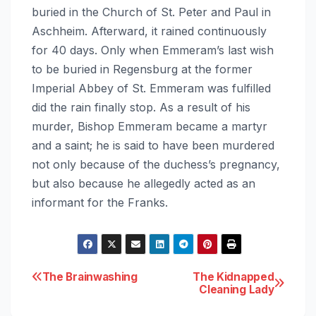
buried in the Church of St. Peter and Paul in
Aschheim. Afterward, it rained continuously
for 40 days. Only when Emmeram’s last wish
to be buried in Regensburg at the former
Imperial Abbey of St. Emmeram was fulfilled
did the rain finally stop. As a result of his
murder, Bishop Emmeram became a martyr
and a saint; he is said to have been murdered
not only because of the duchess’s pregnancy,
but also because he allegedly acted as an
informant for the Franks.
Post
The Brainwashing
The Kidnapped
Cleaning Lady
navigation