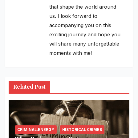
that shape the world around
us. I look forward to
accompanying you on this
exciting journey and hope you
will share many unforgettable
moments with me!
Related Post
CRIMINAL.ENERGY
HISTORICAL CRIMES