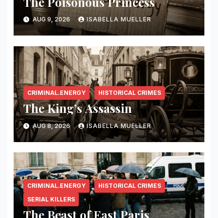
The Poisonous Princess
AUG 9, 2026
ISABELLA MUELLER
CRIMINAL.ENERGY
HISTORICAL CRIMES
The King’s Assassin
AUG 8, 2026
ISABELLA MUELLER
CRIMINAL.ENERGY
HISTORICAL CRIMES
SERIAL KILLERS
The Beast of East Paris