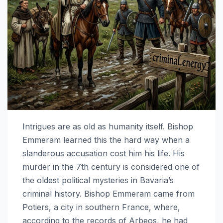
Intrigues are as old as humanity itself. Bishop
Emmeram learned this the hard way when a
slanderous accusation cost him his life. His
murder in the 7th century is considered one of
the oldest political mysteries in Bavaria’s
criminal history. Bishop Emmeram came from
Potiers, a city in southern France, where,
according to the records of Arbeos, he had