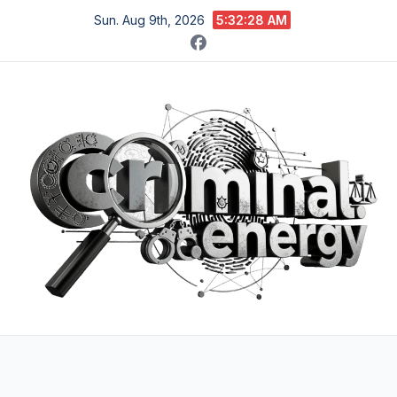
Skip
Sun. Aug 9th, 2026
5:32:29 AM
to
content