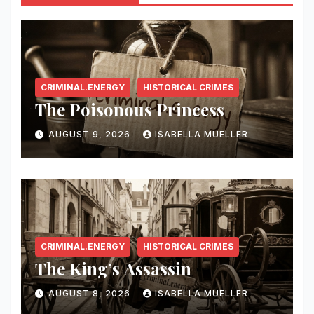
CRIMINAL.ENERGY
HISTORICAL CRIMES
The Poisonous Princess
AUGUST 9, 2026
ISABELLA MUELLER
CRIMINAL.ENERGY
HISTORICAL CRIMES
The King’s Assassin
AUGUST 8, 2026
ISABELLA MUELLER