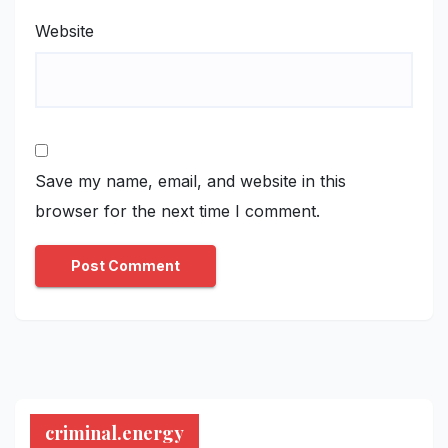
Website
Save my name, email, and website in this
browser for the next time I comment.
criminal.energy