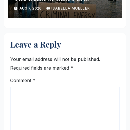
AUG 7, 2026
ISABELLA MUELLER
Leave a Reply
Your email address will not be published.
Required fields are marked
*
Comment
*