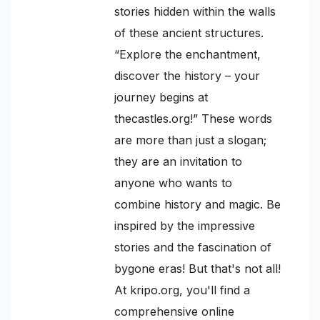
stories hidden within the walls
of these ancient structures.
“Explore the enchantment,
discover the history – your
journey begins at
thecastles.org!” These words
are more than just a slogan;
they are an invitation to
anyone who wants to
combine history and magic. Be
inspired by the impressive
stories and the fascination of
bygone eras! But that's not all!
At kripo.org, you'll find a
comprehensive online