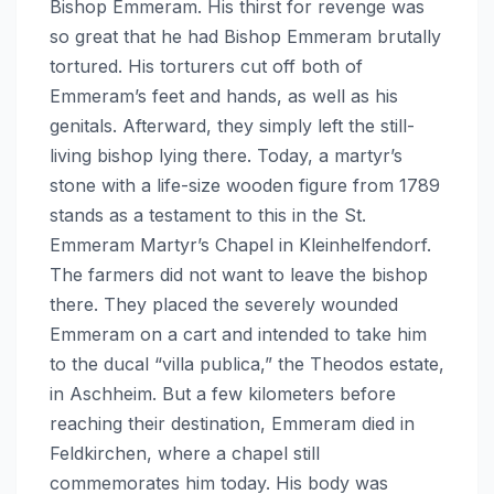
Bishop Emmeram. His thirst for revenge was
so great that he had Bishop Emmeram brutally
tortured. His torturers cut off both of
Emmeram’s feet and hands, as well as his
genitals. Afterward, they simply left the still-
living bishop lying there. Today, a martyr’s
stone with a life-size wooden figure from 1789
stands as a testament to this in the St.
Emmeram Martyr’s Chapel in Kleinhelfendorf.
The farmers did not want to leave the bishop
there. They placed the severely wounded
Emmeram on a cart and intended to take him
to the ducal “villa publica,” the Theodos estate,
in Aschheim. But a few kilometers before
reaching their destination, Emmeram died in
Feldkirchen, where a chapel still
commemorates him today. His body was