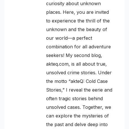
curiosity about unknown
places. Here, you are invited
to experience the thrill of the
unknown and the beauty of
our world—a perfect
combination for all adventure
seekers! My second blog,
akteq.com, is all about true,
unsolved crime stories. Under
the motto “akteQ: Cold Case
Stories,” I reveal the eerie and
often tragic stories behind
unsolved cases. Together, we
can explore the mysteries of
the past and delve deep into