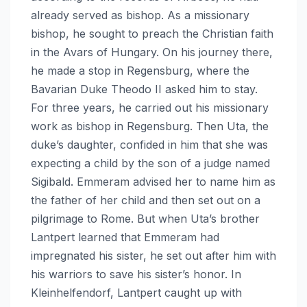
already served as bishop. As a missionary
bishop, he sought to preach the Christian faith
in the Avars of Hungary. On his journey there,
he made a stop in Regensburg, where the
Bavarian Duke Theodo II asked him to stay.
For three years, he carried out his missionary
work as bishop in Regensburg. Then Uta, the
duke’s daughter, confided in him that she was
expecting a child by the son of a judge named
Sigibald. Emmeram advised her to name him as
the father of her child and then set out on a
pilgrimage to Rome. But when Uta’s brother
Lantpert learned that Emmeram had
impregnated his sister, he set out after him with
his warriors to save his sister’s honor. In
Kleinhelfendorf, Lantpert caught up with