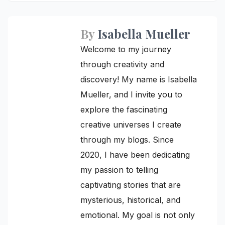
By
Isabella Mueller
Welcome to my journey
through creativity and
discovery! My name is Isabella
Mueller, and I invite you to
explore the fascinating
creative universes I create
through my blogs. Since
2020, I have been dedicating
my passion to telling
captivating stories that are
mysterious, historical, and
emotional. My goal is not only