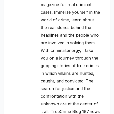
magazine for real criminal
cases. Immerse yourself in the
world of crime, learn about
the real stories behind the
headlines and the people who
are involved in solving them.
With criminal.energy, I take
you on a journey through the
gripping stories of true crimes
in which villains are hunted,
caught, and convicted. The
search for justice and the
confrontation with the
unknown are at the center of
it all. TrueCrime Blog 187.news