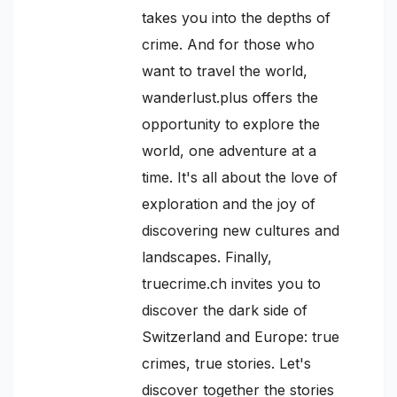
takes you into the depths of
crime. And for those who
want to travel the world,
wanderlust.plus offers the
opportunity to explore the
world, one adventure at a
time. It's all about the love of
exploration and the joy of
discovering new cultures and
landscapes. Finally,
truecrime.ch invites you to
discover the dark side of
Switzerland and Europe: true
crimes, true stories. Let's
discover together the stories