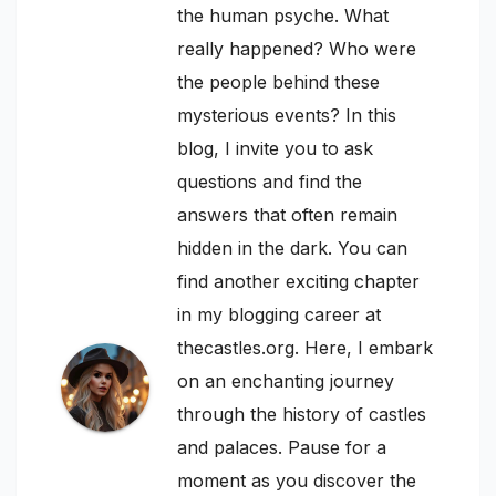
the human psyche. What
really happened? Who were
the people behind these
mysterious events? In this
blog, I invite you to ask
questions and find the
answers that often remain
hidden in the dark. You can
find another exciting chapter
in my blogging career at
thecastles.org. Here, I embark
on an enchanting journey
through the history of castles
and palaces. Pause for a
moment as you discover the