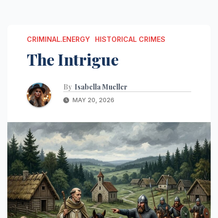
CRIMINAL.ENERGY
HISTORICAL CRIMES
The Intrigue
By
Isabella Mueller
MAY 20, 2026