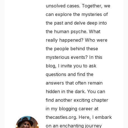
unsolved cases. Together, we
can explore the mysteries of
the past and delve deep into
the human psyche. What
really happened? Who were
the people behind these
mysterious events? In this
blog, I invite you to ask
questions and find the
answers that often remain
hidden in the dark. You can
find another exciting chapter
in my blogging career at
thecastles.org. Here, I embark
on an enchanting journey