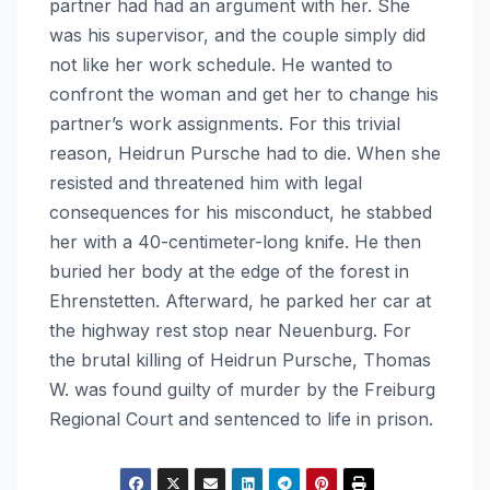
partner had had an argument with her. She
was his supervisor, and the couple simply did
not like her work schedule. He wanted to
confront the woman and get her to change his
partner’s work assignments. For this trivial
reason, Heidrun Pursche had to die. When she
resisted and threatened him with legal
consequences for his misconduct, he stabbed
her with a 40-centimeter-long knife. He then
buried her body at the edge of the forest in
Ehrenstetten. Afterward, he parked her car at
the highway rest stop near Neuenburg. For
the brutal killing of Heidrun Pursche, Thomas
W. was found guilty of murder by the Freiburg
Regional Court and sentenced to life in prison.