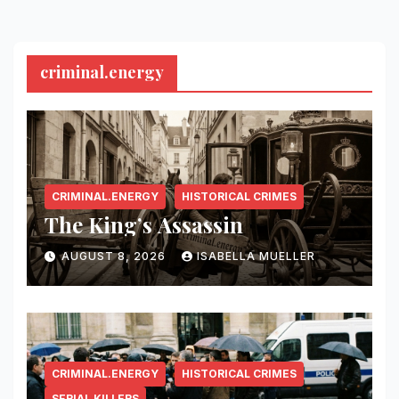
criminal.energy
CRIMINAL.ENERGY
HISTORICAL CRIMES
The King’s Assassin
AUGUST 8, 2026
ISABELLA MUELLER
CRIMINAL.ENERGY
HISTORICAL CRIMES
SERIAL KILLERS