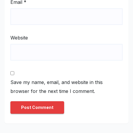
Email
*
Website
Save my name, email, and website in this
browser for the next time I comment.