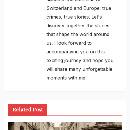
Switzerland and Europe: true
crimes, true stories. Let's
discover together the stories
that shape the world around
us. I look forward to
accompanying you on this
exciting journey and hope you
will share many unforgettable
moments with me!
Related Post