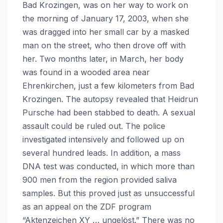
Bad Krozingen, was on her way to work on
the morning of January 17, 2003, when she
was dragged into her small car by a masked
man on the street, who then drove off with
her. Two months later, in March, her body
was found in a wooded area near
Ehrenkirchen, just a few kilometers from Bad
Krozingen. The autopsy revealed that Heidrun
Pursche had been stabbed to death. A sexual
assault could be ruled out. The police
investigated intensively and followed up on
several hundred leads. In addition, a mass
DNA test was conducted, in which more than
900 men from the region provided saliva
samples. But this proved just as unsuccessful
as an appeal on the ZDF program
“Aktenzeichen XY … ungelöst.” There was no