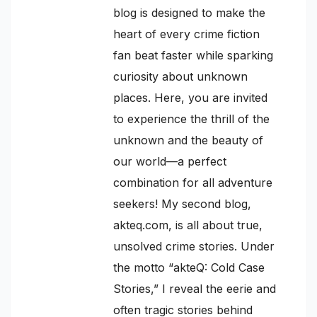
blog is designed to make the
heart of every crime fiction
fan beat faster while sparking
curiosity about unknown
places. Here, you are invited
to experience the thrill of the
unknown and the beauty of
our world—a perfect
combination for all adventure
seekers! My second blog,
akteq.com, is all about true,
unsolved crime stories. Under
the motto “akteQ: Cold Case
Stories,” I reveal the eerie and
often tragic stories behind