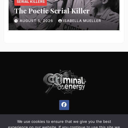
SERIAL KILLERS
The Poetic Serial Killer
AUGUST 5, 2026
ISABELLA MUELLER
We use cookies to ensure that we give you the best
experience on our website. If you continue to use this site we