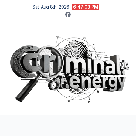
Skip
Sat. Aug 8th, 2026
6:47:04 PM
to
content