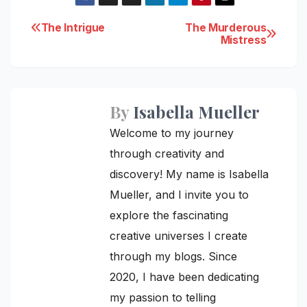
Post
The Intrigue
The Murderous
Mistress
navigation
By
Isabella Mueller
Welcome to my journey
through creativity and
discovery! My name is Isabella
Mueller, and I invite you to
explore the fascinating
creative universes I create
through my blogs. Since
2020, I have been dedicating
my passion to telling