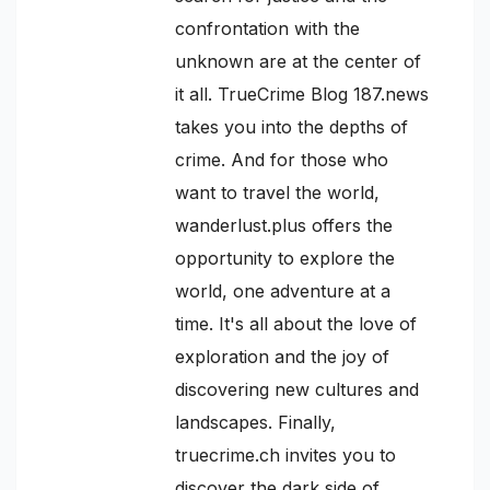
confrontation with the
unknown are at the center of
it all. TrueCrime Blog 187.news
takes you into the depths of
crime. And for those who
want to travel the world,
wanderlust.plus offers the
opportunity to explore the
world, one adventure at a
time. It's all about the love of
exploration and the joy of
discovering new cultures and
landscapes. Finally,
truecrime.ch invites you to
discover the dark side of