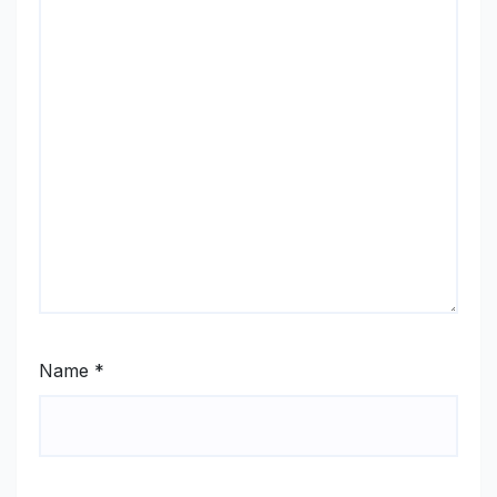
Name
*