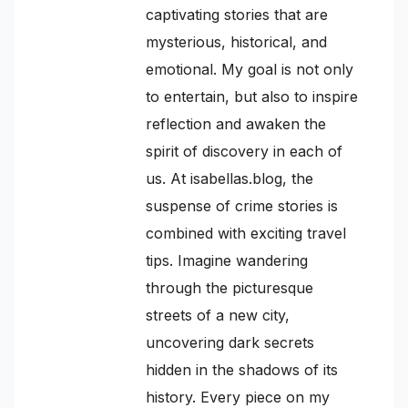
captivating stories that are
mysterious, historical, and
emotional. My goal is not only
to entertain, but also to inspire
reflection and awaken the
spirit of discovery in each of
us. At isabellas.blog, the
suspense of crime stories is
combined with exciting travel
tips. Imagine wandering
through the picturesque
streets of a new city,
uncovering dark secrets
hidden in the shadows of its
history. Every piece on my