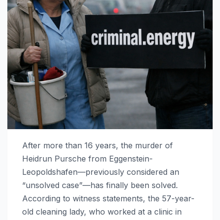
After more than 16 years, the murder of
Heidrun Pursche from Eggenstein-
Leopoldshafen—previously considered an
“unsolved case”—has finally been solved.
According to witness statements, the 57-year-
old cleaning lady, who worked at a clinic in