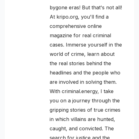
bygone eras! But that's not all!
At kripo.org, you'll find a
comprehensive online
magazine for real criminal
cases. Immerse yourself in the
world of crime, learn about
the real stories behind the
headlines and the people who
are involved in solving them.
With criminal.energy, I take
you on a journey through the
gripping stories of true crimes
in which villains are hunted,
caught, and convicted. The
search for justice and the