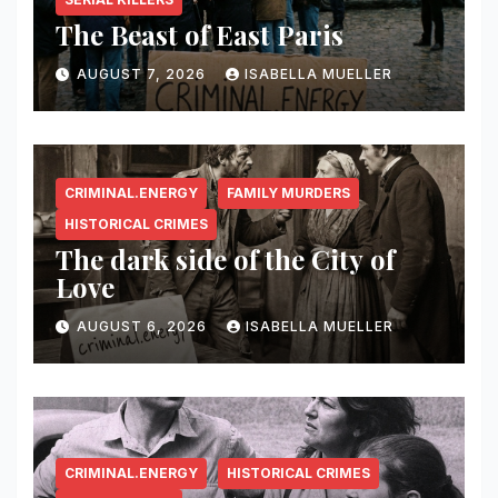
The Beast of East Paris
AUGUST 7, 2026
ISABELLA MUELLER
CRIMINAL.ENERGY
FAMILY MURDERS
HISTORICAL CRIMES
The dark side of the City of
Love
AUGUST 6, 2026
ISABELLA MUELLER
CRIMINAL.ENERGY
HISTORICAL CRIMES