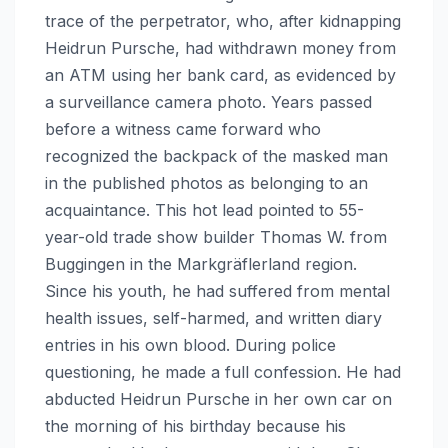
trace of the perpetrator, who, after kidnapping
Heidrun Pursche, had withdrawn money from
an ATM using her bank card, as evidenced by
a surveillance camera photo. Years passed
before a witness came forward who
recognized the backpack of the masked man
in the published photos as belonging to an
acquaintance. This hot lead pointed to 55-
year-old trade show builder Thomas W. from
Buggingen in the Markgräflerland region.
Since his youth, he had suffered from mental
health issues, self-harmed, and written diary
entries in his own blood. During police
questioning, he made a full confession. He had
abducted Heidrun Pursche in her own car on
the morning of his birthday because his