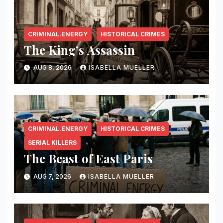
CRIMINAL.ENERGY
HISTORICAL CRIMES
The King’s Assassin
AUG 8, 2026
ISABELLA MUELLER
CRIMINAL.ENERGY
HISTORICAL CRIMES
SERIAL KILLERS
The Beast of East Paris
AUG 7, 2026
ISABELLA MUELLER