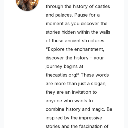
through the history of castles
and palaces. Pause for a
moment as you discover the
stories hidden within the walls
of these ancient structures.
“Explore the enchantment,
discover the history – your
journey begins at
thecastles.org!” These words
are more than just a slogan;
they are an invitation to
anyone who wants to
combine history and magic. Be
inspired by the impressive
stories and the fascination of