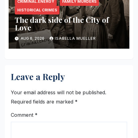
CRIMINAL.ENERGY
FAMILY MURDERS
HISTORICAL CRIMES
The dark side of the City of
Love
AUG 6, 2026
ISABELLA MUELLER
Leave a Reply
Your email address will not be published.
Required fields are marked
*
Comment
*