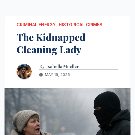
CRIMINAL.ENERGY
HISTORICAL CRIMES
The Kidnapped
Cleaning Lady
By
Isabella Mueller
MAY 19, 2026