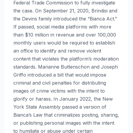
Federal Trade Commission to fully investigate
the case. On September 21, 2020, Brindisi and
the Devins family introduced the “Bianca Act.”
If passed, social media platforms with more
than $10 million in revenue and over 100,000
monthly users would be required to establish
an office to identify and remove violent
content that violates the platform’s moderation
standards. Marianne Buttenschon and Joseph
Griffo introduced a bill that would impose
criminal and civil penalties for distributing
images of crime victims with the intent to
glorify or harass. In January 2022, the New
York State Assembly passed a version of
Bianca’s Law that criminalizes posting, sharing,
or publishing personal images with the intent
to humiliate or abuse under certain