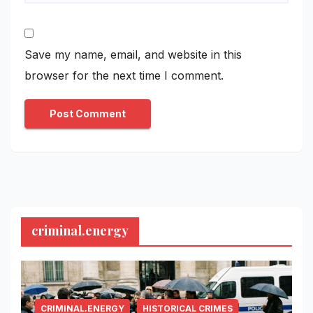
Save my name, email, and website in this
browser for the next time I comment.
criminal.energy
CRIMINAL.ENERGY
HISTORICAL CRIMES