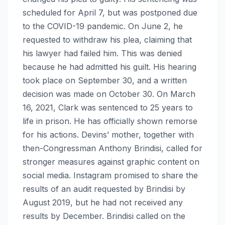
scheduled for April 7, but was postponed due
to the COVID-19 pandemic. On June 2, he
requested to withdraw his plea, claiming that
his lawyer had failed him. This was denied
because he had admitted his guilt. His hearing
took place on September 30, and a written
decision was made on October 30. On March
16, 2021, Clark was sentenced to 25 years to
life in prison. He has officially shown remorse
for his actions. Devins’ mother, together with
then-Congressman Anthony Brindisi, called for
stronger measures against graphic content on
social media. Instagram promised to share the
results of an audit requested by Brindisi by
August 2019, but he had not received any
results by December. Brindisi called on the