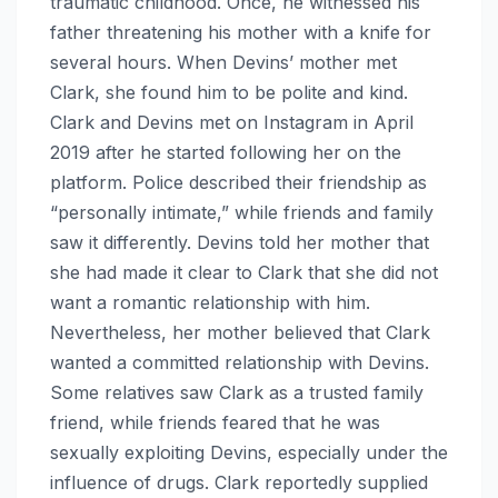
traumatic childhood. Once, he witnessed his
father threatening his mother with a knife for
several hours. When Devins’ mother met
Clark, she found him to be polite and kind.
Clark and Devins met on Instagram in April
2019 after he started following her on the
platform. Police described their friendship as
“personally intimate,” while friends and family
saw it differently. Devins told her mother that
she had made it clear to Clark that she did not
want a romantic relationship with him.
Nevertheless, her mother believed that Clark
wanted a committed relationship with Devins.
Some relatives saw Clark as a trusted family
friend, while friends feared that he was
sexually exploiting Devins, especially under the
influence of drugs. Clark reportedly supplied