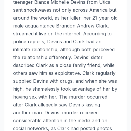
teenager Bianca Michelle Devins from Utica
sent shockwaves not only across America but
around the world, as her killer, her 21-year-old
male acquaintance Brandon Andrew Clark,
streamed it live on the internet. According to
police reports, Devins and Clark had an
intimate relationship, although both perceived
the relationship differently. Devins’ sister
described Clark as a close family friend, while
others saw him as exploitative. Clark regularly
supplied Devins with drugs, and when she was
high, he shamelessly took advantage of her by
having sex with her. The murder occurred
after Clark allegedly saw Devins kissing
another man. Devins’ murder received
considerable attention in the media and on
social networks, as Clark had posted photos