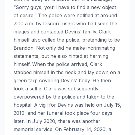
“Sorry guys, you’ll have to find a new object
of desire.” The police were notified at around
7:00 a.m. by Discord users who had seen the
images and contacted Devins’ family. Clark
himself also called the police, pretending to be
Brandon. Not only did he make incriminating
statements, but he also hinted at harming
himself. When the police arrived, Clark
stabbed himself in the neck and lay down on a
green tarp covering Devins’ body. He then
took a selfie. Clark was subsequently
overpowered by the police and taken to the
hospital. A vigil for Devins was held on July 15,
2019, and her funeral took place four days
later. In July 2020, there was another
memorial service. On February 14, 2020, a