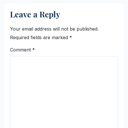
Leave a Reply
Your email address will not be published.
Required fields are marked
*
Comment
*