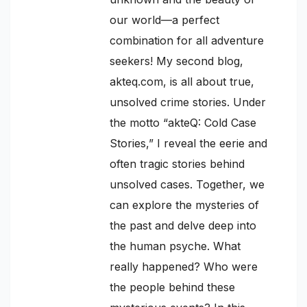
our world—a perfect
combination for all adventure
seekers! My second blog,
akteq.com, is all about true,
unsolved crime stories. Under
the motto “akteQ: Cold Case
Stories,” I reveal the eerie and
often tragic stories behind
unsolved cases. Together, we
can explore the mysteries of
the past and delve deep into
the human psyche. What
really happened? Who were
the people behind these