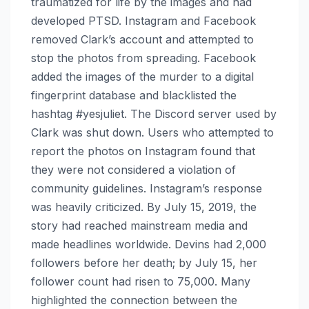
traumatized for life by the images and had
developed PTSD. Instagram and Facebook
removed Clark’s account and attempted to
stop the photos from spreading. Facebook
added the images of the murder to a digital
fingerprint database and blacklisted the
hashtag #yesjuliet. The Discord server used by
Clark was shut down. Users who attempted to
report the photos on Instagram found that
they were not considered a violation of
community guidelines. Instagram’s response
was heavily criticized. By July 15, 2019, the
story had reached mainstream media and
made headlines worldwide. Devins had 2,000
followers before her death; by July 15, her
follower count had risen to 75,000. Many
highlighted the connection between the