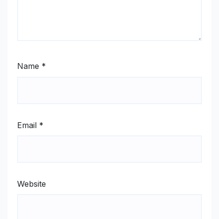
Name
*
Email
*
Website