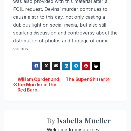
was also provided with this material after a
FOIL request. Devins’ murder continues to
cause a stir to this day, not only casting a
dubious light on social media, but also still
sparking discussion and controversy about the
distribution of photos and footage of crime
victims.
Post
William Corder and
The Super Shitter
the Murder in the
Red Barn
navigation
By
Isabella Mueller
Welcome to my journey