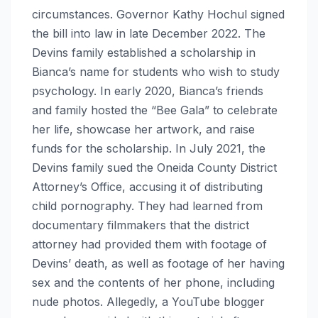
circumstances. Governor Kathy Hochul signed
the bill into law in late December 2022. The
Devins family established a scholarship in
Bianca’s name for students who wish to study
psychology. In early 2020, Bianca’s friends
and family hosted the “Bee Gala” to celebrate
her life, showcase her artwork, and raise
funds for the scholarship. In July 2021, the
Devins family sued the Oneida County District
Attorney’s Office, accusing it of distributing
child pornography. They had learned from
documentary filmmakers that the district
attorney had provided them with footage of
Devins’ death, as well as footage of her having
sex and the contents of her phone, including
nude photos. Allegedly, a YouTube blogger