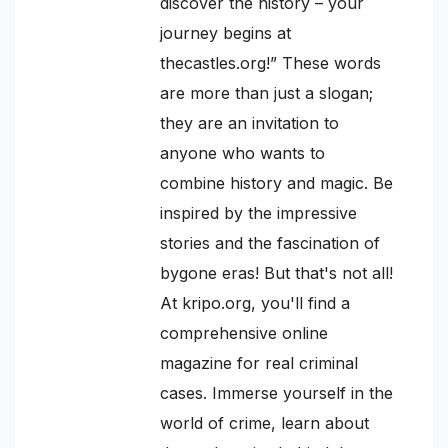
discover the history – your
journey begins at
thecastles.org!” These words
are more than just a slogan;
they are an invitation to
anyone who wants to
combine history and magic. Be
inspired by the impressive
stories and the fascination of
bygone eras! But that's not all!
At kripo.org, you'll find a
comprehensive online
magazine for real criminal
cases. Immerse yourself in the
world of crime, learn about