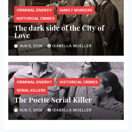
CRIMINAL.ENERGY
FAMILY MURDERS
HISTORICAL CRIMES
The dark side of the City of
Love
AUG 6, 2026
ISABELLA MUELLER
CRIMINAL.ENERGY
HISTORICAL CRIMES
SERIAL KILLERS
The Poetic Serial Killer
AUG 5, 2026
ISABELLA MUELLER