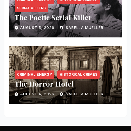
SERIAL KILLERS
The Poetic Serial Killer
AUGUST 5, 2026
ISABELLA MUELLER
CRIMINAL.ENERGY
HISTORICAL CRIMES
The Horror Hotel
AUGUST 4, 2026
ISABELLA MUELLER