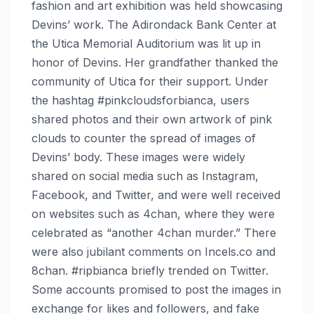
fashion and art exhibition was held showcasing
Devins’ work. The Adirondack Bank Center at
the Utica Memorial Auditorium was lit up in
honor of Devins. Her grandfather thanked the
community of Utica for their support. Under
the hashtag #pinkcloudsforbianca, users
shared photos and their own artwork of pink
clouds to counter the spread of images of
Devins’ body. These images were widely
shared on social media such as Instagram,
Facebook, and Twitter, and were well received
on websites such as 4chan, where they were
celebrated as “another 4chan murder.” There
were also jubilant comments on Incels.co and
8chan. #ripbianca briefly trended on Twitter.
Some accounts promised to post the images in
exchange for likes and followers, and fake