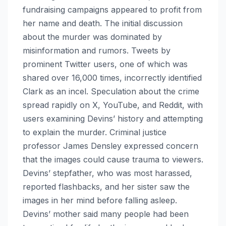
fundraising campaigns appeared to profit from
her name and death. The initial discussion
about the murder was dominated by
misinformation and rumors. Tweets by
prominent Twitter users, one of which was
shared over 16,000 times, incorrectly identified
Clark as an incel. Speculation about the crime
spread rapidly on X, YouTube, and Reddit, with
users examining Devins’ history and attempting
to explain the murder. Criminal justice
professor James Densley expressed concern
that the images could cause trauma to viewers.
Devins’ stepfather, who was most harassed,
reported flashbacks, and her sister saw the
images in her mind before falling asleep.
Devins’ mother said many people had been