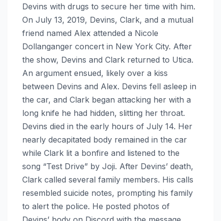
Devins with drugs to secure her time with him.
On July 13, 2019, Devins, Clark, and a mutual
friend named Alex attended a Nicole
Dollanganger concert in New York City. After
the show, Devins and Clark returned to Utica.
An argument ensued, likely over a kiss
between Devins and Alex. Devins fell asleep in
the car, and Clark began attacking her with a
long knife he had hidden, slitting her throat.
Devins died in the early hours of July 14. Her
nearly decapitated body remained in the car
while Clark lit a bonfire and listened to the
song “Test Drive” by Joji. After Devins’ death,
Clark called several family members. His calls
resembled suicide notes, prompting his family
to alert the police. He posted photos of
Devins’ body on Discord with the message,