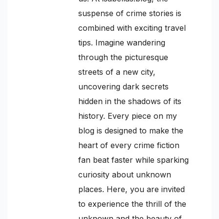
suspense of crime stories is
combined with exciting travel
tips. Imagine wandering
through the picturesque
streets of a new city,
uncovering dark secrets
hidden in the shadows of its
history. Every piece on my
blog is designed to make the
heart of every crime fiction
fan beat faster while sparking
curiosity about unknown
places. Here, you are invited
to experience the thrill of the
unknown and the beauty of