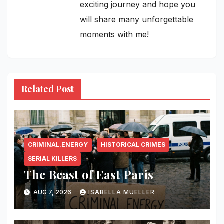
exciting journey and hope you
will share many unforgettable
moments with me!
Related Post
CRIMINAL.ENERGY
HISTORICAL CRIMES
SERIAL KILLERS
The Beast of East Paris
AUG 7, 2026
ISABELLA MUELLER