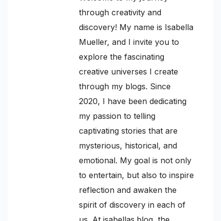
through creativity and
discovery! My name is Isabella
Mueller, and I invite you to
explore the fascinating
creative universes I create
through my blogs. Since
2020, I have been dedicating
my passion to telling
captivating stories that are
mysterious, historical, and
emotional. My goal is not only
to entertain, but also to inspire
reflection and awaken the
spirit of discovery in each of
us. At isabellas.blog, the