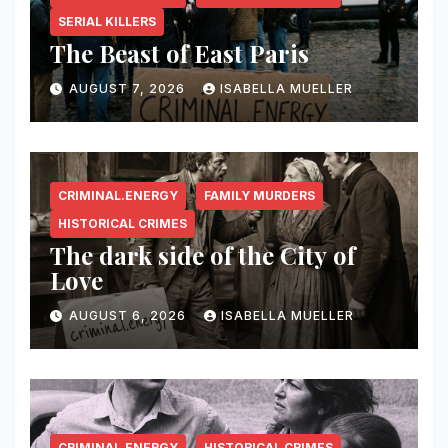
SERIAL KILLERS
The Beast of East Paris
AUGUST 7, 2026
ISABELLA MUELLER
CRIMINAL.ENERGY
FAMILY MURDERS
HISTORICAL CRIMES
The dark side of the City of
Love
AUGUST 6, 2026
ISABELLA MUELLER
CRIMINAL.ENERGY
HISTORICAL CRIMES