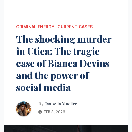
CRIMINAL.ENERGY
CURRENT CASES
The shocking murder
in Utica: The tragic
case of Bianca Devins
and the power of
social media
By
Isabella Mueller
FEB 8, 2026