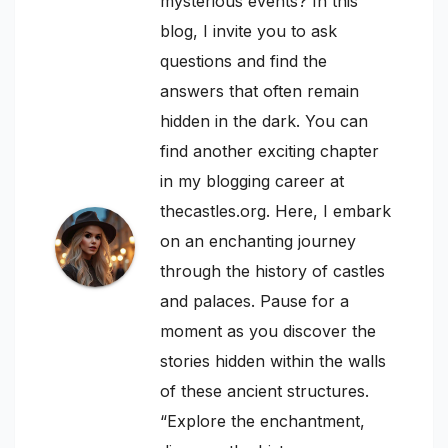
mysterious events? In this
blog, I invite you to ask
questions and find the
answers that often remain
hidden in the dark. You can
find another exciting chapter
in my blogging career at
thecastles.org. Here, I embark
on an enchanting journey
through the history of castles
and palaces. Pause for a
moment as you discover the
stories hidden within the walls
of these ancient structures.
“Explore the enchantment,