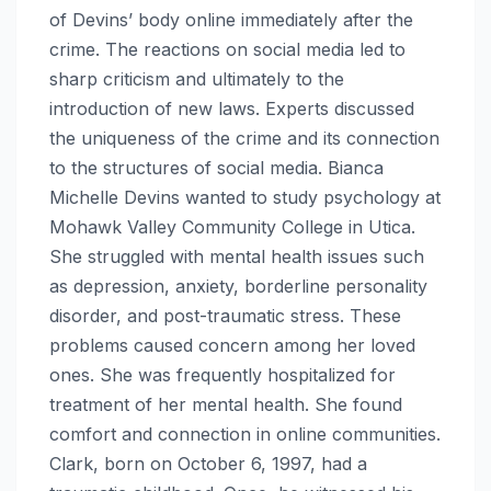
of Devins’ body online immediately after the
crime. The reactions on social media led to
sharp criticism and ultimately to the
introduction of new laws. Experts discussed
the uniqueness of the crime and its connection
to the structures of social media. Bianca
Michelle Devins wanted to study psychology at
Mohawk Valley Community College in Utica.
She struggled with mental health issues such
as depression, anxiety, borderline personality
disorder, and post-traumatic stress. These
problems caused concern among her loved
ones. She was frequently hospitalized for
treatment of her mental health. She found
comfort and connection in online communities.
Clark, born on October 6, 1997, had a