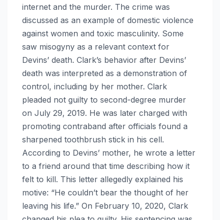
internet and the murder. The crime was
discussed as an example of domestic violence
against women and toxic masculinity. Some
saw misogyny as a relevant context for
Devins’ death. Clark’s behavior after Devins’
death was interpreted as a demonstration of
control, including by her mother. Clark
pleaded not guilty to second-degree murder
on July 29, 2019. He was later charged with
promoting contraband after officials found a
sharpened toothbrush stick in his cell.
According to Devins’ mother, he wrote a letter
to a friend around that time describing how it
felt to kill. This letter allegedly explained his
motive: “He couldn’t bear the thought of her
leaving his life.” On February 10, 2020, Clark
changed his plea to guilty. His sentencing was