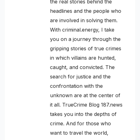
the real stories behind the
headlines and the people who
are involved in solving them.
With criminal.energy, I take
you on a journey through the
gripping stories of true crimes
in which villains are hunted,
caught, and convicted. The
search for justice and the
confrontation with the
unknown are at the center of
it all. TrueCrime Blog 187.news
takes you into the depths of
crime. And for those who
want to travel the world,