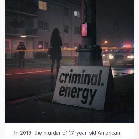
In 2019, the murder of 17-year-old American