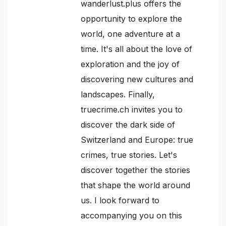
wanderlust.plus offers the
opportunity to explore the
world, one adventure at a
time. It's all about the love of
exploration and the joy of
discovering new cultures and
landscapes. Finally,
truecrime.ch invites you to
discover the dark side of
Switzerland and Europe: true
crimes, true stories. Let's
discover together the stories
that shape the world around
us. I look forward to
accompanying you on this