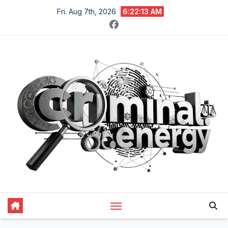
Skip
Fri. Aug 7th, 2026
6:22:14 AM
to
content