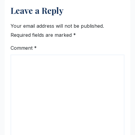
Leave a Reply
Your email address will not be published.
Required fields are marked
*
Comment
*