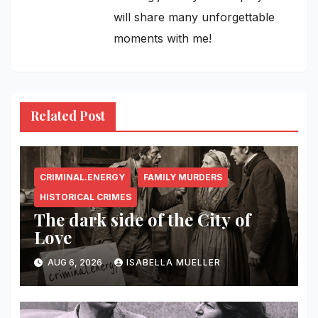
will share many unforgettable
moments with me!
Related Post
CRIMINAL.ENERGY
FAMILY MURDERS
HISTORICAL CRIMES
The dark side of the City of
Love
AUG 6, 2026
ISABELLA MUELLER