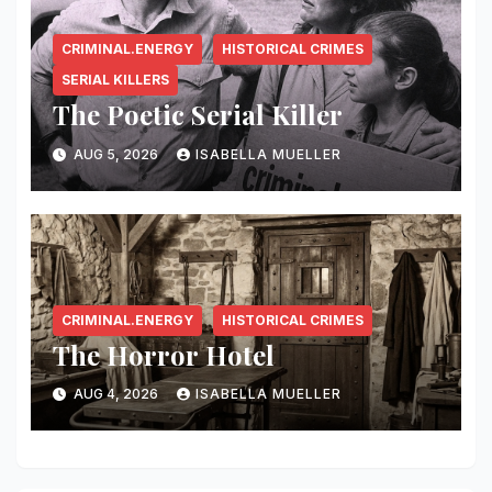
CRIMINAL.ENERGY
HISTORICAL CRIMES
SERIAL KILLERS
The Poetic Serial Killer
AUG 5, 2026
ISABELLA MUELLER
CRIMINAL.ENERGY
HISTORICAL CRIMES
The Horror Hotel
AUG 4, 2026
ISABELLA MUELLER