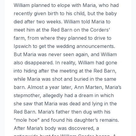
William planned to elope with Maria, who had
recently given birth to his child, but the baby
died after two weeks. William told Maria to
meet him at the Red Barn on the Corders’
farm, from where they planned to drive to
Ipswich to get the wedding announcements.
But Maria was never seen again, and William
also disappeared. In reality, William had gone
into hiding after the meeting at the Red Barn,
while Maria was shot and buried in the same
barn. Almost a year later, Ann Marten, Maria’s
stepmother, allegedly had a dream in which
she saw that Maria was dead and lying in the
Red Barn. Maria’s father then dug with his
“mole hoe” and found his daughter’s remains.
After Maria’s body was discovered, a