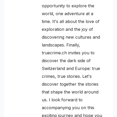
opportunity to explore the
world, one adventure at a
time. It's all about the love of
exploration and the joy of
discovering new cultures and
landscapes. Finally,
truecrime.ch invites you to
discover the dark side of
Switzerland and Europe: true
crimes, true stories. Let's
discover together the stories
that shape the world around
us. I look forward to
accompanying you on this
exciting journey and hope you