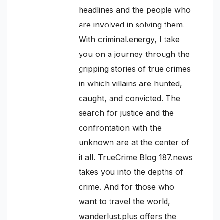
headlines and the people who
are involved in solving them.
With criminal.energy, I take
you on a journey through the
gripping stories of true crimes
in which villains are hunted,
caught, and convicted. The
search for justice and the
confrontation with the
unknown are at the center of
it all. TrueCrime Blog 187.news
takes you into the depths of
crime. And for those who
want to travel the world,
wanderlust.plus offers the