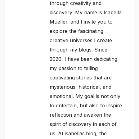
through creativity and
discovery! My name is Isabella
Mueller, and I invite you to
explore the fascinating
creative universes I create
through my blogs. Since
2020, I have been dedicating
my passion to telling
captivating stories that are
mysterious, historical, and
emotional. My goal is not only
to entertain, but also to inspire
reflection and awaken the
spirit of discovery in each of
us. At isabellas.blog, the