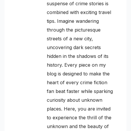
suspense of crime stories is
combined with exciting travel
tips. Imagine wandering
through the picturesque
streets of a new city,
uncovering dark secrets
hidden in the shadows of its
history. Every piece on my
blog is designed to make the
heart of every crime fiction
fan beat faster while sparking
curiosity about unknown
places. Here, you are invited
to experience the thrill of the
unknown and the beauty of