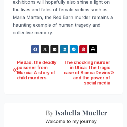
exhibitions will hopefully also shine a light on
the lives and fates of female victims such as
Maria Marten, the Red Barn murder remains a
haunting example of human tragedy and
collective memory.
Post
Piedad, the deadly
The shocking murder
poisoner from
in Utica: The tragic
Murcia: A story of
case of Bianca Devins
navigation
child murders
and the power of
social media
By
Isabella Mueller
Welcome to my journey