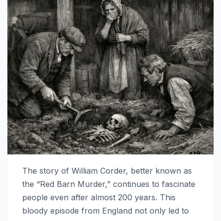
The story of William Corder, better known as
the “Red Barn Murder,” continues to fascinate
people even after almost 200 years. This
bloody episode from England not only led to