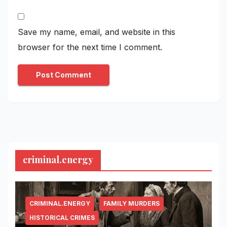
Save my name, email, and website in this
browser for the next time I comment.
criminal.energy
CRIMINAL.ENERGY
FAMILY MURDERS
HISTORICAL CRIMES