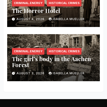
CRIMINAL.ENERGY
HISTORICAL CRIMES
The Horror Hotel
AUGUST 4, 2026
ISABELLA MUELLER
CRIMINAL.ENERGY
HISTORICAL CRIMES
The girl’s body in the Aachen
Forest
AUGUST 3, 2026
ISABELLA MUELLER