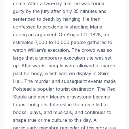
crime. After a two-day trial, he was found
guilty by the jury after only 35 minutes and
sentenced to death by hanging. He then
confessed to accidentally shooting Maria
during an argument. On August 11, 1828, an
estimated 7,000 to 10,000 people gathered to
watch William’s execution. The crowd was so
large that a temporary execution site was set
up. Afterwards, people were allowed to march
past his body, which was on display in Shire
Hall. The murder and subsequent events made
Polstead a popular tourist destination. The Red
Stable and even Maria’s gravestone became
tourist hotspots. Interest in this crime led to
books, plays, and musicals, and continues to
shape true crime culture to this day. A
particularly macabre reminder of this story is a