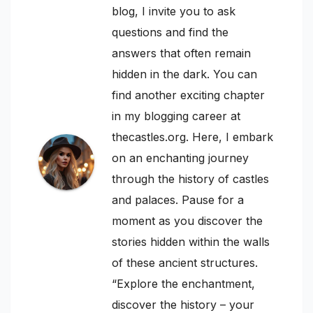
blog, I invite you to ask
questions and find the
answers that often remain
hidden in the dark. You can
find another exciting chapter
in my blogging career at
thecastles.org. Here, I embark
on an enchanting journey
through the history of castles
and palaces. Pause for a
moment as you discover the
stories hidden within the walls
of these ancient structures.
“Explore the enchantment,
discover the history – your