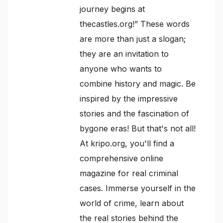
journey begins at
thecastles.org!” These words
are more than just a slogan;
they are an invitation to
anyone who wants to
combine history and magic. Be
inspired by the impressive
stories and the fascination of
bygone eras! But that's not all!
At kripo.org, you'll find a
comprehensive online
magazine for real criminal
cases. Immerse yourself in the
world of crime, learn about
the real stories behind the