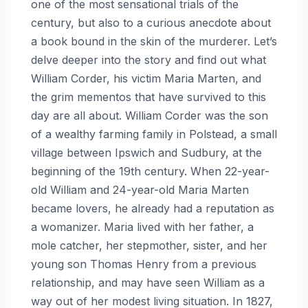
one of the most sensational trials of the
century, but also to a curious anecdote about
a book bound in the skin of the murderer. Let’s
delve deeper into the story and find out what
William Corder, his victim Maria Marten, and
the grim mementos that have survived to this
day are all about. William Corder was the son
of a wealthy farming family in Polstead, a small
village between Ipswich and Sudbury, at the
beginning of the 19th century. When 22-year-
old William and 24-year-old Maria Marten
became lovers, he already had a reputation as
a womanizer. Maria lived with her father, a
mole catcher, her stepmother, sister, and her
young son Thomas Henry from a previous
relationship, and may have seen William as a
way out of her modest living situation. In 1827,