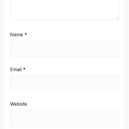
Name
*
Email
*
Website