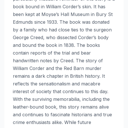
book bound in William Corder’s skin. It has
been kept at Moyse’s Hall Museum in Bury St
Edmunds since 1933. The book was donated
by a family who had close ties to the surgeon
George Creed, who dissected Corder’s body
and bound the book in 1838. The books
contain reports of the trial and bear
handwritten notes by Creed. The story of
William Corder and the Red Barn murder
remains a dark chapter in British history. It
reflects the sensationalism and macabre
interest of society that continues to this day.
With the surviving memorabilia, including the
leather-bound book, this story remains alive
and continues to fascinate historians and true
crime enthusiasts alike. While future