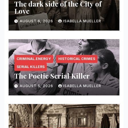
The dark side of the City of
Love
AUGUST 6, 2026
ISABELLA MUELLER
CRIMINAL.ENERGY
HISTORICAL CRIMES
SERIAL KILLERS
The Poetic Serial Killer
AUGUST 5, 2026
ISABELLA MUELLER