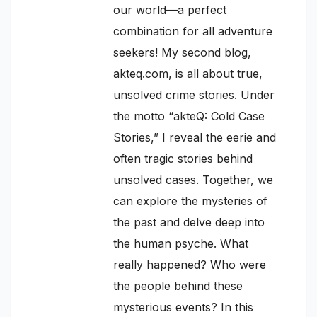
our world—a perfect
combination for all adventure
seekers! My second blog,
akteq.com, is all about true,
unsolved crime stories. Under
the motto “akteQ: Cold Case
Stories,” I reveal the eerie and
often tragic stories behind
unsolved cases. Together, we
can explore the mysteries of
the past and delve deep into
the human psyche. What
really happened? Who were
the people behind these
mysterious events? In this