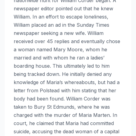
nationwide hunt for William Corder began. A
newspaper editor pointed out that he knew
William. In an effort to escape loneliness,
William placed an ad in the Sunday Times
newspaper seeking a new wife. William
received over 45 replies and eventually chose
a woman named Mary Moore, whom he
married and with whom he ran a ladies’
boarding house. This ultimately led to him
being tracked down. He initially denied any
knowledge of Maria’s whereabouts, but had a
letter from Polstead with him stating that her
body had been found. William Corder was
taken to Bury St Edmunds, where he was
charged with the murder of Maria Marten. In
court, he claimed that Maria had committed
suicide, accusing the dead woman of a capital