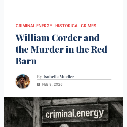
CRIMINAL.ENERGY
HISTORICAL CRIMES
William Corder and
the Murder in the Red
Barn
By
Isabella Mueller
FEB 9, 2026